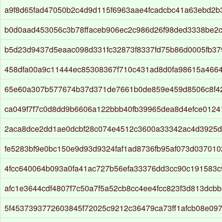
a9f8d65fad47050b2c4d9d115f6963aae4fcadcbc41a63ebd2b3
b0d0aad453056c3b78ffaceb906ec2c986d26f98ded3338be2
b5d23d9437d5eaac098d331fc32873f8337fd75b86d0005fb3
458dfa00a9c11444ec85308367f710c431ad8d0fa98615a466
65e60a307b577674b37d371de7661b0de859e459d8506c8f4
ca049f7f7c0d8dd9b6606a122bbb40fb39965dea8d4efce0124
2aca8dce2dd1ae0dcbf28c074e4512c3600a33342ac4d3925d
fe5283bf9e0bc150e9d93d9324faf1ad8736fb95af073d037010
4fcc640064b093a0fa41ac727b56efa33376dd3cc90c191583c
afc1e3644cdf4807f7c50a7f5a52cb8cc4ee4fcc823f3d813dcbb
5f4537393772603845f72025c9212c36479ca73ff1afcb08e09