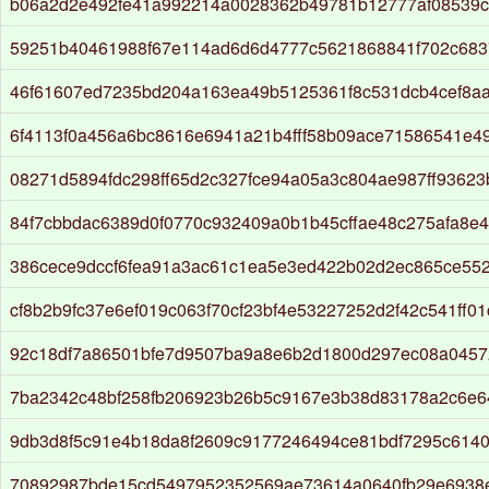
b06a2d2e492fe41a992214a0028362b49781b12777af08539c
59251b40461988f67e114ad6d6d4777c5621868841f702c683
46f61607ed7235bd204a163ea49b5125361f8c531dcb4cef8aa
6f4113f0a456a6bc8616e6941a21b4fff58b09ace71586541e4
08271d5894fdc298ff65d2c327fce94a05a3c804ae987ff93623
84f7cbbdac6389d0f0770c932409a0b1b45cffae48c275afa8e
386cece9dccf6fea91a3ac61c1ea5e3ed422b02d2ec865ce55
cf8b2b9fc37e6ef019c063f70cf23bf4e53227252d2f42c541ff01
92c18df7a86501bfe7d9507ba9a8e6b2d1800d297ec08a045
7ba2342c48bf258fb206923b26b5c9167e3b38d83178a2c6e
9db3d8f5c91e4b18da8f2609c9177246494ce81bdf7295c614
70892987bde15cd5497952352569ae73614a0640fb29e6938