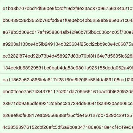
e1ba3b707bbd1df560e9fc2df19d2f6e23ac87095756334a21
bb0439c36d3553b760f0d991f0e0ebc40b5259eb965e351c04
a678b3d309c017af4958804afb42fe6b7f5fb0c036c4c05f730
e9203af133ce4b5fb249134d323634f25ccf2cbb9c3e4c06875
ec3232f874ed92b73b4d458927d83b70bf3f164e7d5635fc628
134eefdb68929531bc0bab4da53e9801a926155deda062a496
ea11862e52a866fefa617d28160e6f20f8e58f4daf89108cc1f2
ebd0ffcee7a67434376117e201da709e65161eacfdbf620f53d
28971db9a65dfe69212d5bec2a734dd50041f8a4920aee05cc
2268ef6df80817eab9556888ef25cfde450127dc7d29dc29125
4c28528976152cbf20afc5df6a9b0a347186a0918e1cf4c49e3