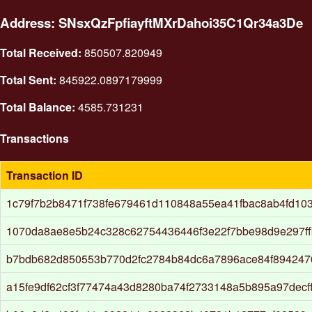
Address: SNsxQzFpfiayftMXrDahoi35C1Qr34a3De
Total Received:
850507.820949
Total Sent:
845922.0897179999
Total Balance:
4585.731231
Transactions
Transaction ID
1c79f7b2b8471f738fe679461d110848a55ea41fbac8ab4fd10
1070da8ae8e5b24c328c62754436446f3e22f7bbe98d9e297ff
b7bdb682d850553b770d2fc2784b84dc6a7896ace84f894247
a15fe9df62cf3f77474a43d8280ba74f2733148a5b895a97decf