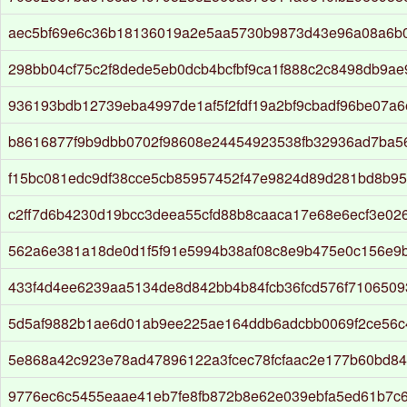
aec5bf69e6c36b18136019a2e5aa5730b9873d43e96a08a6b
298bb04cf75c2f8dede5eb0dcb4bcfbf9ca1f888c2c8498db9ae9
936193bdb12739eba4997de1af5f2fdf19a2bf9cbadf96be07a
b8616877f9b9dbb0702f98608e24454923538fb32936ad7ba5
f15bc081edc9df38cce5cb85957452f47e9824d89d281bd8b9
c2ff7d6b4230d19bcc3deea55cfd88b8caaca17e68e6ecf3e02
562a6e381a18de0d1f5f91e5994b38af08c8e9b475e0c156e9b
433f4d4ee6239aa5134de8d842bb4b84fcb36fcd576f7106509
5d5af9882b1ae6d01ab9ee225ae164ddb6adcbb0069f2ce56c
5e868a42c923e78ad47896122a3fcec78fcfaac2e177b60bd84
9776ec6c5455eaae41eb7fe8fb872b8e62e039ebfa5ed61b7c6