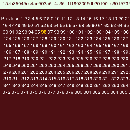
15ab35045cc4ae503a614d3611f1802055db201001c6019732
Previous
1
2
3
4
5
6
7
8
9
10
11
12
13
14
15
16
17
18
19
20
21
46
47
48
49
50
51
52
53
54
55
56
57
58
59
60
61
62
63
64
65
90
91
92
93
94
95
96
97
98
99
100
101
102
103
104
105
106
124
125
126
127
128
129
130
131
132
133
134
135
136
137
155
156
157
158
159
160
161
162
163
164
165
166
167
168
186
187
188
189
190
191
192
193
194
195
196
197
198
199
217
218
219
220
221
222
223
224
225
226
227
228
229
230
248
249
250
251
252
253
254
255
256
257
258
259
260
261
279
280
281
282
283
284
285
286
287
288
289
290
291
292
310
311
312
313
314
315
316
317
318
319
320
321
322
323
341
342
343
344
345
346
347
348
349
350
351
352
353
354
372
373
374
375
376
377
378
379
380
381
382
383
384
385