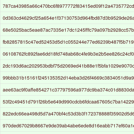
787ca43985a66c470bc6f8977772f83415ed09f12a4735772c
0d363cd4629cf25a654e1f37130753d964fbd87d3b9529de26
68e5025bac5eae87ac7335e17dc1245fffc79a097b2928cc57
fb82857815c47ed52453d5d1c055244e77ed6239b487f5b719
06108762fc892fae6dd18fd748ab68c4fe9b3e2b5ee826c24cf
2dc193d6ac202953bdbf75d2069ed41b88e1f5bfa1029e9070
99bbb31b15161f245135352d14eba3d26f4669c3834051d9a95
aee63ac9f0affe854271c37797596a977dc9ba374c01d8830d
53f2c49451d791f26b5e649d990cdcb6fdcaa67605c7ba1422
822edc66ea498d5d7a470bf4c53d3b3f172378888f35902d5d
970ded67029b8667e9de39ab4abe6ede8d16eabb717ef60a1e