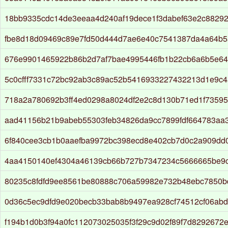
18bb9335cdc14de3eeaa4d240af19dece1f3dabef63e2c8829
fbe8d18d09469c89e7fd50d444d7ae6e40c7541387da4a64b5
676e9901465922b86b2d7af7bae4995446fb1b22cb6a6b5e64
5c0cfff7331c72bc92ab3c89ac52b5416933227432213d1e9c
718a2a780692b3ff4ed0298a8024df2e2c8d130b71ed1f73595
aad41156b21b9abeb55303feb34826da9cc7899fdf664783aa
6f840cee3cb1b0aaefba9972bc398ecd8e402cb7d0c2a909dd
4aa4150140ef4304a46139cb66b727b7347234c5666665be9c
80235c8fdfd9ee8561be80888c706a59982e732b48ebc7850b
0d36c5ec9dfd9e020becb33bab8b9497ea928cf74512cf06ab
f194b1d0b3f94a0fc112073025035f3f29c9d02f89f7d8292672