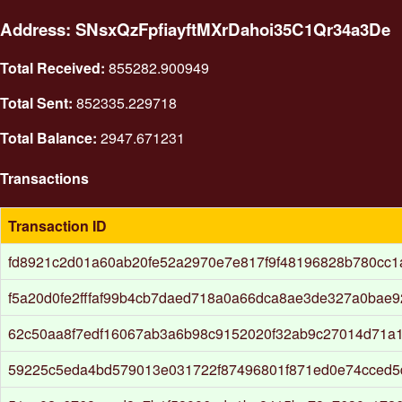
Address: SNsxQzFpfiayftMXrDahoi35C1Qr34a3De
Total Received:
855282.900949
Total Sent:
852335.229718
Total Balance:
2947.671231
Transactions
Transaction ID
fd8921c2d01a60ab20fe52a2970e7e817f9f48196828b780cc1
f5a20d0fe2fffaf99b4cb7daed718a0a66dca8ae3de327a0bae9
62c50aa8f7edf16067ab3a6b98c9152020f32ab9c27014d71a1
59225c5eda4bd579013e031722f87496801f871ed0e74cced