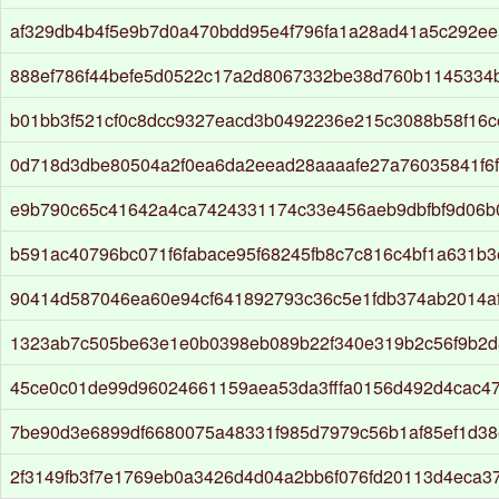
af329db4b4f5e9b7d0a470bdd95e4f796fa1a28ad41a5c292ee
888ef786f44befe5d0522c17a2d8067332be38d760b1145334
b01bb3f521cf0c8dcc9327eacd3b0492236e215c3088b58f16c
0d718d3dbe80504a2f0ea6da2eead28aaaafe27a76035841f6
e9b790c65c41642a4ca7424331174c33e456aeb9dbfbf9d06b
b591ac40796bc071f6fabace95f68245fb8c7c816c4bf1a631b3
90414d587046ea60e94cf641892793c36c5e1fdb374ab2014af
1323ab7c505be63e1e0b0398eb089b22f340e319b2c56f9b2
45ce0c01de99d96024661159aea53da3fffa0156d492d4cac47
7be90d3e6899df6680075a48331f985d7979c56b1af85ef1d38
2f3149fb3f7e1769eb0a3426d4d04a2bb6f076fd20113d4eca3