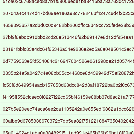
51ce02c6768aced8a7b1f58006ede1ba8415ba78a7630c172
20704a4c4474d47bd69ee1e6a98c7782463f4247c6d4f2b23c
4658393657a2d3d0c0d9482bb206dffcc8349cc725fede28b3
27bf9f6ebdb910bbd2cd20e513446f92b69147e8d12df954ea
08181fbbfc83a4dc64f65346a34e9286e2ed5a6a048501c2ec
0d7759363e5fd534084c216947004526e061298de21d05744b
3835b24a5a0427c4e08bb35cc4468ce8d439942d75ef28872
fc53f8d649954aacb157653d68dcc842d8af18722ba0b2f0c6
f4195ff552cfcaec8f8227f22cd65bf46159e88bb37d8ac21a7f7
027b5e20eec74aca6ee2ca1105242a0e655edf6862a1dcc62f
60afbe9d6785338670372c7db5ea82f7512218847350402042
65a014924c1eba0a334829f511ad991e465b36b96bc18f39a