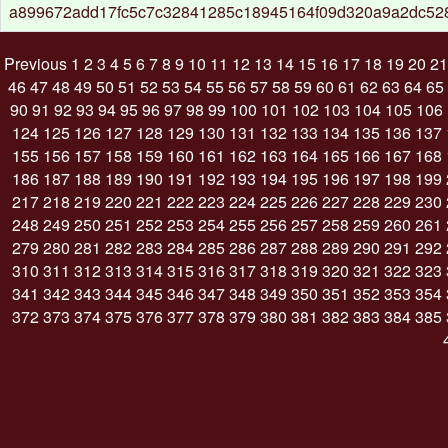
a899672add17fc5c7c32841285c18945164f09d320a9a2dc52
Previous
1
2
3
4
5
6
7
8
9
10
11
12
13
14
15
16
17
18
19
20
21
46
47
48
49
50
51
52
53
54
55
56
57
58
59
60
61
62
63
64
65
90
91
92
93
94
95
96
97
98
99
100
101
102
103
104
105
106
124
125
126
127
128
129
130
131
132
133
134
135
136
137
155
156
157
158
159
160
161
162
163
164
165
166
167
168
186
187
188
189
190
191
192
193
194
195
196
197
198
199
217
218
219
220
221
222
223
224
225
226
227
228
229
230
248
249
250
251
252
253
254
255
256
257
258
259
260
261
279
280
281
282
283
284
285
286
287
288
289
290
291
292
310
311
312
313
314
315
316
317
318
319
320
321
322
323
341
342
343
344
345
346
347
348
349
350
351
352
353
354
372
373
374
375
376
377
378
379
380
381
382
383
384
385