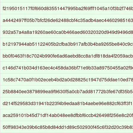
f2195015117f0f660d83551447995ba2f69fff1045a10f3b2f74
a4442497ff05b7bfcf26de62488cbf4c35adb4aec4460298516
932a57a4a8a19260ae60ca0b466aed60320320d949d9496d
b12197944ab51122405b2cfba3b917afb3b4ba9265be840c9
bb0f0463f18c7024b990fe6ad6aebd8cc8a1df818da4f2059ac
c146d741b034d163ec4c458da36bf71e9b33a89750455a02f9
1c58c7470a0f1b02eceb4bd2a0d28825c1947d75ddae10ed7
25b8840ee3879899ea9f9630f5a0cb7add81772b3fe67df35b
d214f529583d31941b223f4b9edaa81b4aebe96e882cf63ff3f
aca259101b45d71df14ab048ee8dfbbf6ccb426498f256e8c20
50ff98343e39b6c85b8d84dd1d89c502930f45c6f32d20c39b