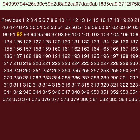
94999794426e30e59e2d8a92ca07dac0ab1835ea9f3712f75f
Previous
1
2
3
4
5
6
7
8
9
10
11
12
13
14
15
16
17
18
19
20
21
46
47
48
49
50
51
52
53
54
55
56
57
58
59
60
61
62
63
64
65
90
91
92
93
94
95
96
97
98
99
100
101
102
103
104
105
106
124
125
126
127
128
129
130
131
132
133
134
135
136
137
155
156
157
158
159
160
161
162
163
164
165
166
167
168
186
187
188
189
190
191
192
193
194
195
196
197
198
199
217
218
219
220
221
222
223
224
225
226
227
228
229
230
248
249
250
251
252
253
254
255
256
257
258
259
260
261
279
280
281
282
283
284
285
286
287
288
289
290
291
292
310
311
312
313
314
315
316
317
318
319
320
321
322
323
341
342
343
344
345
346
347
348
349
350
351
352
353
354
372
373
374
375
376
377
378
379
380
381
382
383
384
385