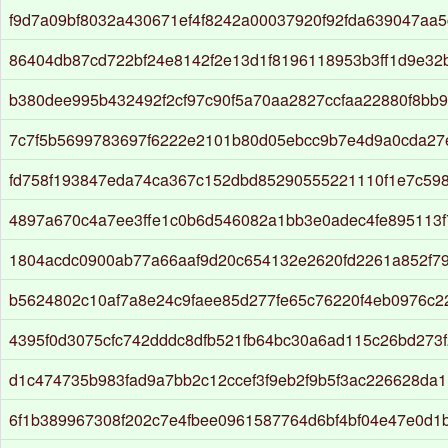
f9d7a09bf8032a430671ef4f8242a00037920f92fda639047aa
86404db87cd722bf24e8142f2e13d1f8196118953b3ff1d9e3
b380dee995b432492f2cf97c90f5a70aa2827ccfaa22880f8bb9
7c7f5b5699783697f6222e2101b80d05ebcc9b7e4d9a0cda27
fd758f193847eda74ca367c152dbd85290555221110f1e7c59
4897a670c4a7ee3ffe1c0b6d546082a1bb3e0adec4fe895113f
1804acdc0900ab77a66aaf9d20c654132e2620fd2261a852f7
b5624802c10af7a8e24c9faee85d277fe65c76220f4eb0976c2
4395f0d3075cfc742dddc8dfb521fb64bc30a6ad115c26bd273
d1c474735b983fad9a7bb2c12ccef3f9eb2f9b5f3ac226628da
6f1b389967308f202c7e4fbee0961587764d6bf4bf04e47e0d1