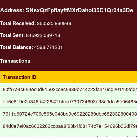
Address: SNsxQzFpfiayftMXrDahoi35C1Qr34a3De
Total Received:
850520.860949
Total Sent:
845922.089718
Total Balance:
4598.771231
Transactions
Transaction ID
60fa7a4c653ec0d91503cc6c5689b744c23fa310d0201132d0
de6e619e2d846d42284214cce730734693b98c0dcc5e06465
7611e60724e706c565e943bb9e69228289dbc682332800408
84d0e7ef0ac6032263ccbaa8f28b1f68174c7e154696b36df7