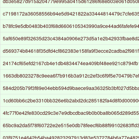
db3e5827d915a204779e995a0415d61286f68eb03e061d050
c7198172a36058556b94e5d9421822a33444814479c7cfe63
b78fc9e5db0483b403f68d6606105343990a9ce44ad6fafefe9
5af650e89f32635d23c4384a0906e273d5a1e2b42933fbae8d
d569374b84618f35dfd4cf862383e158fa9f3ecce2cadba2f981
24174cf65efd2167cb4e1db4834474ea409bf48ee921c8794f
1663db8023278c9eea6f7b916b3a912c2ef3c6f9f5e70479b7ef
584d205b79f3f89e04ebb594d9baece9aa36325b3bf027d5bb
1cd60bb6c2be3310bb326e6b2abd2dc285182fa4d8f0d0009
4fc77f0e42fe830cd29c3e7e9dbcdbac9b0b0ba8b065d289d55
65bc9a2da5f78f60722e2e515e0db78feecf6b88f99102683ffd
03f9751e4642b54ba492823297913d83e5372784b6a77e482