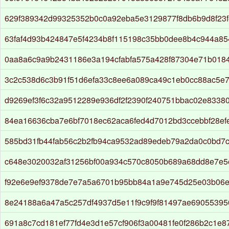
629f389342d99325352b0c0a92eba5e3129877f8db6b9d8f23f
63faf4d93b424847e5f4234b8f115198c35bb0dee8b4c944a85
0aa8a6c9a9b2431186e3a194cfabfa575a428f87304e71b018
3c2c538d6c3b91f51d6efa33c8ee6a089ca49c1eb0cc88ac5e
d9269ef3f6c32a9512289e936df2f2390f240751bbac02e8338
84ea16636cba7e6bf7018ec62aca6fed4d7012bd3ccebbf28ef
585bd31fb44fab56c2b2fb94ca9532ad89edeb79a2da0c0bd7
c648e3020032af31256bf00a934c570c8050b689a68dd8e7e5
f92e6e9ef9378de7e7a5a6701b95bb84a1a9e745d25e03b06e
8e24188a6a47a5c257df4937d5e11f9c9f9f81497ae6905539
691a8c7cd181ef77fd4e3d1e57cf906f3a00481fe0f286b2c1e