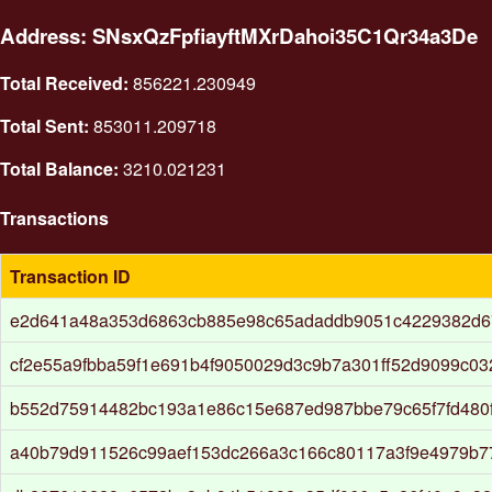
Address: SNsxQzFpfiayftMXrDahoi35C1Qr34a3De
Total Received:
856221.230949
Total Sent:
853011.209718
Total Balance:
3210.021231
Transactions
Transaction ID
e2d641a48a353d6863cb885e98c65adaddb9051c4229382d6
cf2e55a9fbba59f1e691b4f9050029d3c9b7a301ff52d9099c0
b552d75914482bc193a1e86c15e687ed987bbe79c65f7fd480
a40b79d911526c99aef153dc266a3c166c80117a3f9e4979b7