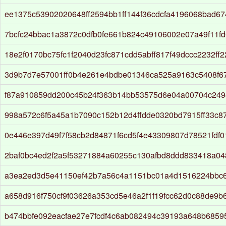
ee1375c53902020648ff2594bb1ff144f36cdcfa4196068bad67
7bcfc24bbac1a3872c0dfb0fe661b824c49106002e07a49f11f
18e2f0170bc75fc1f2040d23fc871cdd5abff817f49dccc2232ff2
3d9b7d7e57001ff0b4e261e4bdbe01346ca525a9163c5408f67
f87a910859dd200c45b24f363b14bb53575d6e04a00704c24
998a572c6f5a45a1b7090c152b12d4ffdde0320bd7915ff33c8
0e446e397d49f7f58cb2d84871f6cd5f4e43309807d78521fdf0
2baf0bc4ed2f2a5f53271884a60255c130afbd8ddd833418a0
a3ea2ed3d5e41150ef42b7a56c4a1151bc01a4d1516224bbc
a658d916f750cf9f03626a353cd5e46a2f1f19fcc62d0c88de9b
b474bbfe092eacfae27e7fcdf4c6ab082494c39193a648b685