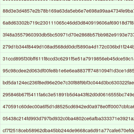
88d3e3d4857e2b78b169a63da5eb6e7e698a99aa4734fe9ba
6a8d63302b719c230111065c46dd3d840919606af69018d7f
3f48a3557960393db5bc50971d70e2868b57bb982e9193e73
279d1b344f8449d108ad568dd0dcf5890a4d172c036bd1f244
31ccd895f30bff611f8ccd3c6291f5e51a7919856eb45dce59c1
95c98cdee2d063df00fe8b1e6e6ea8837ff7481094f1d3ce1d8
bd5da124ec236f8ed96e20e7c30f88f9bf3c044d3bc630322fa
295846b67f5411fa6c3e51891b5d4a43f62d0d0616555bc749
470591c60dec00a6f5d1d8525cd6942ed0a978e0ff0007cbfc
05438c214fd993d797bd932c0ba4802ce6afba333371e3921a2
cf7f2518ceb58962dba45bb244de9668ca6d91a77cafe670efd