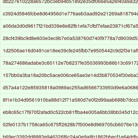
db227610228a6572bc3eb94b51892e35df066e5a26f40a9a32
c3924d5846fcbe8d64956d1e776aeb3aad92e21269a818794
a06da3d0d9617f21bd339e8e82fb1efa7cfbf7efae23871cf67a
28cf439bc9d8e603e3ec9b7e0a538760d740f9778a7d9039d5
1d2506ae16d0491ce18ee39cfe245fbb7e9505442c9d2f3e1a
78a274686adabe3c60112e7b8237fe35036993b86b13c6917
157bb0a3ba18a20bc5ace006ce65ae3e14d3b870534f30eba
d57a4a122e85935818a0989ac255ad6566733950d9e6a068
8f1e1b34d9561910ba88d12f71a580d7e0f2d99aab688b7dcc
eb8c65c17f970f2afad0c522cb81ffba4e005a6bb38bb345d12c
02fe0137b1758ca65c675ff2628b7f500e8d969705cb6076e1
b69ec3392dd8883e946326f6c24a0e9a8b1862bbecf1e64ddb