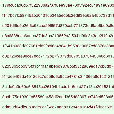
179fc0cad0d57f322936a2f67f8ee93ae7605f924c01a91e0963
f147bc7fc58745abd04310524a5ed5fc2ed93eb62a455733d11
e201df6e9b26f6e93caa29f657d870ceb771373ed8ae6bd0c8
d8c6838dac6aeea37de3ba213862a2f594fd99c343ae2f10b2
1f641b033d227661ef82fb8f6c48841b9538e0067cd3876c88a
d02726cee98ce7edc7172b27f7379d30705a373443040d601
02d38b3dbd3f5f01b11fa18bebd9378b5f38c2a69ed17cb0d0
f4ffdee409da4e12c9c7e559d6b95ce4781c3f436ea8c1c2121
8cfde0a3e60e6f8845cc26104b1cdd116d4d27a18ce201531a
8bdbf75e1930ffb55589c453df2ddd365d83397bc743ef528af5
eda50d34dfe8b9ade2ecf62e7aaab31284aa1a4d41f7f3ec53