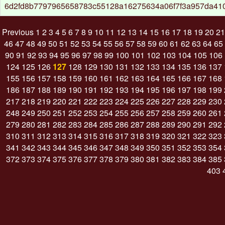
6d2fd8b7797965658783c55128a16275634a06f7f3a957da41
Previous
1
2
3
4
5
6
7
8
9
10
11
12
13
14
15
16
17
18
19
20
21
46
47
48
49
50
51
52
53
54
55
56
57
58
59
60
61
62
63
64
65
90
91
92
93
94
95
96
97
98
99
100
101
102
103
104
105
106
124
125
126
127
128
129
130
131
132
133
134
135
136
137
155
156
157
158
159
160
161
162
163
164
165
166
167
168
186
187
188
189
190
191
192
193
194
195
196
197
198
199
217
218
219
220
221
222
223
224
225
226
227
228
229
230
248
249
250
251
252
253
254
255
256
257
258
259
260
261
279
280
281
282
283
284
285
286
287
288
289
290
291
292
310
311
312
313
314
315
316
317
318
319
320
321
322
323
341
342
343
344
345
346
347
348
349
350
351
352
353
354
372
373
374
375
376
377
378
379
380
381
382
383
384
385
403