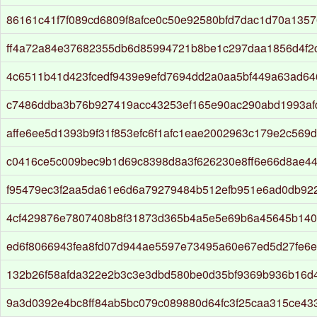
86161c41f7f089cd6809f8afce0c50e92580bfd7dac1d70a135
ff4a72a84e37682355db6d85994721b8be1c297daa1856d4f2
4c6511b41d423fcedf9439e9efd7694dd2a0aa5bf449a63ad646
c7486ddba3b76b927419acc43253ef165e90ac290abd1993af
affe6ee5d1393b9f31f853efc6f1afc1eae2002963c179e2c569
c0416ce5c009bec9b1d69c8398d8a3f626230e8ff6e66d8ae4
f95479ec3f2aa5da61e6d6a79279484b512efb951e6ad0db92
4cf429876e7807408b8f31873d365b4a5e5e69b6a45645b14
ed6f8066943fea8fd07d944ae5597e73495a60e67ed5d27fe6
132b26f58afda322e2b3c3e3dbd580be0d35bf9369b936b16d
9a3d0392e4bc8ff84ab5bc079c089880d64fc3f25caa315ce4