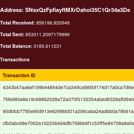
Address: SNsxQzFpfiayftMXrDahoi35C1Qr34a3De
Total Received:
856196.820949
Total Sent:
853011.2097179999
Total Balance:
3185.611231
Transactions
Transaction ID
4343b47aa6ef199b44854de7ca349ca985bf174d17a0ca7d9a
75fe980e8a19c68862028a72a370f3135354abed8329affd94
90dbfcb7785e90d913e6299bbf31a206caba24adbb0a79b61
cfb3abc68e7002a1022364d4dfb768bb9f1c53ff5e84708a8a5