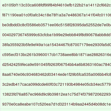
e3105bf113c33ca608fdf99f84bf4610efb122b21a14112cf662
f871190ea01c0f0afc34c18e78f1a3a7e486367a141f04fc0110
be3dbdd3c8cf3586eb3571ee06c5158f28395da52552de7e0b
004029736745999c63cfcba1b99e29ebb849f8d90678abb8dd
38fa355923b5fe9ef49a1ca15434467fc87007179ee2930fa5d
c595ecf313bc261b3960017cb1738aee8bb1871ae28826316
d25424259feca9e591045f9263f06754bb4a6b8363160ac784
8aa6740e06c934683462d03414ede1f29b5fca535a006bb4fc8
3c2edb417caca099dcde60f03c721193b4984e05cb34ec577
13823fd76a857ec966d9c9b39812ea1c75d74f37987206229
9370e0ca8eabe107c520ea7d1d323114b9aa2445d4b08dc1e