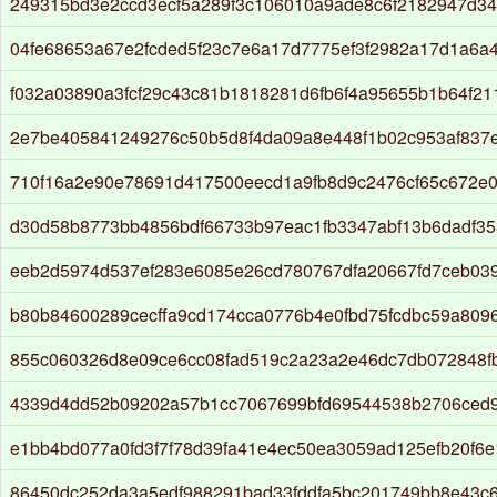
249315bd3e2ccd3ecf5a289f3c106010a9ade8c6f2182947d34
04fe68653a67e2fcded5f23c7e6a17d7775ef3f2982a17d1a6a
f032a03890a3fcf29c43c81b1818281d6fb6f4a95655b1b64f2
2e7be405841249276c50b5d8f4da09a8e448f1b02c953af837
710f16a2e90e78691d417500eecd1a9fb8d9c2476cf65c672e
d30d58b8773bb4856bdf66733b97eac1fb3347abf13b6dadf3
eeb2d5974d537ef283e6085e26cd780767dfa20667fd7ceb03
b80b84600289cecffa9cd174cca0776b4e0fbd75fcdbc59a8096
855c060326d8e09ce6cc08fad519c2a23a2e46dc7db072848f
4339d4dd52b09202a57b1cc7067699bfd69544538b2706ced
e1bb4bd077a0fd3f7f78d39fa41e4ec50ea3059ad125efb20f6e
86450dc252da3a5edf988291bad33fddfa5bc201749bb8e43c