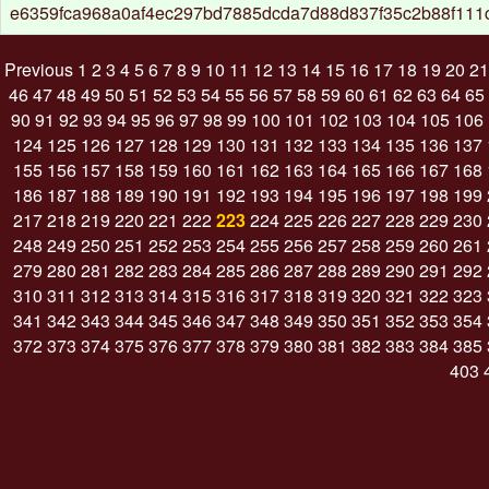
e6359fca968a0af4ec297bd7885dcda7d88d837f35c2b88f111
Previous
1
2
3
4
5
6
7
8
9
10
11
12
13
14
15
16
17
18
19
20
21
46
47
48
49
50
51
52
53
54
55
56
57
58
59
60
61
62
63
64
65
90
91
92
93
94
95
96
97
98
99
100
101
102
103
104
105
106
124
125
126
127
128
129
130
131
132
133
134
135
136
137
155
156
157
158
159
160
161
162
163
164
165
166
167
168
186
187
188
189
190
191
192
193
194
195
196
197
198
199
217
218
219
220
221
222
223
224
225
226
227
228
229
230
248
249
250
251
252
253
254
255
256
257
258
259
260
261
279
280
281
282
283
284
285
286
287
288
289
290
291
292
310
311
312
313
314
315
316
317
318
319
320
321
322
323
341
342
343
344
345
346
347
348
349
350
351
352
353
354
372
373
374
375
376
377
378
379
380
381
382
383
384
385
403