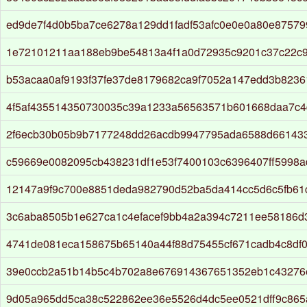
ed9de7f4d0b5ba7ce6278a129dd1fadf53afc0e0e0a80e8757
1e72101211aa188eb9be54813a4f1a0d72935c9201c37c22c9
b53acaa0af9193f37fe37de8179682ca9f7052a147edd3b823
4f5af435514350730035c39a1233a56563571b601668daa7c4
2f6ecb30b05b9b7177248dd26acdb9947795ada6588d66143
c59669e0082095cb438231df1e53f7400103c6396407ff5998
12147a9f9c700e8851deda982790d52ba5da414cc5d6c5fb61
3c6aba8505b1e627ca1c4efacef9bb4a2a394c7211ee58186d
4741de081eca158675b65140a44f88d75455cf671cadb4c8df
39e0ccb2a51b14b5c4b702a8e676914367651352eb1c43276
9d05a965dd5ca38c522862ee36e5526d4dc5ee0521dff9c865