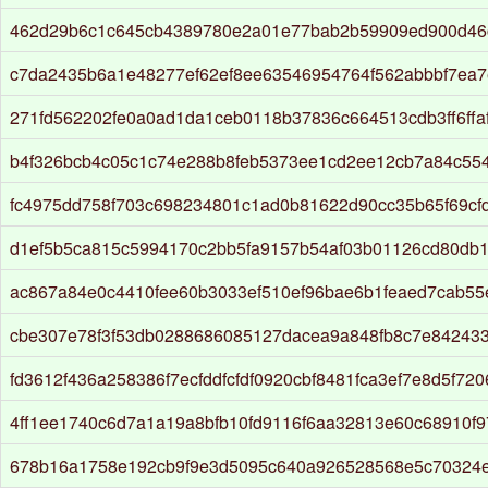
462d29b6c1c645cb4389780e2a01e77bab2b59909ed900d46
c7da2435b6a1e48277ef62ef8ee63546954764f562abbbf7ea7
271fd562202fe0a0ad1da1ceb0118b37836c664513cdb3ff6ffa
b4f326bcb4c05c1c74e288b8feb5373ee1cd2ee12cb7a84c55
fc4975dd758f703c698234801c1ad0b81622d90cc35b65f69cfd
d1ef5b5ca815c5994170c2bb5fa9157b54af03b01126cd80db
ac867a84e0c4410fee60b3033ef510ef96bae6b1feaed7cab55
cbe307e78f3f53db0288686085127dacea9a848fb8c7e84243
fd3612f436a258386f7ecfddfcfdf0920cbf8481fca3ef7e8d5f72
4ff1ee1740c6d7a1a19a8bfb10fd9116f6aa32813e60c68910f9
678b16a1758e192cb9f9e3d5095c640a926528568e5c70324