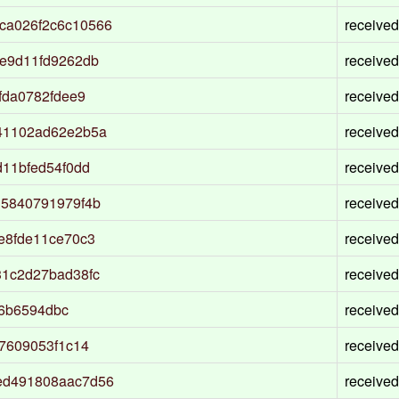
ca026f2c6c10566
received
e9d11fd9262db
received
fda0782fdee9
received
41102ad62e2b5a
received
11bfed54f0dd
received
15840791979f4b
received
e8fde11ce70c3
received
31c2d27bad38fc
received
06b6594dbc
received
7609053f1c14
received
ed491808aac7d56
received