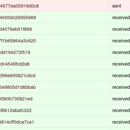
4577ea05918d0c8
sent
a4000dc26955969
received
d4076eb51f668
received
7f1b65864a3c620
received
ddd194273f519
received
0dc4549fcd2a8
received
399a905821cdcd
received
22e9805d1d6bbab
received
f0580b730821ed
received
f6612abafc322
received
814cff0dca7ca1
received