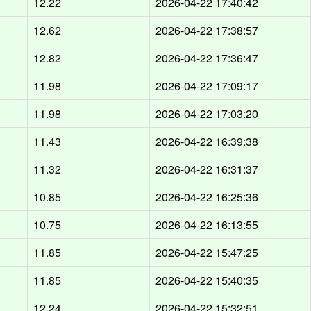
12.22
2026-04-22 17:40:42
12.62
2026-04-22 17:38:57
12.82
2026-04-22 17:36:47
11.98
2026-04-22 17:09:17
11.98
2026-04-22 17:03:20
11.43
2026-04-22 16:39:38
11.32
2026-04-22 16:31:37
10.85
2026-04-22 16:25:36
10.75
2026-04-22 16:13:55
11.85
2026-04-22 15:47:25
11.85
2026-04-22 15:40:35
12.24
2026-04-22 15:32:51