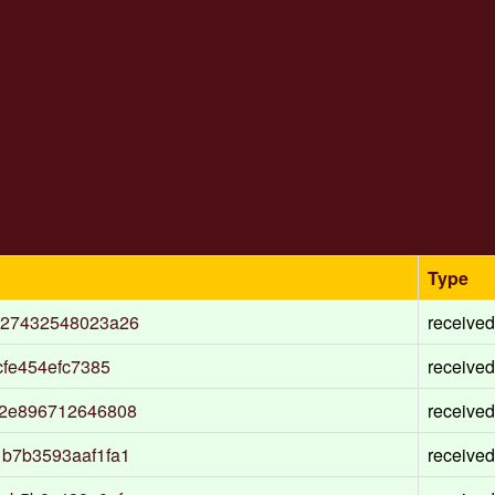
Type
927432548023a26
received
fe454efc7385
received
12e896712646808
received
b7b3593aaf1fa1
received