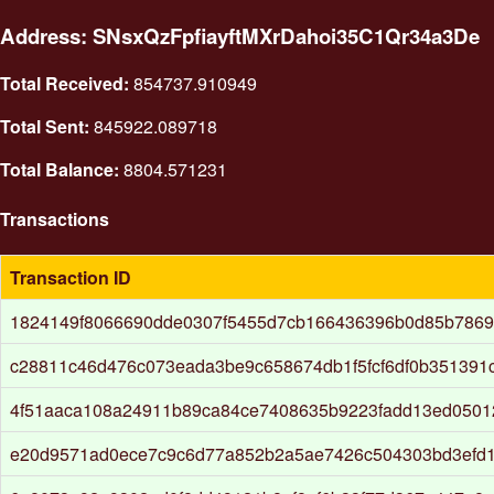
Address: SNsxQzFpfiayftMXrDahoi35C1Qr34a3De
Total Received:
854737.910949
Total Sent:
845922.089718
Total Balance:
8804.571231
Transactions
Transaction ID
1824149f8066690dde0307f5455d7cb166436396b0d85b786
c28811c46d476c073eada3be9c658674db1f5fcf6df0b351391c
4f51aaca108a24911b89ca84ce7408635b9223fadd13ed050
e20d9571ad0ece7c9c6d77a852b2a5ae7426c504303bd3efd1