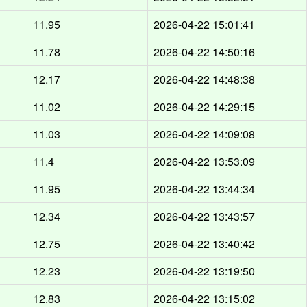
11.95
2026-04-22 15:01:41
11.78
2026-04-22 14:50:16
12.17
2026-04-22 14:48:38
11.02
2026-04-22 14:29:15
11.03
2026-04-22 14:09:08
11.4
2026-04-22 13:53:09
11.95
2026-04-22 13:44:34
12.34
2026-04-22 13:43:57
12.75
2026-04-22 13:40:42
12.23
2026-04-22 13:19:50
12.83
2026-04-22 13:15:02