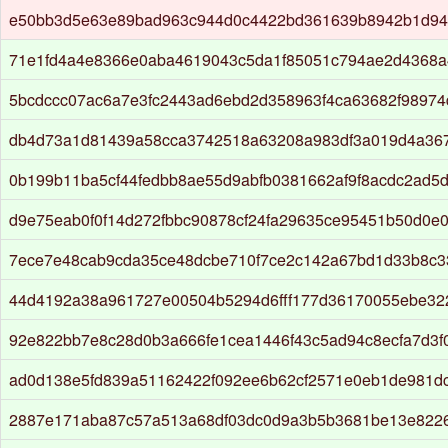
e50bb3d5e63e89bad963c944d0c4422bd361639b8942b1d94
71e1fd4a4e8366e0aba4619043c5da1f85051c794ae2d4368
5bcdccc07ac6a7e3fc2443ad6ebd2d358963f4ca63682f98974
db4d73a1d81439a58cca3742518a63208a983df3a019d4a36
0b199b11ba5cf44fedbb8ae55d9abfb0381662af9f8acdc2ad5
d9e75eab0f0f14d272fbbc90878cf24fa29635ce95451b50d0e
7ece7e48cab9cda35ce48dcbe710f7ce2c142a67bd1d33b8c3
44d4192a38a961727e00504b5294d6fff177d36170055ebe3
92e822bb7e8c28d0b3a666fe1cea1446f43c5ad94c8ecfa7d3
ad0d138e5fd839a51162422f092ee6b62cf2571e0eb1de981dc
2887e171aba87c57a513a68df03dc0d9a3b5b3681be13e8226