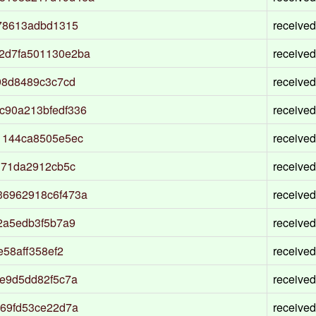
78613adbd1315
received
2d7fa501130e2ba
received
98d8489c3c7cd
received
c90a213bfedf336
received
1144ca8505e5ec
received
171da2912cb5c
received
36962918c6f473a
received
2a5edb3f5b7a9
received
58aff358ef2
received
e9d5dd82f5c7a
received
69fd53ce22d7a
received