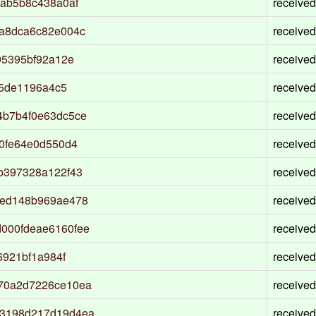
ab5b8c438a0af
received
a8dca6c82e004c
received
95395bf92a12e
received
c5de1196a4c5
received
4b7b4f0e63dc5ce
received
0fe64e0d550d4
received
b397328a122f43
received
2ed148b969ae478
received
000fdeae6160fee
received
6921bf1a984f
received
70a2d7226ce10ea
received
3198d217d19d4ea
received