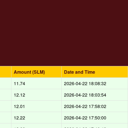
Amount (SLM)
Date and Time
11.74
2026-04-22 18:08:32
12.12
2026-04-22 18:03:54
12.01
2026-04-22 17:58:02
12.22
2026-04-22 17:50:00