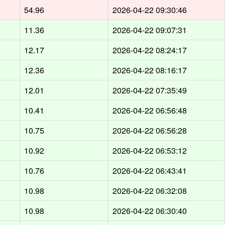
54.96
2026-04-22 09:30:46
11.36
2026-04-22 09:07:31
12.17
2026-04-22 08:24:17
12.36
2026-04-22 08:16:17
12.01
2026-04-22 07:35:49
10.41
2026-04-22 06:56:48
10.75
2026-04-22 06:56:28
10.92
2026-04-22 06:53:12
10.76
2026-04-22 06:43:41
10.98
2026-04-22 06:32:08
10.98
2026-04-22 06:30:40