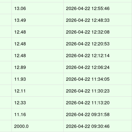
13.06
2026-04-22 12:55:46
13.49
2026-04-22 12:48:33
12.48
2026-04-22 12:32:08
12.48
2026-04-22 12:20:53
12.48
2026-04-22 12:12:14
12.89
2026-04-22 12:06:24
11.93
2026-04-22 11:34:05
12.11
2026-04-22 11:30:23
12.33
2026-04-22 11:13:20
11.16
2026-04-22 09:31:58
2000.0
2026-04-22 09:30:46