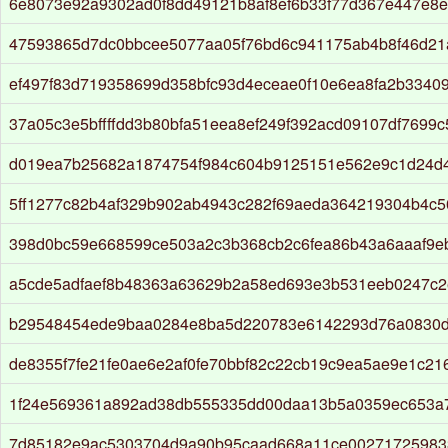
6e8073e92a9302ad0f8dd49121b8af8ef6b33f77d367e447e8e
47593865d7dc0bbcee5077aa05f76bd6c941175ab4b8f46d21
ef497f83d719358699d358bfc93d4eceae0f10e6ea8fa2b3340
37a05c3e5bffffdd3b80bfa51eea8ef249f392acd09107df7699
d019ea7b25682a1874754f984c604b9125151e562e9c1d24d
5ff1277c82b4af329b902ab4943c282f69aeda364219304b4c5
398d0bc59e668599ce503a2c3b368cb2c6fea86b43a6aaaf9e
a5cde5adfaef8b48363a63629b2a58ed693e3b531eeb0247c
b29548454ede9baa0284e8ba5d220783e6142293d76a0830d
de8355f7fe21fe0ae6e2af0fe70bbf82c22cb19c9ea5ae9e1c21
1f24e569361a892ad38db555335dd00daa13b5a0359ec653a
7d85182e9ac5303704d9a90b95caad668a11ce00271725983