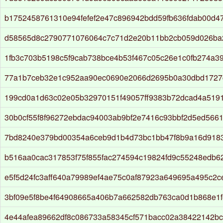
b1752458761310e94fefef2e47c896942bdd59fb636fdab00d4
d58565d8c2790771076064c7c71d2e20b11bb2cb059d026ba
1fb3c703b5198c5f9cab738bce4b53f467c05c26e1c0fb274a3
77a1b7ceb32e1c952aa90ec0690e2066d2695b0a30dbd1727
199cd0a1d63c02e05b32970151f49057ff9383b72dcad4a519
30b0cf55f8f96272ebdac94003ab9bf2e7416c93bbf2d5ed566
7bd8240e379bd00354a6ceb9d1b4d73bc1bb47f8b9a16d918
b516aa0cac317853f75f855fac274594c19824fd9c55248edb6
e5f5d24fc3aff640a79989ef4ae75c0af87923a649695a495c2ce
3bf09e5f8be4f64908665a406b7a662582db763ca0d1b868e1f
4e44afea89662df8c086733a58345cf571bacc02a38422142bc