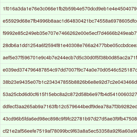
1f016a3da1e76e3c066e1fb2b59b4e570dcd9eb1e4e4504079
e55929d68e7fb4996b8aac1d64830421bc74558a6978605dfc
f9992e85c249eb35e707e7466262e00e5ecf7d4666b249eab7
28db6a1dd1254a6f2594f81e40308e766a2477bbe05ccbdcee
aef5e37f596701e9c4b7e244ecb7d5c30d0f5f38b0d85ac2a71f
e039ed374796487854c97dd7007f9c74a0e70d0546c525187c
38b23e9435e07b1c234347855b8826b6e8e92d7c2e043466d
53a25cbd6d0cf615f15ebc8a2c872d58b6e97fb4d541006032
ddfecf3aa265ab9a7163fb12c579644bedf9dea78a7f3b9282e
43cd96b5fda6ed98ec898c9f9fc22781b97d27d5ae3f9fb4750
cf21e2af56eefe7519af78099bc9f63a8a5ec53358a92f6a60a