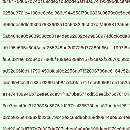
f648170d057d740169cde51d3dbd45af18a574493d95d0cef8
6258e373fe4190de8e6ef366e944853f79d0336c0679c0c5be
499ddec6dfd3f3bd7838ffd3a10a9d3229c007b2a908812a550
5ab464ce0b903938dcc81a4ded92602c499858974d6cf6cda
d9195c595a6048aea265248bd2d0725d77380b66bf11997f8a
f850381e642d6407766f0f469ee329ab157f2cea2f2267605f8b
ad92e66f8d11799f459bfcaf3e2253ab7f32896786ae6164e52
b5b9fe4fbc4b188e7f269a5b84cdcbfde711ee560f661c51e53
e1474489946b72eae69ca31f1a70be571cdf55ee5b76c76131
6cc7cac49ef3133895c58751d237ecf36578bceb87bddecf281
02bbf625e43968fb22c679c42e2c69d6bb258df0844eb9524e
f6ef22a86df787e7c837da787febbe6a8a9e698deed979c6dfa