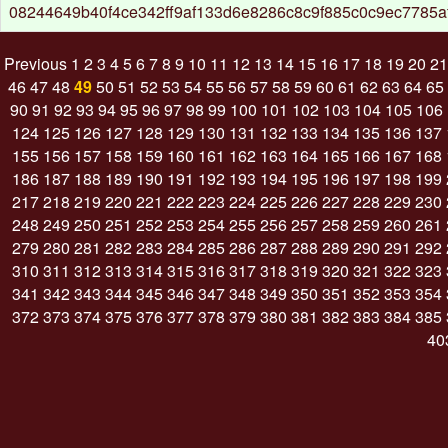
08244649b40f4ce342ff9af133d6e8286c8c9f885c0c9ec7785a
Previous
1
2
3
4
5
6
7
8
9
10
11
12
13
14
15
16
17
18
19
20
21
46
47
48
49
50
51
52
53
54
55
56
57
58
59
60
61
62
63
64
65
90
91
92
93
94
95
96
97
98
99
100
101
102
103
104
105
106
124
125
126
127
128
129
130
131
132
133
134
135
136
137
155
156
157
158
159
160
161
162
163
164
165
166
167
168
186
187
188
189
190
191
192
193
194
195
196
197
198
199
217
218
219
220
221
222
223
224
225
226
227
228
229
230
248
249
250
251
252
253
254
255
256
257
258
259
260
261
279
280
281
282
283
284
285
286
287
288
289
290
291
292
310
311
312
313
314
315
316
317
318
319
320
321
322
323
341
342
343
344
345
346
347
348
349
350
351
352
353
354
372
373
374
375
376
377
378
379
380
381
382
383
384
385
40