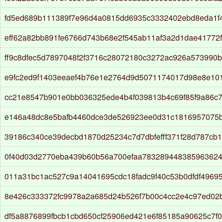
fd5ed689b111389f7e96d4a0815dd6935c3332402ebd8eda1f
eff62a82bb891fe6766d743b68e2f545ab11af3a2d1dae41772
ff9c8dfec5d7897048f2f3716c28072180c3272ac926a573990
e9fc2ed9f1403eeaef4b76e1e2764d9d5071174017d98e8e10
cc21e8547b901e0bb036325ede4b4f039813b4c69f85f9a86c
e146a48dc8e5bafb4460dce3de526923ee0d31c1816957075b
39186c340ce39decbd1870d25234c7d7dbfefff371f28d787cb
0f40d03d2770eba439b60b56a700efaa783289448385963624
011a31bc1ac527c9a14041695cdc18fadc9f40c53b0dfdf4969
8e426c333372fc9978a2a685d24b526f7b00c4cc2e4c97ed02
df5a8876899fbcb1cbd650cf25906ed421e6f85185a90625c7f