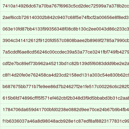
7410a14926dc67a70ba767f6963c5cd2dec72599a7a378b2ccf
2aef6ccb726140302b842c9407c68f5e74fbcf2a00656e8f8ed
063e10fd87bb4133f99356348f08c8b130c2ee0043d86c233c3
3904c341412612f9120fd557c0808baee2b8969f2785a7990c
7a5cddf6ae8cd56246c00ccdec39a53a77ce3241fbf749fb427
cdf2e7bc89ef73b962a45213bd1c82b139d5f6083ddd9be2e2a
c8f14d20fe0e762458ca4d23cd2158ed131a303c54e830b62c
b687675bb771b7fe9ee86d7b24627f2e1fe517c00226c6c282f
615b6fd74896cfff5f571ef462cbf2b348d3f9d5bbabd3b31c2aa
1784706da659d41700bfd0238e0882d9ee70ce24b67b9b4fb
f1b6336037a46a8d98048acb928e1c87edf8af8823177831c9