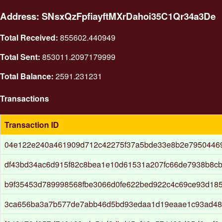
Address: SNsxQzFpfiayftMXrDahoi35C1Qr34a3De
Total Received:
855602.440949
Total Sent:
853011.2097179999
Total Balance:
2591.231231
Transactions
Transaction ID
04e122e240a461909d712c42275f37a5bde33e8b2e79504469
df43bd34ac6d915f82c8bea1e10d61531a207fc66de7938b8c
b9f35453d789998568fbe3066d0fe622bed922c4c69ce93d18
3ca656ba3a7b577de7abb46d5bd93edaa1d19eaae1c93ad48