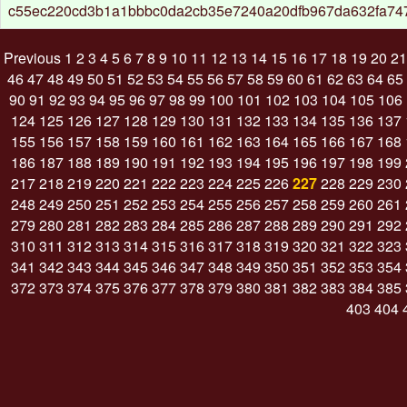
c55ec220cd3b1a1bbbc0da2cb35e7240a20dfb967da632fa74
Previous
1
2
3
4
5
6
7
8
9
10
11
12
13
14
15
16
17
18
19
20
21
46
47
48
49
50
51
52
53
54
55
56
57
58
59
60
61
62
63
64
65
90
91
92
93
94
95
96
97
98
99
100
101
102
103
104
105
106
124
125
126
127
128
129
130
131
132
133
134
135
136
137
155
156
157
158
159
160
161
162
163
164
165
166
167
168
186
187
188
189
190
191
192
193
194
195
196
197
198
199
217
218
219
220
221
222
223
224
225
226
227
228
229
230
248
249
250
251
252
253
254
255
256
257
258
259
260
261
279
280
281
282
283
284
285
286
287
288
289
290
291
292
310
311
312
313
314
315
316
317
318
319
320
321
322
323
341
342
343
344
345
346
347
348
349
350
351
352
353
354
372
373
374
375
376
377
378
379
380
381
382
383
384
385
403
404