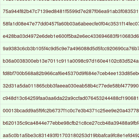
75a944f82b47c7139ed8481f5599d7e287f06ea91ab3f083531
58fa1d08e47e77dd0457fa60b03a6abeecfe0f04c3531f14fec0
e428ba03d4972e6deb1e600f5ba2e6ec433694683f910683d
9a9383c6cb3b105f4c9d5c9e7a496088d5d5fcc920690ca76b
b36a0038300eb13e7011c911a0098c97d160e4102c83d524a
fd8bf700b568a82b966caf6e45370d9f684e7ceb4ee133d85eb
32d31a5da011865cbb3faeea030eab58b4c77ede58bf477990
c948d13c64259faa0aa6da22a9ccfad076453244488cf190681
00013bcadd9a5f9fc2b6737f1c0c7e3b4371c25ee9e20a43778
b620135c9ca4844e77ebbe98cfb21c8ce27ccb48a39488a9fb
aa5c0b1a5be3c831493f01703180253d19bbafca9fc8e1efd4