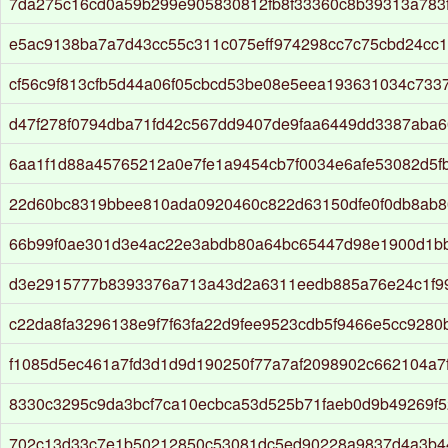
7da275c16cd0a59b299e905830812fb8f33360c8b39313a783f
e5ac9138ba7a7d43cc55c311c075eff974298cc7c75cbd24cc1
cf56c9f813cfb5d44a06f05cbcd53be08e5eea193631034c733
d47f278f0794dba71fd42c567dd9407de9faa6449dd3387aba6
6aa1f1d88a45765212a0e7fe1a9454cb7f0034e6afe53082d5f
22d60bc8319bbee810ada0920460c822d63150dfe0f0db8ab8
66b99f0ae301d3e4ac22e3abdb80a64bc65447d98e1900d1b
d3e2915777b8393376a713a43d2a6311eedb885a76e24c1f9
c22da8fa3296138e9f7f63fa22d9fee9523cdb5f9466e5cc9280
f1085d5ec461a7fd3d1d9d190250f77a7af2098902c662104a7
8330c3295c9da3bcf7ca10ecbca53d525b71faeb0d9b49269f
702c13d33c7e1b50212850c53081dc5ed90228a9837d4a3b4