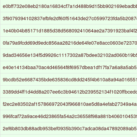
e0bff732e08eb2180a16834cf7a1d488b9d15bb902169ebadb
3f9079394102837efbfe2df60f51643de27c0599723fda5b208
1e40b04b85171d1885d38d56809241064ae2a7391923baf4f2
0fa79a9fcdd69d9edc856aa28216de64fe07e8acc0603e72370
9dad34656e134f5d9926c1117302a87bdee32102ad060b19b
e40e14134baa70ac4d46564f8f6957dbea1df17fa7a6a8a5ab5
9bcdb52e6687435bde635836cd8dd245f4b610a8a94a016551
3389dd4ff1d4dd8a207ee6c3b94612b239552134f1020ffbced
f2ec2e83502af157866972043f966810ae5d8a4efab27349a4
996fcaf72a9ace46d23865fa54a2c36558f98a881b40601045
2ef6b803db88adb953bef0935b390c7adca08da47892089ab