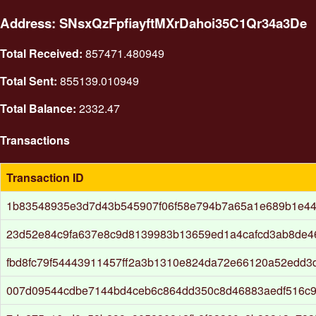
Address: SNsxQzFpfiayftMXrDahoi35C1Qr34a3De
Total Received:
857471.480949
Total Sent:
855139.010949
Total Balance:
2332.47
Transactions
Transaction ID
1b83548935e3d7d43b545907f06f58e794b7a65a1e689b1e4
23d52e84c9fa637e8c9d8139983b13659ed1a4cafcd3ab8de4
fbd8fc79f54443911457ff2a3b1310e824da72e66120a52edd
007d09544cdbe7144bd4ceb6c864dd350c8d46883aedf516c9