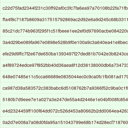
c22d75fad2344f231c30ff92af0c3fc7fa6ea97a70108b22fa71f
ffa4f8c7187b8609a317515792869ac2d92e6a9d245c68b331
85c21dc774b963f295f1c51fbeee1ee2ef0d97690acbe08422
3a4d29be089fa967e0898e528b9f0e100a9c3a640ea41e8bec
efe29d9ffc7f2e67de650ba1393497f27ded81b7042e3b8243c
a4f89724edce97f852bb40d36aea8f12d38138000db6a734733
648e07485e11c5cca66689e0835044ec0c9ca0fc1fb081ad17
ca987d38a583572c383babc6d5108762b7a9366f52c9ba0c1f
5180b7d9eee7e1a027a3e247de55a4d2446e1e04bf008fc85
e4d2324459ff100f64dd072c526d453a80662b2dd0064ea4263
0a2d7e008a7a08d0fda95a151043799e68b174d28ecf718760