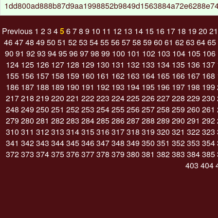
1dd800ad888b87d9aa1998852b9849d1563884a72e6288e7
Previous
1
2
3
4
5
6
7
8
9
10
11
12
13
14
15
16
17
18
19
20
21
46
47
48
49
50
51
52
53
54
55
56
57
58
59
60
61
62
63
64
65
90
91
92
93
94
95
96
97
98
99
100
101
102
103
104
105
106
124
125
126
127
128
129
130
131
132
133
134
135
136
137
155
156
157
158
159
160
161
162
163
164
165
166
167
168
186
187
188
189
190
191
192
193
194
195
196
197
198
199
217
218
219
220
221
222
223
224
225
226
227
228
229
230
248
249
250
251
252
253
254
255
256
257
258
259
260
261
279
280
281
282
283
284
285
286
287
288
289
290
291
292
310
311
312
313
314
315
316
317
318
319
320
321
322
323
341
342
343
344
345
346
347
348
349
350
351
352
353
354
372
373
374
375
376
377
378
379
380
381
382
383
384
385
403
404