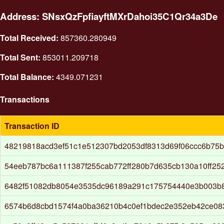
Address: SNsxQzFpfiayftMXrDahoi35C1Qr34a3De
Total Received:
857360.280949
Total Sent:
853011.209718
Total Balance:
4349.071231
Transactions
Transaction ID
48219818acd3ef51c1e512307bd2053df8313d69f06ccc6b75b
54eeb787bc6a111387f255cab772ff280b7d635cb130a10ff25
6482f51082db8054e3535dc96189a291c175754440e3b003b
6574b6d8cbd1574f4a0ba36210b4c0ef1bdec2e352eb42ce08