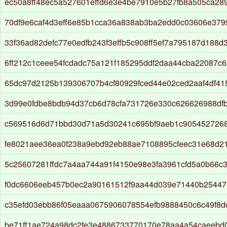
ec50a8ff48ec5a527601effd6e3e4be7910e5b27fb8a505ca28
70df9e6caf4d3eff6e85b1cca36a838ab3ba2edd0c03606e37
33f36ad82defc77e0edfb243f3effb5c908ff5ef7a795187d188d
6ff212c1ceee54fcdadc75a121f185295ddf2daa44cba22087c
65dc97d2125b139306707b4cf80929fced44e02ced2aaf4df4
3d99e0fdbe8bdb94d37cb6d78cfa731726e330c626626988df
c569516d6d71bbd30d71a5d30241c695bf9aeb1c905452726
fe8021aee36ea0f238a9ebd92eb88ae7108895cfeec31e68d2
5c25607281ffdc7a4aa744a91f4150e98e3fa3961cfd5a0b66c
f0dc6606eeb457b0ec2a90161512f9aa44d039e71440b25447
c35efd03ebb86f05eaaa0675906078554efb9888450c6c49f8d
be71ff1ae724a98dc2fe3e4886733770170e78aa4a54caeebd