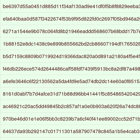
be6397d55a0451d885d11f34af130ad9e41df0f5b8f8829eeba
efa640baa0d587f3422674f53b9f95d822fd0c2697f05bd946a2
6271a1544e9b078c064fd8b21946eaddd568607b68bdd17b7
1b88152e8dc1438c9e899b855662bd2cb86607194df176502
b5d7159c8809b0719924d19366dac820a0d891a2180a4f5e4
f46db226ece574d2644486caff58fdf7439f5913bc8a2df87a49
a6efe3646c6f22130562a5da4fd9e5ad74db2dc14e60a0f851
8161d0abf7b7d4afce31d71b88d96bb41441f5c85486542042
ac46921c20ac5dd49845b2c857af1a0e0b903a620f26a74dc8
970be46d01e1e06f5bb3c8239b7a6cf40f41ee89002cc52d71
64637da93b292147c01711301a587907478c845a1b5e4cab3