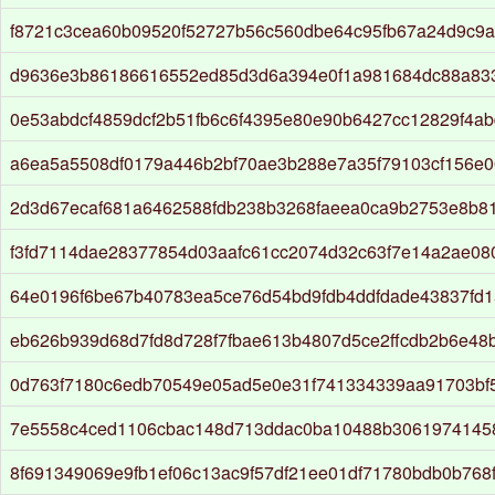
f8721c3cea60b09520f52727b56c560dbe64c95fb67a24d9c9a
d9636e3b86186616552ed85d3d6a394e0f1a981684dc88a833
0e53abdcf4859dcf2b51fb6c6f4395e80e90b6427cc12829f4ab
a6ea5a5508df0179a446b2bf70ae3b288e7a35f79103cf156e0
2d3d67ecaf681a6462588fdb238b3268faeea0ca9b2753e8b8
f3fd7114dae28377854d03aafc61cc2074d32c63f7e14a2ae08
64e0196f6be67b40783ea5ce76d54bd9fdb4ddfdade43837fd
eb626b939d68d7fd8d728f7fbae613b4807d5ce2ffcdb2b6e48b
0d763f7180c6edb70549e05ad5e0e31f741334339aa91703bf
7e5558c4ced1106cbac148d713ddac0ba10488b3061974145
8f691349069e9fb1ef06c13ac9f57df21ee01df71780bdb0b768f