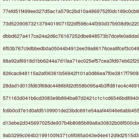
77efd51f499ee327d5ac1a579c2bd10a4869752f0dc189c0cb
73d52390873213794019071f22df598c44f393d37b938d9c22
dbbd627a417ce24a2d6c76167252dbe848573b7dcefe0a8da9
6f53b767c9dbbedb0a05044b4912ee39a86176cea8fcef3c04
88a92af6918d1bb6244a7d1faa71ec025ef57cea3fd97eb62f2
826cac848115a2af06361b56942f101a0d86ea7f0e3817f7909
28dad1d013fd63f68dc4486bfd2d558b095a4b3ffd81ec4c469
571163d041b6cd3083e9b894ba87d2421c1c1cd6546bd8940
fc6b0cd7e1d0afd5109901de23bdc691e54aaf44046e6abb45
d13ebe2d345697025de937b4b8085b89a8a30832b08f500cb
9ab3299c064b3199100f4371c6f085a043ed4e412d9d2515d3