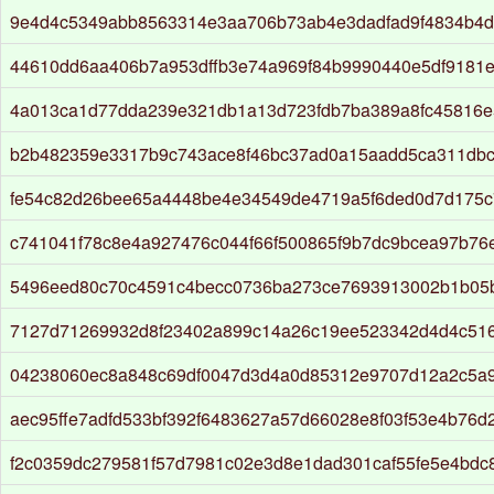
9e4d4c5349abb8563314e3aa706b73ab4e3dadfad9f4834b4
44610dd6aa406b7a953dffb3e74a969f84b9990440e5df9181
4a013ca1d77dda239e321db1a13d723fdb7ba389a8fc45816e
b2b482359e3317b9c743ace8f46bc37ad0a15aadd5ca311dbc
fe54c82d26bee65a4448be4e34549de4719a5f6ded0d7d175
c741041f78c8e4a927476c044f66f500865f9b7dc9bcea97b76
5496eed80c70c4591c4becc0736ba273ce7693913002b1b05
7127d71269932d8f23402a899c14a26c19ee523342d4d4c516
04238060ec8a848c69df0047d3d4a0d85312e9707d12a2c5a
aec95ffe7adfd533bf392f6483627a57d66028e8f03f53e4b76
f2c0359dc279581f57d7981c02e3d8e1dad301caf55fe5e4bd