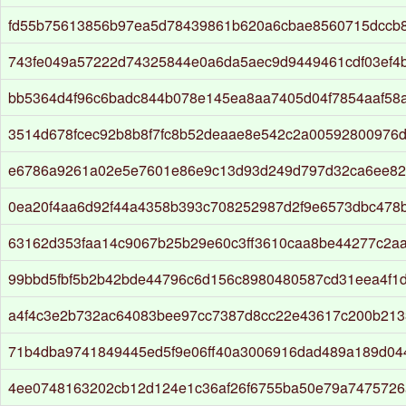
fd55b75613856b97ea5d78439861b620a6cbae8560715dccb8
743fe049a57222d74325844e0a6da5aec9d9449461cdf03ef4
bb5364d4f96c6badc844b078e145ea8aa7405d04f7854aaf58
3514d678fcec92b8b8f7fc8b52deaae8e542c2a00592800976
e6786a9261a02e5e7601e86e9c13d93d249d797d32ca6ee82
0ea20f4aa6d92f44a4358b393c708252987d2f9e6573dbc478
63162d353faa14c9067b25b29e60c3ff3610caa8be44277c2a
99bbd5fbf5b2b42bde44796c6d156c8980480587cd31eea4f1
a4f4c3e2b732ac64083bee97cc7387d8cc22e43617c200b213
71b4dba9741849445ed5f9e06ff40a3006916dad489a189d04
4ee0748163202cb12d124e1c36af26f6755ba50e79a7475726