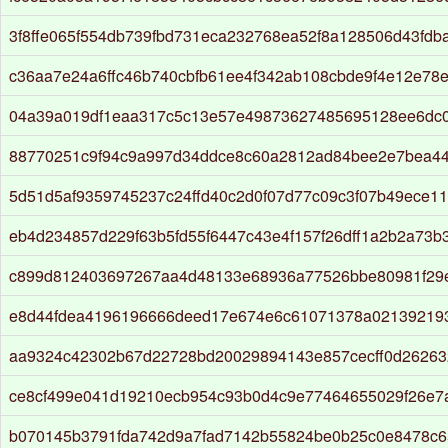
3f8ffe065f554db739fbd731eca232768ea52f8a128506d43fdb
c36aa7e24a6ffc46b740cbfb61ee4f342ab108cbde9f4e12e78e
04a39a019df1eaa317c5c13e57e49873627485695128ee6dc
88770251c9f94c9a997d34ddce8c60a2812ad84bee2e7bea44
5d51d5af9359745237c24ffd40c2d0f07d77c09c3f07b49ece1
eb4d234857d229f63b5fd55f6447c43e4f157f26dff1a2b2a73b
c899d812403697267aa4d48133e68936a77526bbe80981f29
e8d44fdea4196196666deed17e674e6c61071378a021392193
aa9324c42302b67d22728bd20029894143e857cecff0d26263
ce8cf499e041d19210ecb954c93b0d4c9e77464655029f26e7
b070145b3791fda742d9a7fad7142b55824be0b25c0e8478c