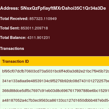
Address: SNsxQzFpfiayftMXrDahoi35C1Qr34a3De
Total Received:
857323.110949
Total Sent:
853011.209718
Total Balance:
4311.901231
Transactions
Transaction ID
bf95cf07dcfb70603cd73a5031bc6ff4d0a3d82e21bc7f945b72
341e133a8aa9e48539134c9f5276b92dc08d743101272257b
366d88dce5df5c7697c91eb03d8c696761799788be6bc15291
a48187052a4c7b3ec9563ca86133cc127d1650dbbb487ebd5