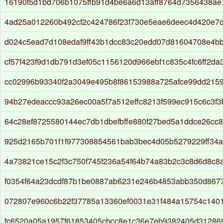
16190f5d1bd706b1075ffb91d4be6a6d13aff8764d7356438ae
4ad25a012260b492cf2c424786f23f730e5eae6deec4d420e7
d024c5ead7d108edaf9ff43b1dcc83c20edd07d81604708e4b
cf57f423f9d1db791d3ef05c1156120d966ebf1c835c4fc6ff2d
cc02996b93340f2a3049e495b8f86153988a725afce99dd215
94b27edeaccc93a26ec00a5f7a512effc8213f599ec915c6c3f
64c28ef8725580144ec7db1dbefbffe880f27bed5a1ddce26cc
925d2165b701f1f977308854561bab3bec4d05b5279229ff34
4a73821ce15c2f3c750f745f236a54f64b74a83b2c3c8d6d8c8
f0354f64a23dcdf87b1be0887ab6231e246b4853abb350d867
072807e960c6b22f37785a13360ef0031e31f484a15754c140
fc6520a05a1957f61853405cbcc8e1c36e7eb9382405d31286