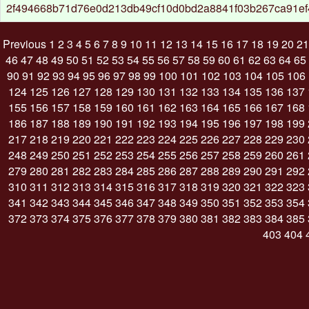
2f494668b71d76e0d213db49cf10d0bd2a8841f03b267ca91e
Previous
1
2
3
4
5
6
7
8
9
10
11
12
13
14
15
16
17
18
19
20
21
46
47
48
49
50
51
52
53
54
55
56
57
58
59
60
61
62
63
64
65
90
91
92
93
94
95
96
97
98
99
100
101
102
103
104
105
106
124
125
126
127
128
129
130
131
132
133
134
135
136
137
155
156
157
158
159
160
161
162
163
164
165
166
167
168
186
187
188
189
190
191
192
193
194
195
196
197
198
199
217
218
219
220
221
222
223
224
225
226
227
228
229
230
248
249
250
251
252
253
254
255
256
257
258
259
260
261
279
280
281
282
283
284
285
286
287
288
289
290
291
292
310
311
312
313
314
315
316
317
318
319
320
321
322
323
341
342
343
344
345
346
347
348
349
350
351
352
353
354
372
373
374
375
376
377
378
379
380
381
382
383
384
385
403
404