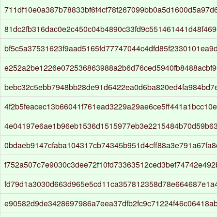
711df10e0a387b78833bf6f4cf78f267099bb0a5d1600d5a97d
81dc2fb316dac0e2c450c04b4890c33fd9c551461441d48f46
bf5c5a37531623f9aad5165fd77747044c4dfd85f2330101ea9
e252a2be1226e072536863988a2b6d76ced5940fb8488acbf9
bebc32c5ebb7948bb28de91d6422ea0d6ba820ed4fa984bd7
4f2b5feacec13b66041f761ead3229a29ae6ce5ff441a1bcc10
4e04197e6ae1b96eb1536d1515977eb3e2215484b70d59b63
0bdaeb9147cfaba104317cb74345b951d4cff88a3e791a67fa
f752a507c7e9030c3dee72f10fd73363512ced3bef74742e492b
fd79d1a3030d663d965e5cd11ca357812358d78e664687e1a
e90582d9de3428697986a7eea37dfb2fc9c71224f46c06418a