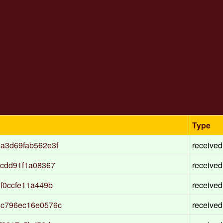
Type
a3d69fab562e3f
received
cdd91f1a08367
received
f0ccfe11a449b
received
6c796ec16e0576c
received