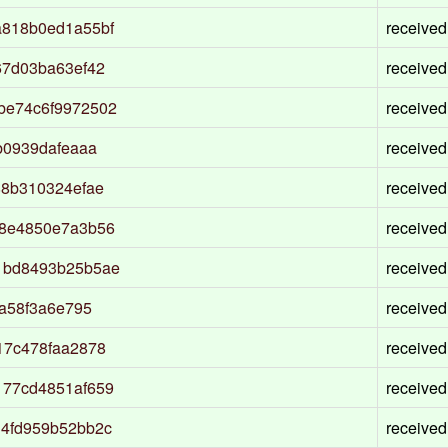
a818b0ed1a55bf
received
67d03ba63ef42
received
be74c6f9972502
received
b0939dafeaaa
received
88b310324efae
received
18e4850e7a3b56
received
1bd8493b25b5ae
received
da58f3a6e795
received
17c478faa2878
received
177cd4851af659
received
34fd959b52bb2c
received