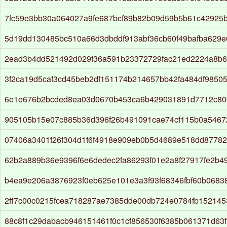
7fc59e3bb30a064027a9fe687bcf89b82b09d59b5b61c42925b
5d19dd130485bc510a66d3dbddf913abf36cb60f49bafba629e
2ead3b4dd521492d029f36a591b23372729fac21ed2224a8b6
3f2ca19d5caf3cd45beb2df151174b214657bb42fa484df9850
6e1e676b2bcded8ea03d0670b453ca6b429031891d7712c80
905105b15e07c885b36d396f26b491091cae74cf115b0a5467
07406a3401f26f304d1f6f4918e909eb0b5d4689e518dd8778
62b2a889b36e9396f6e6dedec2fa86293f01e2a8f27917fe2b4
b4ea9e206a3876923f0eb625e101e3a3f93f68346fbf60b0683
2ff7c00c0215fcea718287ae7385dde00db724e0784fb15214
88c8f1c29dabacb946151461f0c1cf856530f6385b061371d63f7