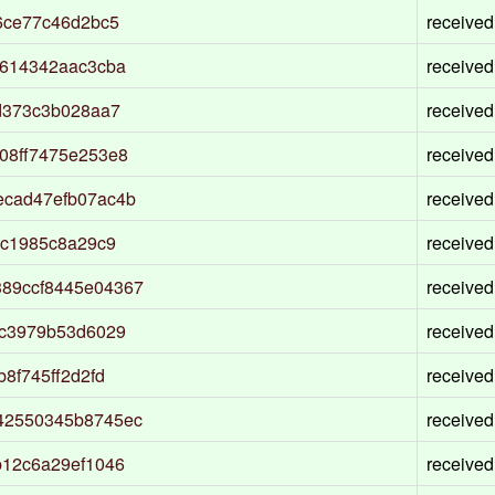
6ce77c46d2bc5
received
9614342aac3cba
received
d373c3b028aa7
received
08ff7475e253e8
received
ecad47efb07ac4b
received
ec1985c8a29c9
received
89ccf8445e04367
received
8c3979b53d6029
received
8f745ff2d2fd
received
42550345b8745ec
received
b12c6a29ef1046
received