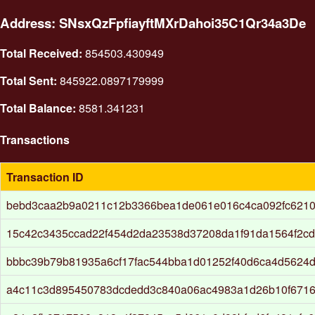
Address: SNsxQzFpfiayftMXrDahoi35C1Qr34a3De
Total Received:
854503.430949
Total Sent:
845922.0897179999
Total Balance:
8581.341231
Transactions
Transaction ID
bebd3caa2b9a0211c12b3366bea1de061e016c4ca092fc6210
15c42c3435ccad22f454d2da23538d37208da1f91da1564f2cd
bbbc39b79b81935a6cf17fac544bba1d01252f40d6ca4d5624d
a4c11c3d895450783dcdedd3c840a06ac4983a1d26b10f671