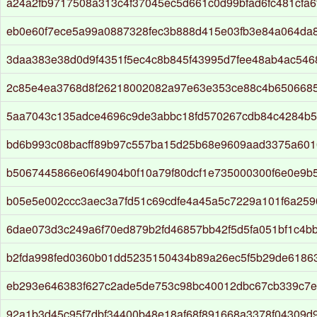
a24a2fb9717508a313c4f37045ec5d661c0d99bfad6fc481cfa6
eb0e60f7ece5a99a0887328fec3b888d415e03fb3e84a064da
3daa383e38d0d9f4351f5ec4c8b845f43995d7fee48ab4ac546
2c85e4ea3768d8f26218002082a97e63e353ce88c4b650668
5aa7043c135adce4696c9de3abbc18fd570267cdb84c4284b5
bd6b993c08bacff89b97c557ba15d25b68e9609aad3375a601
b5067445866e06f4904b0f10a79f80dcf1e735000300f6e0e9b
b05e5e002ccc3aec3a7fd51c69cdfe4a45a5c7229a101f6a259
6dae073d3c249a6f70ed879b2fd46857bb42f5d5fa051bf1c4b
b2fda998fed0360b01dd5235150434b89a26ec5f5b29de6186
eb293e646383f627c2ade5de753c98bc40012dbc67cb339c7
92a1b3d45c95f7dbf34400b48e18af68f891668a3378f04309d9