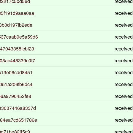
f2217c5bd56d
received
85f191d9aaa0aa
received
8b0d197fb2ede
received
537caab9e5a59d6
received
47043358fcbf23
received
08ac448339c0f7
received
513e06cdd8451
received
051a206fb6dc4
received
b6a9790452fe8
received
33037446a8337d
received
e84ea7cd651786e
received
d71be82ff5c9
received