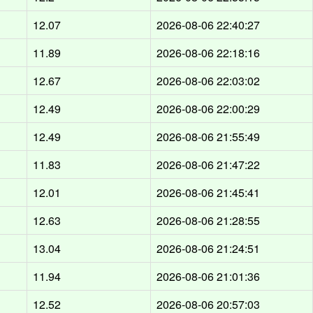
12.07
2026-08-06 22:40:27
11.89
2026-08-06 22:18:16
12.67
2026-08-06 22:03:02
12.49
2026-08-06 22:00:29
12.49
2026-08-06 21:55:49
11.83
2026-08-06 21:47:22
12.01
2026-08-06 21:45:41
12.63
2026-08-06 21:28:55
13.04
2026-08-06 21:24:51
11.94
2026-08-06 21:01:36
12.52
2026-08-06 20:57:03