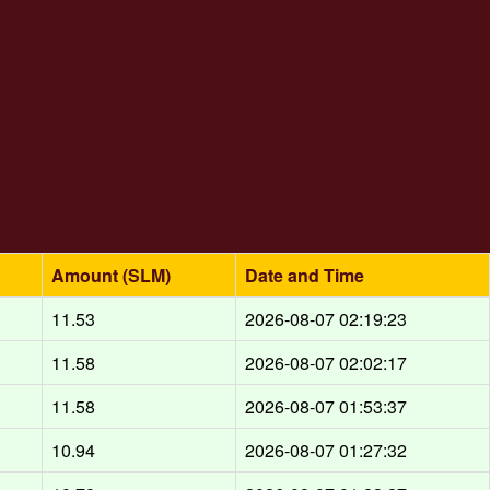
Amount (SLM)
Date and Time
11.53
2026-08-07 02:19:23
11.58
2026-08-07 02:02:17
11.58
2026-08-07 01:53:37
10.94
2026-08-07 01:27:32