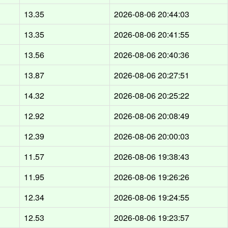
13.35
2026-08-06 20:44:03
13.35
2026-08-06 20:41:55
13.56
2026-08-06 20:40:36
13.87
2026-08-06 20:27:51
14.32
2026-08-06 20:25:22
12.92
2026-08-06 20:08:49
12.39
2026-08-06 20:00:03
11.57
2026-08-06 19:38:43
11.95
2026-08-06 19:26:26
12.34
2026-08-06 19:24:55
12.53
2026-08-06 19:23:57