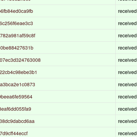
6fb84ed0ca9fb
received
6c256f6eae3c3
received
782a981af59c8f
received
50be88427631b
received
07ec3d324763008
received
22cb4c98ebe3b1
received
2a3bca2e1c0873
received
9beea6fe59564
received
8eaf6dd055fa9
received
538dc9dabcd6aa
received
d9cff44eccf
received