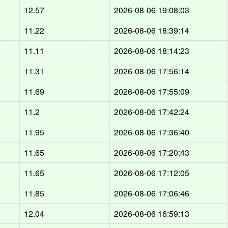
12.57
2026-08-06 19:08:03
11.22
2026-08-06 18:39:14
11.11
2026-08-06 18:14:23
11.31
2026-08-06 17:56:14
11.69
2026-08-06 17:55:09
11.2
2026-08-06 17:42:24
11.95
2026-08-06 17:36:40
11.65
2026-08-06 17:20:43
11.65
2026-08-06 17:12:05
11.85
2026-08-06 17:06:46
12.04
2026-08-06 16:59:13