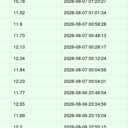
10.78
2026-08-07 01:23:27
11.52
2026-08-07 01:01:34
11.9
2026-08-07 00:58:28
11.73
2026-08-07 00:48:13
12.13
2026-08-07 00:28:17
12.34
2026-08-07 00:12:24
11.84
2026-08-07 00:04:56
12.23
2026-08-07 00:04:01
11.77
2026-08-06 23:48:54
12.55
2026-08-06 23:34:59
11.89
2026-08-06 23:15:04
12.2
2026-08-06 22:55:15