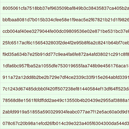
8005061cfa7518bb37ef963509baf849b3c38435837ca405b2
bbfbaa8081d7b015b334cfee58e1f9eac5e2f67821b21d1f982
ccb004af40ee3279044fe00dc09809536e02e871be531bc37e
25fc6517acf6c1565432803f2de4f2e95b8f6a2c8241b64bf7ce
f9d35a634b7e25b91dd77c9ea4fa6fe872a4afd38021c291c8f
1dfa6bc957fba52a1055dfe753019655faa748b9e456176aca
911a72a12dd8b2be2b729e7df4ce2339c33f915e264abfd339
7c1243d67485dcbb0f420ff507238ef81440584ef13df64ff523
78568d8e1561f6fdffdd2ae49c13550b4b20439e2955af3888a
2abfd9919a51855a590329934feabc077ae7f12e5ac60a0d9d
078c67c20b98a1efcd26fb014c39e323a405f6304300da544d