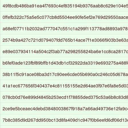
49f8cdb486ba91ea4f7693c4ef835194b9376aab8c629e104e
0ffefb322c75a5e5c077cb8d5504ee90fe5ef2e769d29550aac
a68ef07711b2032ad777047c551c1a299f113778ad8893a978
2574b9a427c721d079407fdd765b14ace7f1e3066f903b3e63
e89e037934114a504c2f3ab77a298255824ba6e1cc8ca2817
b6fef0ade123fbf89bffb1d43db1cf32922da3319e693275a488f
38b11f5c91ace08ba3d17c90ee6cde05b690a0c246c05d678a
41a1ec677656f340437e4c81155155e2d64ae3f97e6fa8e5d0
078cb0d76e899d4845b253ecd1f78855ded375c53a6b8c83d
2ce9e5bceaec4debd3848003867f918a7a66ad49736e12fa9c
7b8c385d9d267dd950bc13d8fa409d1c947f0b6eefd6df06d13