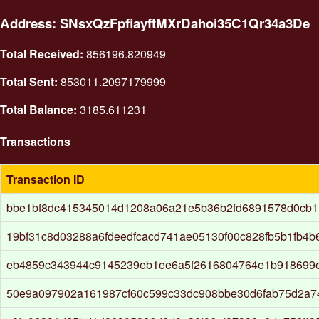
Address: SNsxQzFpfiayftMXrDahoi35C1Qr34a3De
Total Received:
856196.820949
Total Sent:
853011.2097179999
Total Balance:
3185.611231
Transactions
Transaction ID
bbe1bf8dc415345014d1208a06a21e5b36b2fd6891578d0cb1
19bf31c8d03288a6fdeedfcacd741ae05130f00c828fb5b1fb4
eb4859c343944c9145239eb1ee6a5f2616804764e1b918699
50e9a097902a161987cf60c599c33dc908bbe30d6fab75d2a7