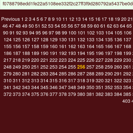
f0788798edd1fe22a5108ee332f2c27ff3f9d280792a5437be0
Previous
1
2
3
4
5
6
7
8
9
10
11
12
13
14
15
16
17
18
19
20
21
46
47
48
49
50
51
52
53
54
55
56
57
58
59
60
61
62
63
64
65
90
91
92
93
94
95
96
97
98
99
100
101
102
103
104
105
106
124
125
126
127
128
129
130
131
132
133
134
135
136
137
155
156
157
158
159
160
161
162
163
164
165
166
167
168
186
187
188
189
190
191
192
193
194
195
196
197
198
199
217
218
219
220
221
222
223
224
225
226
227
228
229
230
248
249
250
251
252
253
254
255
256
257
258
259
260
261
279
280
281
282
283
284
285
286
287
288
289
290
291
292
310
311
312
313
314
315
316
317
318
319
320
321
322
323
341
342
343
344
345
346
347
348
349
350
351
352
353
354
372
373
374
375
376
377
378
379
380
381
382
383
384
385
403