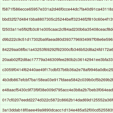
f5871f586ecce65957e331a2d46f0cce44dc7fa40d91ca43118
bbd32f27d4841bba8807305c25244beff32346f2f810c60e4f13
f2503a11e5f92fb3c81e305caac2cf84ad230b6a35408ceacf8
d9b222c9c51d17302ba9faead80d3937796934997f08e6e596
84229aa08fbc1a43253f69292f92300cfb346b52d8a24fd172a
20aab02ff2d8ac17779a346309fee280b2c36142941ee3bfa33
c3059f0414f62440ae49f17cdbf37b6b36a2e78af9946a0dbc2
4b3db867efcbf7ba158ea03e917fdaea5842c039b0cf5b269b
e48aacf5430c9f73f9f38e009d795acc4e3b8a2b7beb3f064ea
017cf0207eedd2274d322c5872c8662b14dad69d125552a36
3a13ddab18f0aee49a9890dcacc1d134e485a52f00cd525583