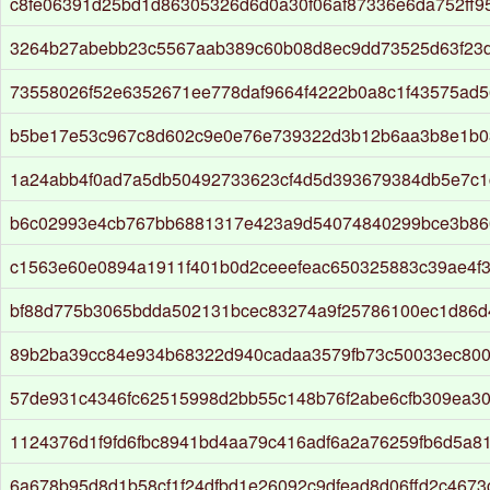
c8fe06391d25bd1d86305326d6d0a30f06af87336e6da752ff9
3264b27abebb23c5567aab389c60b08d8ec9dd73525d63f23d
73558026f52e6352671ee778daf9664f4222b0a8c1f43575ad5
b5be17e53c967c8d602c9e0e76e739322d3b12b6aa3b8e1b0
1a24abb4f0ad7a5db50492733623cf4d5d393679384db5e7c
b6c02993e4cb767bb6881317e423a9d54074840299bce3b86
c1563e60e0894a1911f401b0d2ceeefeac650325883c39ae4f3
bf88d775b3065bdda502131bcec83274a9f25786100ec1d86d
89b2ba39cc84e934b68322d940cadaa3579fb73c50033ec80
57de931c4346fc62515998d2bb55c148b76f2abe6cfb309ea3
1124376d1f9fd6fbc8941bd4aa79c416adf6a2a76259fb6d5a8
6a678b95d8d1b58cf1f24dfbd1e26092c9dfead8d06ffd2c467