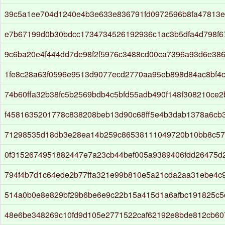
39c5a1ee704d1240e4b3e633e836791fd0972596b8fa47813e
e7b67199d0b30bdcc1734734526192936c1ac3b5dfa4d798f6
9c6ba20e4f444dd7de98f2f5976c3488cd00ca7396a93d6e38
1fe8c28a63f0596e9513d9077ecd2770aa95eb898d84ac8bf4c
74b60ffa32b38fc5b2569bdb4c5bfd55adb490f148f308210ce2
f4581635201778c838208beb13d90c68ff5e4b3dab1378a6cb
71298535d18db3e28ea14b259c86538111049720b10bb8c57
0f3152674951882447e7a23cb44bef005a9389406fdd26475d
794f4b7d1c64ede2b77ffa321e99b810e5a21cda2aa31ebe4c9
514a0b0e8e829bf29b6be6e9c22b15a415d1a6afbc191825c5
48e6be348269c10fd9d105e2771522caf62192e8bde812cb60