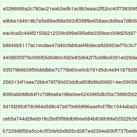
e0286686a2c783ac21eab3edb1ac9b3eaac2f52cc40f738309
e9bbe164918b7e5e89ad98e563df398f6e658aec8d9ea7d806b
eac4ca5c4d4f21556212339c699a595ebb235feac009d25d97
b8846b5117ac1ecdae47d40cfab6aef4bdeca926953ef75c3c
440850f3f79c095f55d0d60c592e83d942f7bcbf6c6391e029da9
03f379b6639f56dddbbe7c776b60ce0cb7d1d5dc4e94167928
2563134f1eee72bb476f790d33ddba858b86d068014ec5905
8080abb88b64f1c7d8ea6a188e0ee5243965db35a7388bf26
3d1fd26fc87dc964a5d8c47a970ebb896aaefcd7f8c1044aba2
ceb5a744d28ebb18c2bd5ff88db9bee684b836b99a52522fc5
b7229d6f56a5cc4c5f3defcbd855cd287a42394a93bff737beeb