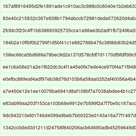
1b7af8916495d2fe1891ade1c910ac3c988c0c6040e1b2eb63
83e40c215832c367e938b1794abccb72981deda072620d4ab
2fcfdc3f23c4ff1b638893925735cca1a98ae3b2adf1fb7249ba
184b2a10ffbf0b2799f1d5bf41c1e882786b475c389bb83b24d5
158ec66ca5bd689a78bec9d2a137d578cfdf7d1170df9fdff99c
ee1c6a58e21a2e1f622dc3c4f1a45e0fa7ede4ce970f4a71f94
e0efbc889eaf4adf97eb38d76d103b6a58aa0252af40056a4b4
a7e450e12e1ee10076ba6941d8af108bf7a7038abdee4b1c27
e83ab99aa203f153ca103b68e9912e7b599f2a7f7be5c167ac
9dc943210efd1746d4099a9beb7b00323e0143a16a77f1497d
1342cc0ded3d1211d24758f840206acb64690adb45259649d0