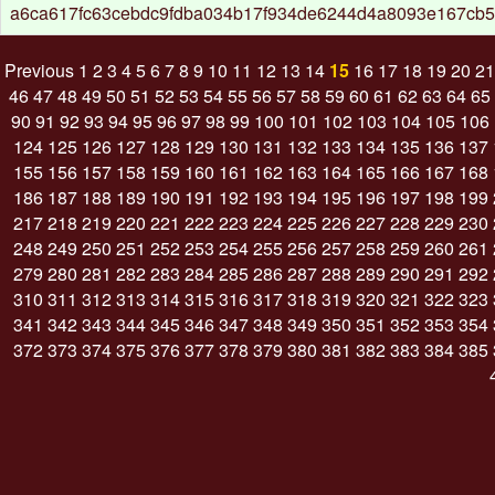
a6ca617fc63cebdc9fdba034b17f934de6244d4a8093e167cb5
Previous
1
2
3
4
5
6
7
8
9
10
11
12
13
14
15
16
17
18
19
20
21
46
47
48
49
50
51
52
53
54
55
56
57
58
59
60
61
62
63
64
65
90
91
92
93
94
95
96
97
98
99
100
101
102
103
104
105
106
124
125
126
127
128
129
130
131
132
133
134
135
136
137
155
156
157
158
159
160
161
162
163
164
165
166
167
168
186
187
188
189
190
191
192
193
194
195
196
197
198
199
217
218
219
220
221
222
223
224
225
226
227
228
229
230
248
249
250
251
252
253
254
255
256
257
258
259
260
261
279
280
281
282
283
284
285
286
287
288
289
290
291
292
310
311
312
313
314
315
316
317
318
319
320
321
322
323
341
342
343
344
345
346
347
348
349
350
351
352
353
354
372
373
374
375
376
377
378
379
380
381
382
383
384
385