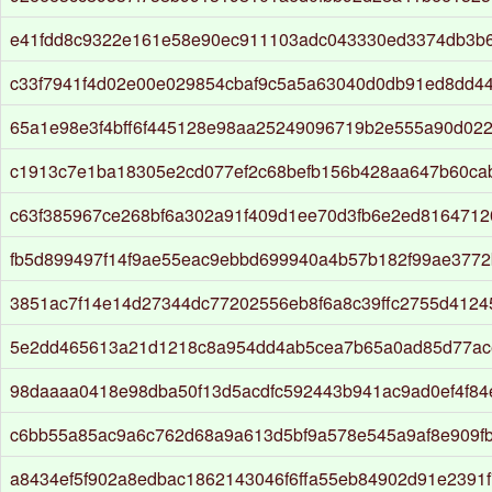
e41fdd8c9322e161e58e90ec911103adc043330ed3374db3b
c33f7941f4d02e00e029854cbaf9c5a5a63040d0db91ed8dd4
65a1e98e3f4bff6f445128e98aa25249096719b2e555a90d022
c1913c7e1ba18305e2cd077ef2c68befb156b428aa647b60ca
c63f385967ce268bf6a302a91f409d1ee70d3fb6e2ed8164712
fb5d899497f14f9ae55eac9ebbd699940a4b57b182f99ae3772
3851ac7f14e14d27344dc77202556eb8f6a8c39ffc2755d412
5e2dd465613a21d1218c8a954dd4ab5cea7b65a0ad85d77ac
98daaaa0418e98dba50f13d5acdfc592443b941ac9ad0ef4f8
c6bb55a85ac9a6c762d68a9a613d5bf9a578e545a9af8e909f
a8434ef5f902a8edbac1862143046f6ffa55eb84902d91e2391