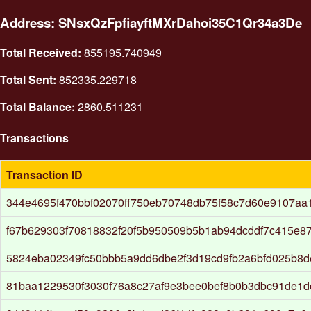
Address: SNsxQzFpfiayftMXrDahoi35C1Qr34a3De
Total Received:
855195.740949
Total Sent:
852335.229718
Total Balance:
2860.511231
Transactions
Transaction ID
344e4695f470bbf02070ff750eb70748db75f58c7d60e9107a
f67b629303f70818832f20f5b950509b5b1ab94dcddf7c415e8
5824eba02349fc50bbb5a9dd6dbe2f3d19cd9fb2a6bfd025b8d
81baa1229530f3030f76a8c27af9e3bee0bef8b0b3dbc91de1d