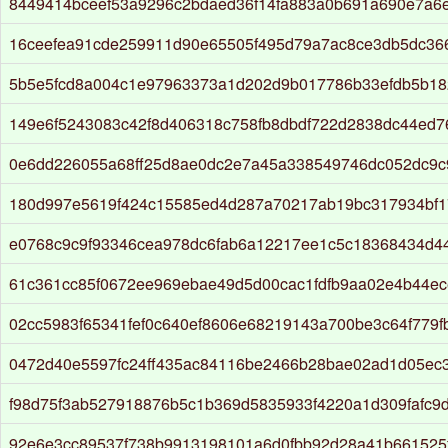
8449414bceef53a9296c2bdaed36f14fa883a0b691a690e7a6
16ceefea91cde259911d90e65505f495d79a7ac8ce3db5dc36
5b5e5fcd8a004c1e97963373a1d202d9b017786b33efdb5b18
149e6f5243083c42f8d406318c758fb8dbdf722d2838dc44ed
0e6dd226055a68ff25d8ae0dc2e7a45a338549746dc052dc9c9
180d997e5619f424c15585ed4d287a70217ab19bc317934bf1
e0768c9c9f93346cea978dc6fab6a12217ee1c5c18368434d4
61c361cc85f0672ee969ebae49d5d00cac1fdfb9aa02e4b44ec
02cc5983f65341fef0c640ef8606e68219143a700be3c64f779fb
0472d40e5597fc24ff435ac84116be2466b28bae02ad1d05ec
f98d75f3ab527918876b5c1b369d5835933f4220a1d309fafc9
92e6e3cc89537f738b9913198101a6d0fbb92d28a41b661525