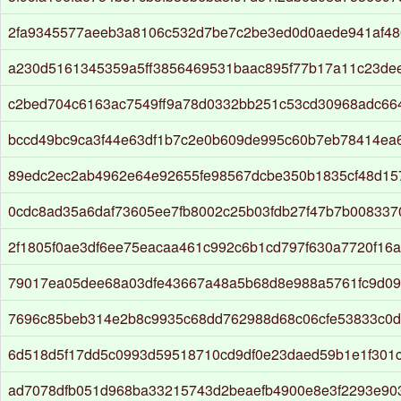
2fa9345577aeeb3a8106c532d7be7c2be3ed0d0aede941af48
a230d5161345359a5ff3856469531baac895f77b17a11c23de
c2bed704c6163ac7549ff9a78d0332bb251c53cd30968adc66
bccd49bc9ca3f44e63df1b7c2e0b609de995c60b7eb78414ea
89edc2ec2ab4962e64e92655fe98567dcbe350b1835cf48d15
0cdc8ad35a6daf73605ee7fb8002c25b03fdb27f47b7b00833
2f1805f0ae3df6ee75eacaa461c992c6b1cd797f630a7720f16a
79017ea05dee68a03dfe43667a48a5b68d8e988a5761fc9d0
7696c85beb314e2b8c9935c68dd762988d68c06cfe53833c0
6d518d5f17dd5c0993d59518710cd9df0e23daed59b1e1f301c
ad7078dfb051d968ba33215743d2beaefb4900e8e3f2293e90