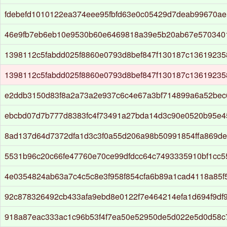
fdebefd1010122ea374eee95fbfd63e0c05429d7deab99670ae
46e9fb7eb6eb10e9530b60e6469818a39e5b20ab67e5703401
1398112c5fabdd025f8860e0793d8bef847f130187c1361923
1398112c5fabdd025f8860e0793d8bef847f130187c1361923
e2ddb3150d83f8a2a73a2e937c6c4e67a3bf714899a6a52be
ebcbd07d7b777d8383fc4f73491a27bda14d3c90e0520b95e4
8ad137d64d7372dfa1d3c3f0a55d206a98b50991854ffa869d
5531b96c20c66fe47760e70ce99dfdcc64c7493335910bf1cc5
4e0354824ab63a7c4c5c8e3f958f854cfa6b89a1cad4118a85f
92c878326492cb433afa9ebd8e0122f7e464214efa1d694f9df9
918a87eac333ac1c96b53f4f7ea50e52950de5d022e5d0d58c