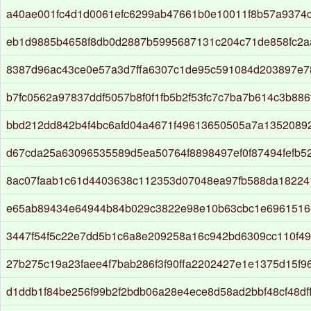
a40ae001fc4d1d0061efc6299ab47661b0e10011f8b57a9374
eb1d9885b4658f8db0d2887b5995687131c204c71de858fc2
8387d96ac43ce0e57a3d7ffa6307c1de95c591084d203897e
b7fc0562a97837ddf5057b8f0f1fb5b2f53fc7c7ba7b614c3b88
bbd212dd842b4f4bc6afd04a4671f49613650505a7a1352089
d67cda25a63096535589d5ea50764f8898497ef0f87494fefb5
8ac07faab1c61d4403638c112353d07048ea97fb588da18224
e65ab89434e64944b84b029c3822e98e10b63cbc1e6961516
3447f54f5c22e7dd5b1c6a8e209258a16c942bd6309cc110f4
27b275c19a23faee4f7bab286f3f90ffa2202427e1e1375d15f9
d1ddb1f84be256f99b2f2bdb06a28e4ece8d58ad2bbf48cf48df