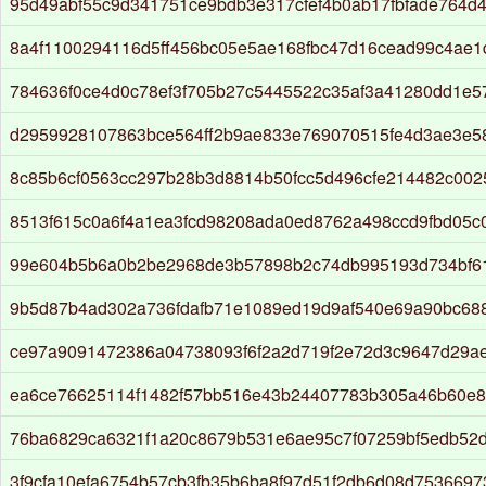
95d49abf55c9d341751ce9bdb3e317cfef4b0ab17fbfade764d
8a4f1100294116d5ff456bc05e5ae168fbc47d16cead99c4ae1
784636f0ce4d0c78ef3f705b27c5445522c35af3a41280dd1e5
d2959928107863bce564ff2b9ae833e769070515fe4d3ae3e5
8c85b6cf0563cc297b28b3d8814b50fcc5d496cfe214482c00
8513f615c0a6f4a1ea3fcd98208ada0ed8762a498ccd9fbd05c
99e604b5b6a0b2be2968de3b57898b2c74db995193d734bf6
9b5d87b4ad302a736fdafb71e1089ed19d9af540e69a90bc688
ce97a9091472386a04738093f6f2a2d719f2e72d3c9647d29ae
ea6ce76625114f1482f57bb516e43b24407783b305a46b60e
76ba6829ca6321f1a20c8679b531e6ae95c7f07259bf5edb52
3f9cfa10efa6754b57cb3fb35b6ba8f97d51f2db6d08d7536697