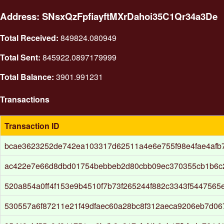
Address: SNsxQzFpfiayftMXrDahoi35C1Qr34a3De
Total Received:
849824.080949
Total Sent:
845922.0897179999
Total Balance:
3901.991231
Transactions
Transaction ID
bcae3623252de742ea103317d62511a4e6e755f98e4fae4afb
ac422e7e66d8dbd01754bebbeb2d80cbb09ec370355cb1b6c2
520a854a0ff4f153e9b4510f7b73f265244f882c3343f5447565
530557a6f87211e21f49dfaec60a28bc8f312aeca9206eb7d06