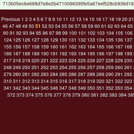
713b05ec6e688d7e8e2b4710096395fe5a67eef528cb936d18
Previous
1
2
3
4
5
6
7
8
9
10
11
12
13
14
15
16
17
18
19
20
21
46
47
48
49
50
51
52
53
54
55
56
57
58
59
60
61
62
63
64
65
90
91
92
93
94
95
96
97
98
99
100
101
102
103
104
105
106
124
125
126
127
128
129
130
131
132
133
134
135
136
137
155
156
157
158
159
160
161
162
163
164
165
166
167
168
186
187
188
189
190
191
192
193
194
195
196
197
198
199
217
218
219
220
221
222
223
224
225
226
227
228
229
230
248
249
250
251
252
253
254
255
256
257
258
259
260
261
279
280
281
282
283
284
285
286
287
288
289
290
291
292
310
311
312
313
314
315
316
317
318
319
320
321
322
323
341
342
343
344
345
346
347
348
349
350
351
352
353
354
372
373
374
375
376
377
378
379
380
381
382
383
384
38