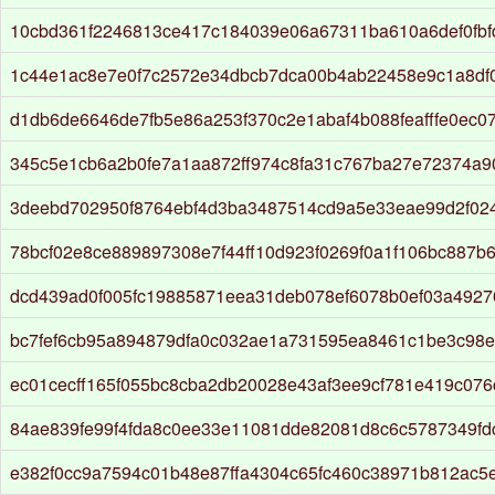
10cbd361f2246813ce417c184039e06a67311ba610a6def0fbf
1c44e1ac8e7e0f7c2572e34dbcb7dca00b4ab22458e9c1a8df0
d1db6de6646de7fb5e86a253f370c2e1abaf4b088feafffe0ec0
345c5e1cb6a2b0fe7a1aa872ff974c8fa31c767ba27e72374a
3deebd702950f8764ebf4d3ba3487514cd9a5e33eae99d2f02
78bcf02e8ce889897308e7f44ff10d923f0269f0a1f106bc887b
dcd439ad0f005fc19885871eea31deb078ef6078b0ef03a492
bc7fef6cb95a894879dfa0c032ae1a731595ea8461c1be3c98e
ec01cecff165f055bc8cba2db20028e43af3ee9cf781e419c07
84ae839fe99f4fda8c0ee33e11081dde82081d8c6c5787349fd
e382f0cc9a7594c01b48e87ffa4304c65fc460c38971b812ac5