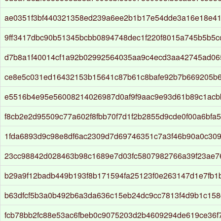
ae0351f3bf440321358ed239a6ee2b1b17e54dde3a16e18e4
9ff3417dbc90b51345bcbb0894748dec1f220f8015a745b5b5
d7b8a1f40014cf1a92b02992564035aa9c4ecd3aa42745ad0
ce8e5c031ed16432153b15641c87b61c8bafe92b7b669205b
e5516b4e95e56008214026987d0af9f9aac9e93d61b89c1ac
f8cb2e2d95509c77a602f8fbb70f7d1f2b2855d9cde0f00a6bfa
1fda6893d9c98e8df6ac2309d7d69746351c7a3f46b90a0c30
23cc98842d028463b98c1689e7d03fc5807982766a39f23ae76
b29a9f12badb449b193f8b171594fa25123f0e263147d1e7fb
b63dfcf5b3a0b492b6a3da636c15eb24dc9cc7813f4d9b1c158
fcb78bb2fc88e53ac6fbeb0c9075203d2b4609294de619ce36f