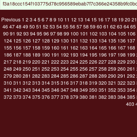
f3a18ccc154f103775d78c956589ebab7f7c366e24358b9fc0b
Previous
1
2
3
4
5
6
7
8
9
10
11
12
13
14
15
16
17
18
19
20
21
46
47
48
49
50
51
52
53
54
55
56
57
58
59
60
61
62
63
64
65
90
91
92
93
94
95
96
97
98
99
100
101
102
103
104
105
106
124
125
126
127
128
129
130
131
132
133
134
135
136
137
155
156
157
158
159
160
161
162
163
164
165
166
167
168
186
187
188
189
190
191
192
193
194
195
196
197
198
199
217
218
219
220
221
222
223
224
225
226
227
228
229
230
248
249
250
251
252
253
254
255
256
257
258
259
260
261
279
280
281
282
283
284
285
286
287
288
289
290
291
292
310
311
312
313
314
315
316
317
318
319
320
321
322
323
341
342
343
344
345
346
347
348
349
350
351
352
353
354
372
373
374
375
376
377
378
379
380
381
382
383
384
385
403