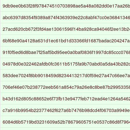
9db9ee0b63f28f978474510703898ae5a48a082dd0e17aa26
abc6397d8354f9389a874f4363939e22c8abf47cc0e36841346
27acd620cb672f3fd4ae13061596f14ba928ca94046f2ee13b2
6bf68e90a4128a631d1ec61bd1d33366fd1687badac204247
91f0f5ed6d8bae7f25af5bd95ee0a0baf0836f1997dc85ccc076
04978d0e322462afdb0fc3611b5175fa9b70abd0a5da43b282
583dee7024f8bb9018459d8234413217d0f59e27a47c66ee7
706ef46e07b238772eeb561a854c79a26e8c8be87b29953358
b43d162d805c88652e6f73fb13e9477feb712ead4e1264a546
c7a916b9954b22377462f627a6b7476b98dcd4f06703a9949
6084d6b5719bd3231609a52b78679605751e0537c86d8f796