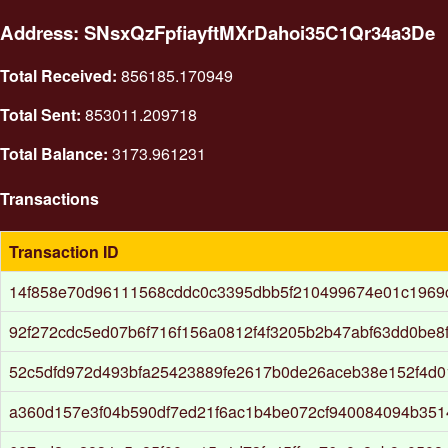
Address: SNsxQzFpfiayftMXrDahoi35C1Qr34a3De
Total Received:
856185.170949
Total Sent:
853011.209718
Total Balance:
3173.961231
Transactions
Transaction ID
14f858e70d96111568cddc0c3395dbb5f210499674e01c1969
92f272cdc5ed07b6f716f156a0812f4f3205b2b47abf63dd0be8
52c5dfd972d493bfa25423889fe2617b0de26aceb38e152f4d0
a360d157e3f04b590df7ed21f6ac1b4be072cf940084094b3514