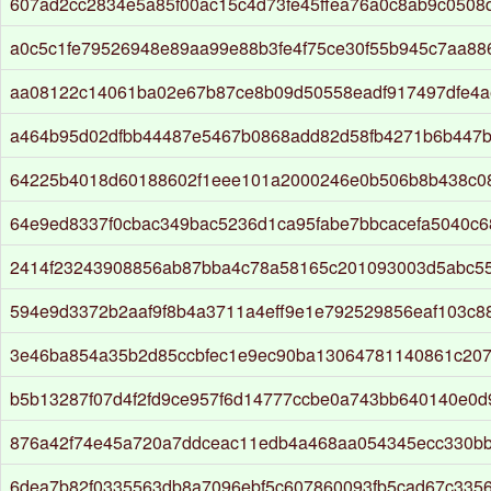
607ad2cc2834e5a85f00ac15c4d73fe45ffea76a0c8ab9c0508
a0c5c1fe79526948e89aa99e88b3fe4f75ce30f55b945c7aa8
aa08122c14061ba02e67b87ce8b09d50558eadf917497dfe4a
a464b95d02dfbb44487e5467b0868add82d58fb4271b6b447b
64225b4018d60188602f1eee101a2000246e0b506b8b438c0
64e9ed8337f0cbac349bac5236d1ca95fabe7bbcacefa5040c
2414f23243908856ab87bba4c78a58165c201093003d5abc5
594e9d3372b2aaf9f8b4a3711a4eff9e1e792529856eaf103c
3e46ba854a35b2d85ccbfec1e9ec90ba13064781140861c207
b5b13287f07d4f2fd9ce957f6d14777ccbe0a743bb640140e0d
876a42f74e45a720a7ddceac11edb4a468aa054345ecc330b
6dea7b82f0335563db8a7096ebf5c607860093fb5cad67c335