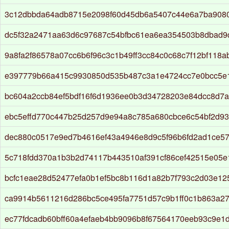
3c12dbbda64adb8715e2098f60d45db6a5407c44e6a7ba908
dc5f32a2471aa63d6c97687c54bfbc61ea6ea354503b8dbad9
9a8fa2f86578a07cc6b6f96c3c1b49ff3cc84c0c68c7f12bf118
e397779b66a415c9930850d535b487c3a1e4724cc7e0bcc5e
bc604a2ccb84ef5bdf16f6d1936ee0b3d34728203e84dcc8d7a
ebc5effd770c447b25d257d9e94a8c785a680cbce6c54bf2d9
dec880c0517e9ed7b4616ef43a4946e8d9c5f96b6fd2ad1ce57
5c718fdd370a1b3b2d74117b443510af391cf86cef42515e05e
bcfc1eae28d52477efa0b1ef5bc8b116d1a82b7f793c2d03e12
ca9914b5611216d286bc5ce495fa7751d57c9b1ff0c1b863a2
ec77fdcadb60bff60a4efaeb4bb9096b8f67564170eeb93c9e1