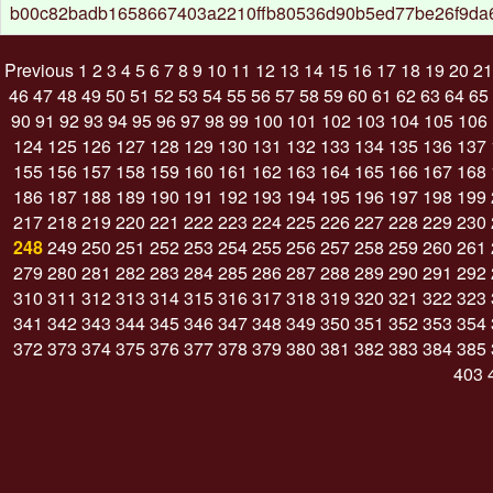
b00c82badb1658667403a2210ffb80536d90b5ed77be26f9da
Previous
1
2
3
4
5
6
7
8
9
10
11
12
13
14
15
16
17
18
19
20
21
46
47
48
49
50
51
52
53
54
55
56
57
58
59
60
61
62
63
64
65
90
91
92
93
94
95
96
97
98
99
100
101
102
103
104
105
106
124
125
126
127
128
129
130
131
132
133
134
135
136
137
155
156
157
158
159
160
161
162
163
164
165
166
167
168
186
187
188
189
190
191
192
193
194
195
196
197
198
199
217
218
219
220
221
222
223
224
225
226
227
228
229
230
248
249
250
251
252
253
254
255
256
257
258
259
260
261
279
280
281
282
283
284
285
286
287
288
289
290
291
292
310
311
312
313
314
315
316
317
318
319
320
321
322
323
341
342
343
344
345
346
347
348
349
350
351
352
353
354
372
373
374
375
376
377
378
379
380
381
382
383
384
385
403