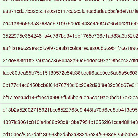
88871cd37b32c5342054c117c65c5f040cd8d86bbcfedef787f
ba41a86595353768ad921f976b0d0443e4a0f45c654ee2f154
3522975e3542461a4d787bd341de1765c736e1ad83a3b52b2
a8f1b1e6629e9ccf69f975e8b1c6fce1e08206b569b1f7661a9
21de883fe1ff32a0cac7858e4a8a90d9edeec93a19fb4cc27df
face80dea85b75c15180572c54b38becff6aac0ce6ab5a5c60
3c177c4ec6450bcb8f61d76743cf0c23e2d93f8e82c36b67e0
bf172eea4d146fee4109905ff5f5bc25da5cb19ad0bcb17c72c
d13b2a52002715921bcc8522763d9f448fa70d6ed8bb413e95
4337fc8064c840fa4b88b93d813ba7954c13552f61cca48ff1e
cd104ecf80c7daf130563b2d5b2a83215e34f5668e8259b4b46