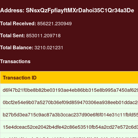
Address: SNsxQzFpfiayftMXrDahoi35C1Qr34a3De
Total Received:
856221.230949
Total Sent:
853011.209718
Total Balance:
3210.021231
Transactions
Transaction ID
d6f47b21f0be8b82be03193ae4eb86bb315e8b995a7450af62
0bcf2e54e9b07a5270b36ef09d859470306ea938eeb01ddac2
b27b5d3ea715c9ac87a3b3ccac237d90e6f6f014e31c11fbfd5
15e4dceac52ce2042b4dfe42c86e53510fb54a2cd27e572c6d