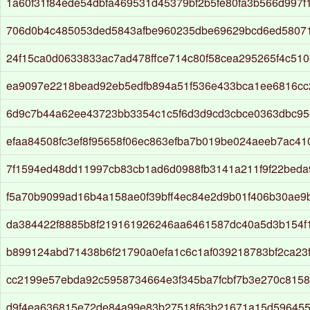
1a60f31f84ede54dbfa469531d45379bf2b5fe80fa3b566d997f
706d0b4c485053ded5843afbe960235dbe69629bcd6ed5807
24f15ca0d0633833ac7ad478ffce714c80f58cea295265f4c51
ea9097e2218bead92eb5edfb894a51f536e433bca1ee6816c
6d9c7b44a62ee43723bb3354c1c5f6d3d9cd3cbce0363dbc95
efaa84508fc3ef8f95658f06ec863efba7b019be024aeeb7ac41
7f1594ed48dd11997cb83cb1ad6d0988fb3141a211f9f22beda
f5a70b9099ad16b4a158ae0f39bff4ec84e2d9b01f406b30ae
da384422f8885b8f219161926246aa6461587dc40a5d3b154f
b899124abd71438b6f21790a0efa1c6c1af039218783bf2ca23
cc2199e57ebda92c5958734664e3f345ba7fcbf7b3e270c8158
d9f4ea636815e72de84a99e83b27518f63b21671a15d59645