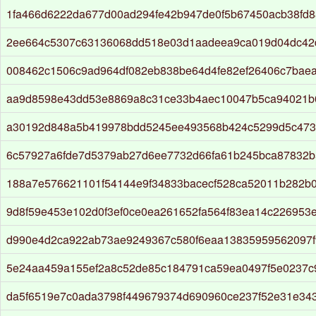
1fa466d6222da677d00ad294fe42b947de0f5b67450acb38fd8
2ee664c5307c63136068dd518e03d1aadeea9ca019d04dc42
008462c1506c9ad964df082eb838be64d4fe82ef26406c7baea
aa9d8598e43dd53e8869a8c31ce33b4aec10047b5ca94021b
a30192d848a5b419978bdd5245ee493568b424c5299d5c473
6c57927a6fde7d5379ab27d6ee7732d66fa61b245bca87832b
188a7e576621101f54144e9f34833bacecf528ca52011b282b
9d8f59e453e102d0f3ef0ce0ea261652fa564f83ea14c226953e
d990e4d2ca922ab73ae9249367c580f6eaa13835959562097f
5e24aa459a155ef2a8c52de85c184791ca59ea0497f5e0237c
da5f6519e7c0ada3798f449679374d690960ce237f52e31e34