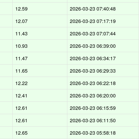
d
12.59
2026-03-23 07:40:48
d
12.07
2026-03-23 07:17:19
d
11.43
2026-03-23 07:07:44
d
10.93
2026-03-23 06:39:00
d
11.47
2026-03-23 06:34:17
d
11.65
2026-03-23 06:29:33
d
12.22
2026-03-23 06:22:18
d
12.41
2026-03-23 06:20:00
d
12.61
2026-03-23 06:15:59
d
12.61
2026-03-23 06:11:50
d
12.65
2026-03-23 05:58:18