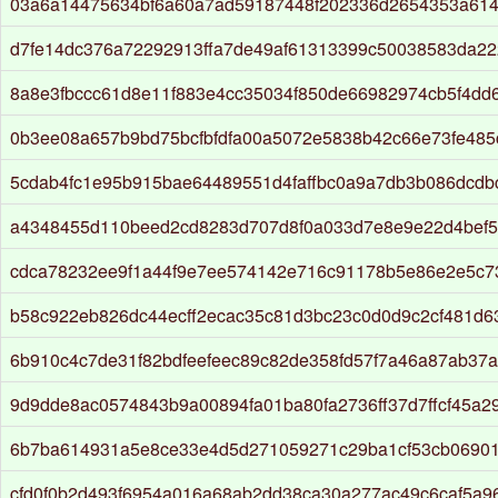
03a6a14475634bf6a60a7ad59187448f202336d2654353a614
d7fe14dc376a72292913ffa7de49af61313399c50038583da2
8a8e3fbccc61d8e11f883e4cc35034f850de66982974cb5f4dd
0b3ee08a657b9bd75bcfbfdfa00a5072e5838b42c66e73fe485
5cdab4fc1e95b915bae64489551d4faffbc0a9a7db3b086dcd
a4348455d110beed2cd8283d707d8f0a033d7e8e9e22d4bef5
cdca78232ee9f1a44f9e7ee574142e716c91178b5e86e2e5c7
b58c922eb826dc44ecff2ecac35c81d3bc23c0d0d9c2cf481d
6b910c4c7de31f82bdfeefeec89c82de358fd57f7a46a87ab37a
9d9dde8ac0574843b9a00894fa01ba80fa2736ff37d7ffcf45a2
6b7ba614931a5e8ce33e4d5d271059271c29ba1cf53cb0690
cfd0f0b2d493f6954a016a68ab2dd38ca30a277ac49c6caf5a96