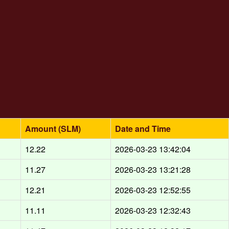
Amount (SLM)
Date and Time
d
12.22
2026-03-23 13:42:04
d
11.27
2026-03-23 13:21:28
d
12.21
2026-03-23 12:52:55
d
11.11
2026-03-23 12:32:43