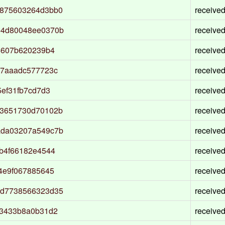
0875603264d3bb0
receive
64d80048ee0370b
receive
4607b620239b4
receive
97aaadc577723c
receive
ef31fb7cd7d3
receive
73651730d70102b
receive
ada03207a549c7b
receive
b4f66182e4544
receive
4e9f067885645
receive
dd7738566323d35
receive
c3433b8a0b31d2
receive