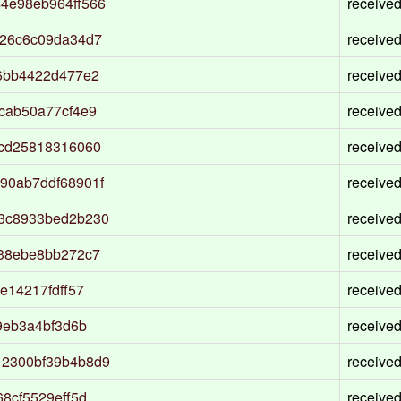
4e98eb964ff566
receive
226c6c09da34d7
receive
6bb4422d477e2
receive
cab50a77cf4e9
receive
bcd25818316060
receive
90ab7ddf68901f
receive
3c8933bed2b230
receive
638ebe8bb272c7
receive
e14217fdff57
receive
9eb3a4bf3d6b
receive
12300bf39b4b8d9
receive
8cf5529eff5d
receive