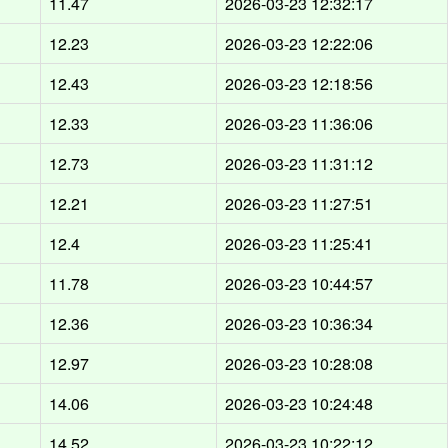
d
11.47
2026-03-23 12:32:17
d
12.23
2026-03-23 12:22:06
d
12.43
2026-03-23 12:18:56
d
12.33
2026-03-23 11:36:06
d
12.73
2026-03-23 11:31:12
d
12.21
2026-03-23 11:27:51
d
12.4
2026-03-23 11:25:41
d
11.78
2026-03-23 10:44:57
d
12.36
2026-03-23 10:36:34
d
12.97
2026-03-23 10:28:08
d
14.06
2026-03-23 10:24:48
d
14.52
2026-03-23 10:22:12