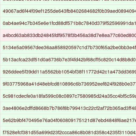
49067ad6f44f09ef1255de643fb8402684682f0b39aed089409
0ab4ae94c7b345e6e1fcd88df571b8c7840d379f52596991da
a4bcd63ab833db24845fdf9578f3b456a38d7e8ea77c60ed80
5134e5a09567dee36aa858920597c1d7b730f65a2be0bb3e4
5b13acfca23df51d0a6736b7e3f4fd42bf68cff5c820c14d8b8d
926ddee5f39dd11a5562bb1054bf38f11772d42c1a473dd369
9f03775968a41d48ebfcd810896c6b736952eef824f928b0e37
5c981cdecfe0a18fa599c08c0897c7580985d24a35cc4bf5c5
3ae4806e2dffd8668b7b786f8b799413c22cf2af72b365ad3ff4
5e62b9bf470495e76a04f060809175121d87ebd4848f6ae217
f7528efcf381d55a699d23f2ccca86c8b081d358c4235f3110d4