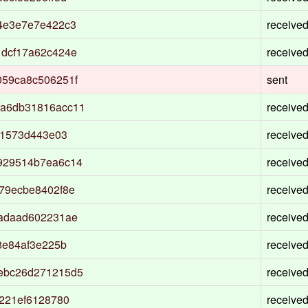
4e3e7e7e422c3
receive
1dcf17a62c424e
receive
059ca8c506251f
sent
fa6db31816acc11
receive
01573d443e03
receive
929514b7ea6c14
receive
79ecbe8402f8e
receive
9adaad602231ae
receive
8e84af3e225b
receive
ebc26d271215d5
receive
221ef6128780
receive