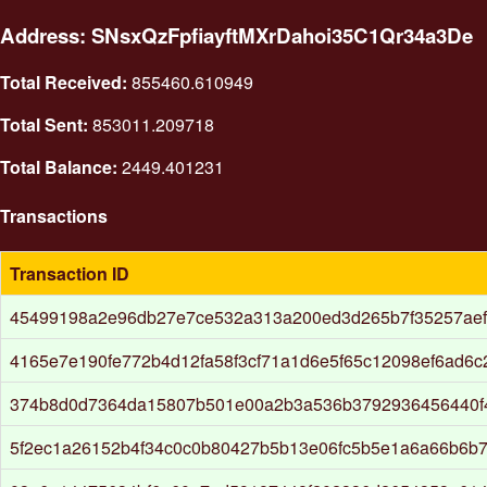
Address: SNsxQzFpfiayftMXrDahoi35C1Qr34a3De
Total Received:
855460.610949
Total Sent:
853011.209718
Total Balance:
2449.401231
Transactions
Transaction ID
45499198a2e96db27e7ce532a313a200ed3d265b7f35257aef
4165e7e190fe772b4d12fa58f3cf71a1d6e5f65c12098ef6ad6c
374b8d0d7364da15807b501e00a2b3a536b3792936456440f
5f2ec1a26152b4f34c0c0b80427b5b13e06fc5b5e1a6a66b6b