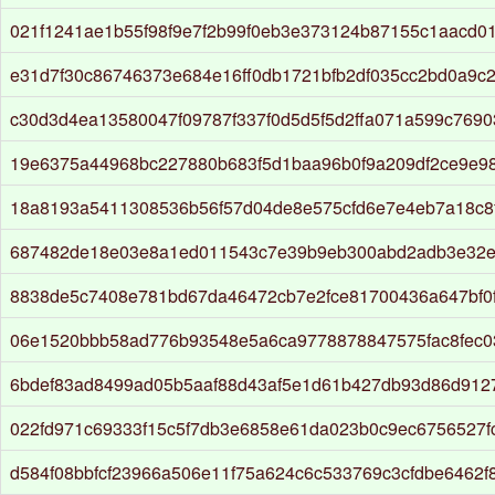
021f1241ae1b55f98f9e7f2b99f0eb3e373124b87155c1aacd0
e31d7f30c86746373e684e16ff0db1721bfb2df035cc2bd0a9c
c30d3d4ea13580047f09787f337f0d5d5f5d2ffa071a599c769
19e6375a44968bc227880b683f5d1baa96b0f9a209df2ce9e98
18a8193a5411308536b56f57d04de8e575cfd6e7e4eb7a18c8
687482de18e03e8a1ed011543c7e39b9eb300abd2adb3e32
8838de5c7408e781bd67da46472cb7e2fce81700436a647bf0
06e1520bbb58ad776b93548e5a6ca9778878847575fac8fec0
6bdef83ad8499ad05b5aaf88d43af5e1d61b427db93d86d912
022fd971c69333f15c5f7db3e6858e61da023b0c9ec6756527f
d584f08bbfcf23966a506e11f75a624c6c533769c3cfdbe6462