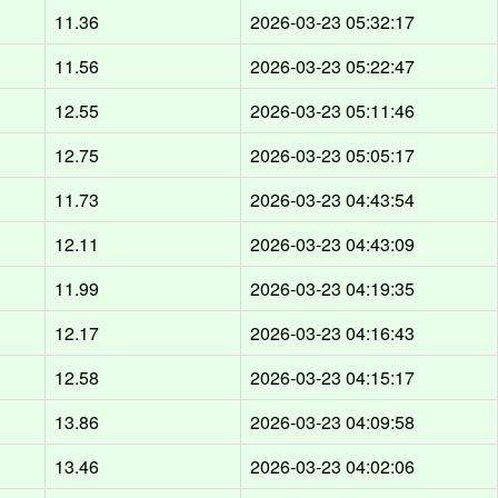
d
11.36
2026-03-23 05:32:17
d
11.56
2026-03-23 05:22:47
d
12.55
2026-03-23 05:11:46
d
12.75
2026-03-23 05:05:17
d
11.73
2026-03-23 04:43:54
d
12.11
2026-03-23 04:43:09
d
11.99
2026-03-23 04:19:35
d
12.17
2026-03-23 04:16:43
d
12.58
2026-03-23 04:15:17
d
13.86
2026-03-23 04:09:58
d
13.46
2026-03-23 04:02:06