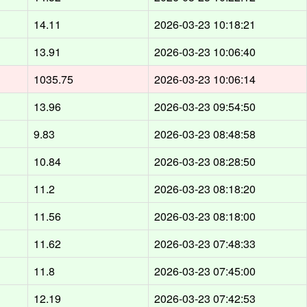
d
14.11
2026-03-23 10:18:21
d
13.91
2026-03-23 10:06:40
1035.75
2026-03-23 10:06:14
d
13.96
2026-03-23 09:54:50
d
9.83
2026-03-23 08:48:58
d
10.84
2026-03-23 08:28:50
d
11.2
2026-03-23 08:18:20
d
11.56
2026-03-23 08:18:00
d
11.62
2026-03-23 07:48:33
d
11.8
2026-03-23 07:45:00
d
12.19
2026-03-23 07:42:53