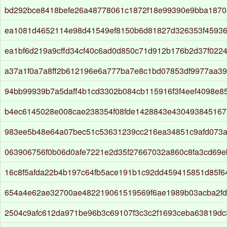
bd292bce8418befe26a48778061c1872f18e99390e9bba187
ea1081d4652114e98d41549ef8150b6d81827d326353f4593
ea1bf6d219a9cffd34cf40c6ad0d850c71d912b176b2d37f022
a37a1f0a7a8ff2b612196e6a777ba7e8c1bd07853df9977aa3
94bb99939b7a5daff4b1cd3302b084cb115916f3f4eef4098e85
b4ec6145028e008cae238354f08fde1428843e43049384516
983ee5b48e64a07bec51c53631239cc216ea34851c9afd073
063906756f0b06d0afe7221e2d35f27667032a860c8fa3cd69e
16c8f5afda22b4b197c64fb5ace191b1c92dd459415851d85f6
654a4e62ae32700ae482219061519569f6ae1989b03acba2f
2504c9afc612da971be96b3c69107f3c3c2f1693ceba63819d