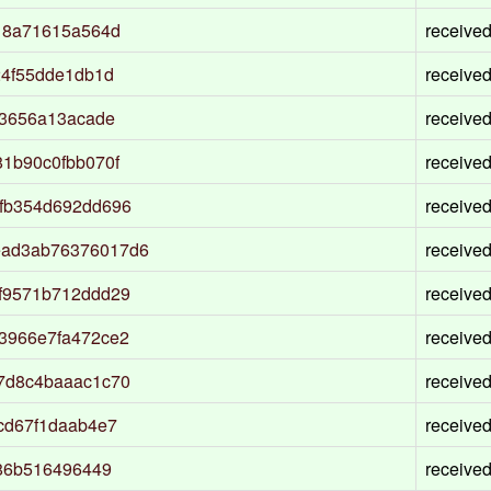
18a71615a564d
receive
24f55dde1db1d
receive
03656a13acade
receive
1b90c0fbb070f
receive
fb354d692dd696
receive
ead3ab76376017d6
receive
f9571b712ddd29
receive
3966e7fa472ce2
receive
7d8c4baaac1c70
receive
cd67f1daab4e7
receive
f86b516496449
receive