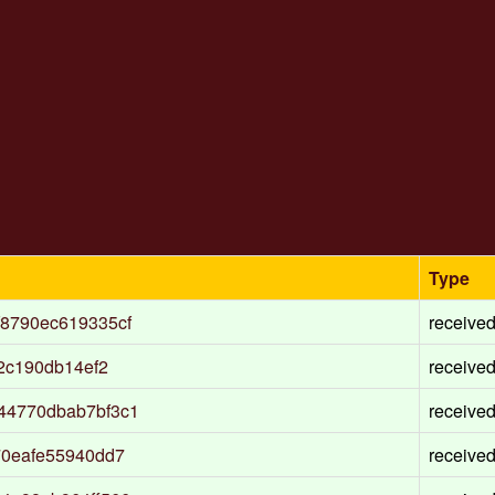
Type
8790ec619335cf
receive
2c190db14ef2
receive
44770dbab7bf3c1
receive
70eafe55940dd7
receive