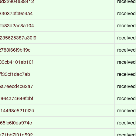
ddd22904e88412
received
330374f49e4a4
received
9fb83d2ac8a104
received
235625387a30f9
received
83f66f9bff9c
received
33cb4101eb10f
received
f33cf1dac7ab
received
ea7eecd4c62a7
received
964a74646f4bf
received
314498e521bf2d
received
65fc6f0da974c
received
a71bb7f01d592
received