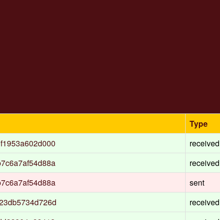
Type
0f1953a602d000
received
b7c6a7af54d88a
received
b7c6a7af54d88a
sent
c23db5734d726d
received