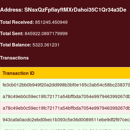
Address: SNsxQzFpfiayftMXrDahoi35C1Qr34a3De
Total Received:
851245.450949
Total Sent:
845922.0897179999
Total Balance:
5323.361231
Transactions
Transaction ID
fe3cb012bb0b949f20a2dd998b3bf0e165c3ab54c58bc23837
a78c49eb0c59ec19fc72171a54bffbda7054e997946399267d
a78c49eb0c59ec19fc72171a54bffbda7054e997946399267d
943cafa0acdc2ebd0bec1b393c5e36d0089511ebe9df2f97ce