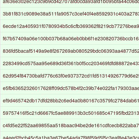
af636e302ec123c9b9cd42707afd0cda93afd1b095bfa44c06
3b81f831c9089e38a511fa9057c3cef40f4e8592931c403a278
6ecde12a405931f0780934b5c6cfb369362f8219cb77276bea
f67b57409a06e100b037b68a06eb0bb6f1e230820736bccb16
836fd5bacaf5149a9e8f267269ab080529bdc06393aa4877d527
2283499cd575aa95e689d36f361b0f5cc203469fdfd88872e43
62d954f84730bafd776c63f0e937372cd1fd51314926779d6e2f
e5fb63652326017628ff09dc578b4f2c39b74e022fa179303aa
ef9d465742db17dfd28bb2c6ed4a0b80167c3579fc2784dab61
59757416f5c21d6667fc5ae889913b3c501685c47195fbd231
c4fd5e22f52aa69855aa518baac94be2de161cdfcecb822aba7
a4eed2bcb45c5a1ba3e67be54ada7f98f59d5f5c3eaf8e43e3c