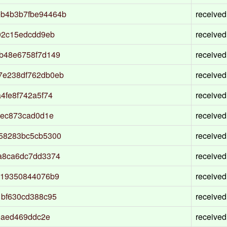
b4b3b7fbe94464b
received
02c15edcdd9eb
received
b48e6758f7d149
received
7e238df762db0eb
received
4fe8f742a5f74
received
8ec873cad0d1e
received
58283bc5cb5300
received
a8ca6dc7dd3374
received
519350844076b9
received
1bf630cd388c95
received
5aed469ddc2e
received