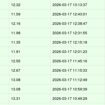
12.32
2026-03-17 13:13:37
11.59
2026-03-17 12:43:01
12.16
2026-03-17 12:38:47
11.98
2026-03-17 12:31:55
11.35
2026-03-17 12:15:18
11.91
2026-03-17 12:01:23
12.55
2026-03-17 11:45:16
12.67
2026-03-17 11:15:33
13.08
2026-03-17 11:12:49
13.08
2026-03-17 10:59:39
13.31
2026-03-17 10:49:29