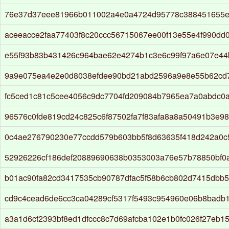
76e37d37eee81966b011002a4e0a4724d95778c388451655e
aceeacce2faa77403f8c20ccc56715067ee00f13e55e4f990dd
e55f93b83b431426c964bae62e4274b1c3e6c99f97a6e07e44
9a9e075ea4e2e0d8038efdee90bd21abd2596a9e8e55b62cd
fc5ced1c81c5cee4056c9dc7704fd209084b7965ea7a0abdc0a
96576c0fde819cd24c825c6f87502fa7f83afa8a8a50491b3e9
0c4ae276790230e77ccdd579b603bb5f8d63635f418d242a0c
52926226cf186def20889690638b0353003a76e57b78850bf0
b01ac90fa82cd3417535cb90787dfac5f58b6cb802d7415dbb
cd9c4cead6de6cc3ca04289cf5317f5493c954960e06b8badb
a3a1d6cf2393bf8ed1dfccc8c7d69afcba102e1b0fc026f27eb1