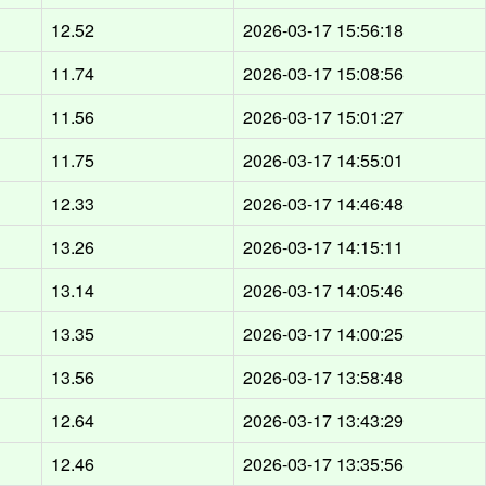
12.52
2026-03-17 15:56:18
11.74
2026-03-17 15:08:56
11.56
2026-03-17 15:01:27
11.75
2026-03-17 14:55:01
12.33
2026-03-17 14:46:48
13.26
2026-03-17 14:15:11
13.14
2026-03-17 14:05:46
13.35
2026-03-17 14:00:25
13.56
2026-03-17 13:58:48
12.64
2026-03-17 13:43:29
12.46
2026-03-17 13:35:56