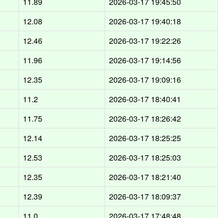
11.89
2026-03-17 19:45:50
12.08
2026-03-17 19:40:18
12.46
2026-03-17 19:22:26
11.96
2026-03-17 19:14:56
12.35
2026-03-17 19:09:16
11.2
2026-03-17 18:40:41
11.75
2026-03-17 18:26:42
12.14
2026-03-17 18:25:25
12.53
2026-03-17 18:25:03
12.35
2026-03-17 18:21:40
12.39
2026-03-17 18:09:37
11.0
2026-03-17 17:48:48