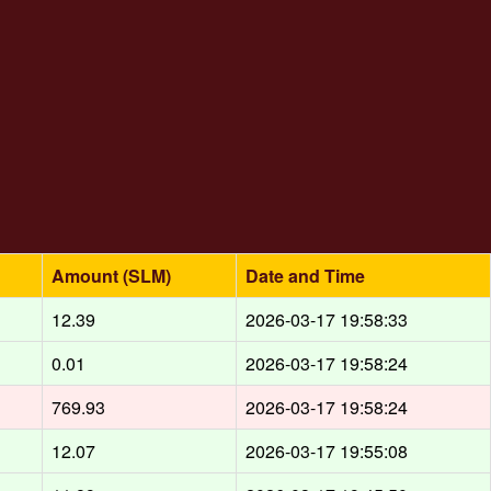
Amount (SLM)
Date and Time
12.39
2026-03-17 19:58:33
0.01
2026-03-17 19:58:24
769.93
2026-03-17 19:58:24
12.07
2026-03-17 19:55:08