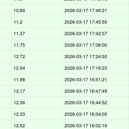
10.84
2026-03-17 17:46:21
11.2
2026-03-17 17:45:55
11.37
2026-03-17 17:42:37
11.75
2026-03-17 17:38:00
12.72
2026-03-17 17:24:50
12.54
2026-03-17 17:16:23
11.98
2026-03-17 16:51:21
12.17
2026-03-17 16:47:49
12.36
2026-03-17 16:44:52
12.33
2026-03-17 16:04:05
12.52
2026-03-17 16:02:16