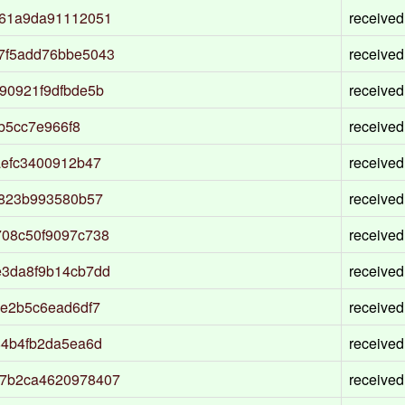
161a9da91112051
received
7f5add76bbe5043
received
90921f9dfbde5b
received
b5cc7e966f8
received
aefc3400912b47
received
1823b993580b57
received
08c50f9097c738
received
3da8f9b14cb7dd
received
e2b5c6ead6df7
received
84b4fb2da5ea6d
received
7b2ca4620978407
received