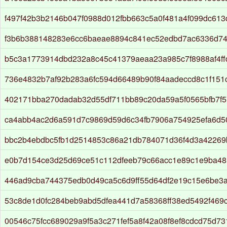
f497f42b3b2146b047f0988d012fbb663c5a0f481a4f099dc613
f3b6b388148283e6cc6baeae8894c841ec52edbd7ac6336d7
b5c3a1773914dbd232a8c45c41379aeaa23a985c7f8988af4f
736e4832b7af92b283a6fc594d66489b90f84aadeccd8c1f151c
402171bba270dadab32d55df711bb89c20da59a5f0565bfb7f
ca4abb4ac2d6a591d7c9869d59d6c34fb7906a754925efa6d
bbc2b4ebdbc5fb1d2514853c86a21db784071d36f4d3a42269
e0b7d154ce3d25d69ce51c112dfeeb79c66acc1e89c1e9ba48
446ad9cba744375edb0d49ca5c6d9ff55d64df2e19c15e6be3a
53c8de1d0fc284beb9abd5dfea441d7a58368ff38ed5492f469c
00546c75fcc689029a9f5a3c271fef5a8f42a08f8ef8cdcd75d73