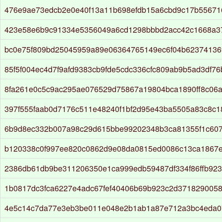
476e9ae73edcb2e0e40f13a11b698efdb15a6cbd9c17b5567
423e58e6b9c91334e5356049a6cd1298bbbd2acc42c1668a3
bc0e75f809bd25045959a89e06364765149ec6f04b62374136
85f5f004ec4d7f9afd9383cb9fde5cdc336cfc809ab9b5ad3df76
8fa261e0c5c9ac295ae076529d75867a19804bca1890ff8c06
397f555faab0d7176c511e48240f1bf2d95e43ba5505a83c8c
6b9d8ec332b007a98c29d615bbe99202348b3ca81355f1c607
b120338c0f997ee820c0862d9e08da0815ed0086c13ca1867e
2386db61db9be311206350e1ca999edb59487df334f86ffb923
1b0817dc3fca6227e4adc67fef40406b69b923c2d371829005
4e5c14c7da77e3eb3be011e048e2b1ab1a87e712a3bc4eda0