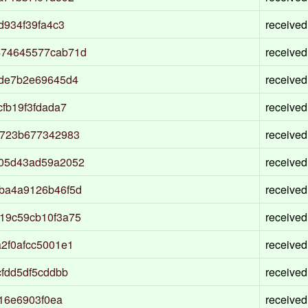
d934f39fa4c3
received
474645577cab71d
received
fde7b2e69645d4
received
fb19f3fdada7
received
5723b677342983
received
505d43ad59a2052
received
ba4a9126b46f5d
received
19c59cb10f3a75
received
2f0afcc5001e1
received
fdd5df5cddbb
received
16e6903f0ea
received