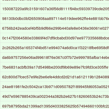
150087220a9fc31591607a36f56d8111f94bc59339739cde205
98130b0dbc0bf2650908aa897114e519dee962ffe4e881bb76
6756b242eadcef4bf5b9df66e299b440afe8e0436e36061e027
0c147f2064580e33869f4d7df9cbabd30d97ee977335668bdc
2c262b265a165374f4bd51e994074a6d0ca1f32218fbe6958d
da6b9757256e06ad99618f76e367c0f7b72e999785afba14eb
7be6831acbfb39a17d5498be200df9b69e89e7fc9fd3ce305ff
62c800d7fcec57e9fe2be6efe4ddcd2d21d1a612119b128408
24ae81981fe2c5042ca13b971d0950782f189945fd6053a052
49d7e5967885439ca002344a382b2e627b18260653b24c73
697b8795bda21399ad1395d4033825625b57494660100bfc2