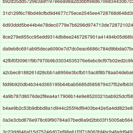
b92d35dd572963a9f197e6ea98a2d3bbffe8d6706834430b7c
31d129f6c78bd48cfbd9d4677c75ece2545ee4728768d648d3
6d93ddd5be44b4e78dec0779e7b6296d974713de728721024
8ce279e855cc95edd9314db8ee2467267901a41494b05d68f
da9eb8c691ab95deca6090e7d7dc0eac6686c784d9bbda07be
42fbf0f30961f9b7970b9b33034535376e6ebc9cf97b02ed2c9f
a2cbec8188261d28cbb1a8956e3bcfb015ac8f8b78aa04deba
fdd9b920db4b344d365195b64bab5685d585879437f52efb63
4a9b787d8076de2f8ea4a17906b14e9e8520321bab925dcf58
b4ae9b2c53b9dbbd8a1d944c255f4df9403be42e5a4dd823e
0a3e3cbd876e978c69f90784a07bed6a9d2bb03f15005ab564
3c23dd646af15d75246d07ef98e61f3f718063bf4bcb4fadd94