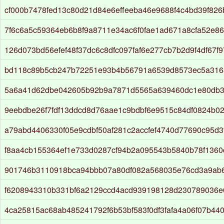
cf000b7478fed13c80d21d84e6effeeba46e9688f4c4bd39f826
7f6c6a5c59364eb6b8f9a8711e34ac6f0fae1ad671a8cfa52e8
126d073bd56efef48f37dc6c8dfc097faf6e277cb7b2d9f4df67f
bd118c89b5cb247b72251e93b4b56791a6539d8573ec5a316
5a6a41d62dbe042605b92b9a7871d5565a639460dc1e80db3
9eebdbe26f7fdf13ddcd8d76aae1c9bdbf6e9515c84df0824b0
a79abd4406330f05e9cdbf50af281c2accfef4740d77690c95d3f
f8aa4cb155364ef1e733d0287cf94b2a095543b5840b78f1360
901746b3110918bca94bbb07a80df082a568035e76cd3a9ab
f6208943310b331bf6a2129ccd4acd939198128d230789036e
4ca25815ac68ab485241792f6b53bf583f0df3fafa4a06f07b44