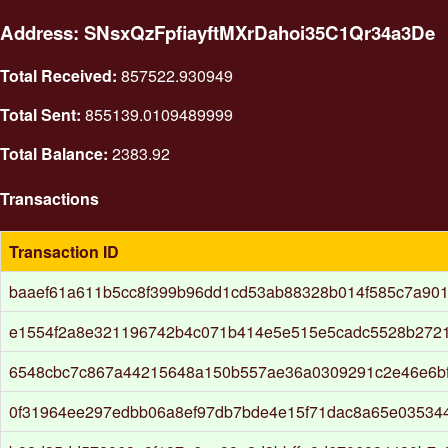
Address: SNsxQzFpfiayftMXrDahoi35C1Qr34a3De
Total Received:
857522.930949
Total Sent:
855139.0109489999
Total Balance:
2383.92
Transactions
Transaction ID
baaef61a611b5cc8f399b96dd1cd53ab88328b014f585c7a90
e1554f2a8e321196742b4c071b414e5e515e5cadc5528b272
6548cbc7c867a44215648a150b557ae36a0309291c2e46e6b
0f31964ee297edbb06a8ef97db7bde4e15f71dac8a65e03534