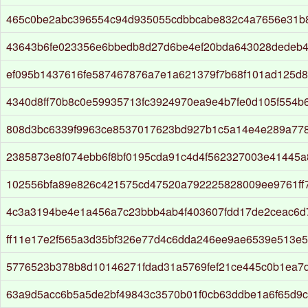
465c0be2abc396554c94d935055cdbbcabe832c4a7656e31b
43643b6fe023356e6bbedb8d27d6be4ef20bda643028dedeb
ef095b1437616fe587467876a7e1a621379f7b68f101ad125d8
4340d8ff70b8c0e59935713fc3924970ea9e4b7fe0d105f554b
808d3bc6339f9963ce8537017623bd927b1c5a14e4e289a77
2385873e8f074ebb6f8bf0195cda91c4d4f562327003e41445a
102556bfa89e826c421575cd47520a792225828009ee9761ff
4c3a3194be4e1a456a7c23bbb4ab4f403607fdd17de2ceac6
ff11e17e2f565a3d35bf326e77d4c6dda246ee9ae6539e513e
5776523b378b8d10146271fdad31a5769fef21ce445c0b1ea7
63a9d5acc6b5a5de2bf49843c3570b01f0cb63ddbe1a6f65d9c