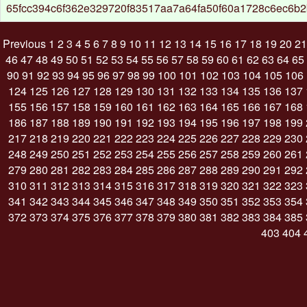
65fcc394c6f362e329720f83517aa7a64fa50f60a1728c6ec6b
Previous
1
2
3
4
5
6
7
8
9
10
11
12
13
14
15
16
17
18
19
20
21
46
47
48
49
50
51
52
53
54
55
56
57
58
59
60
61
62
63
64
65
90
91
92
93
94
95
96
97
98
99
100
101
102
103
104
105
106
124
125
126
127
128
129
130
131
132
133
134
135
136
137
155
156
157
158
159
160
161
162
163
164
165
166
167
168
186
187
188
189
190
191
192
193
194
195
196
197
198
199
217
218
219
220
221
222
223
224
225
226
227
228
229
230
248
249
250
251
252
253
254
255
256
257
258
259
260
261
279
280
281
282
283
284
285
286
287
288
289
290
291
292
310
311
312
313
314
315
316
317
318
319
320
321
322
323
341
342
343
344
345
346
347
348
349
350
351
352
353
354
372
373
374
375
376
377
378
379
380
381
382
383
384
385
403
404