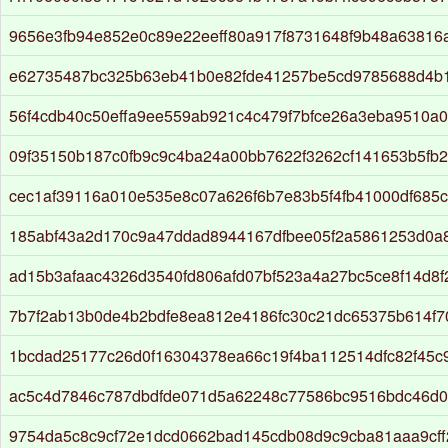
9656e3fb94e852e0c89e22eeff80a917f8731648f9b48a63816
e62735487bc325b63eb41b0e82fde41257be5cd9785688d4b
56f4cdb40c50effa9ee559ab921c4c479f7bfce26a3eba9510a0
09f35150b187c0fb9c9c4ba24a00bb7622f3262cf141653b5fb
cec1af39116a010e535e8c07a626f6b7e83b5f4fb41000df685
185abf43a2d170c9a47ddad8944167dfbee05f2a5861253d0a
ad15b3afaac4326d3540fd806afd07bf523a4a27bc5ce8f14d8
7b7f2ab13b0de4b2bdfe8ea812e4186fc30c21dc65375b614f7
1bcdad25177c26d0f16304378ea66c19f4ba112514dfc82f45c
ac5c4d7846c787dbdfde071d5a62248c77586bc9516bdc46d0
9754da5c8c9cf72e1dcd0662bad145cdb08d9c9cba81aaa9cff