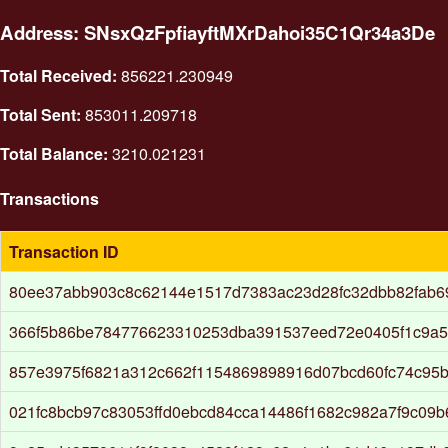
Address: SNsxQzFpfiayftMXrDahoi35C1Qr34a3De
Total Received:
856221.230949
Total Sent:
853011.209718
Total Balance:
3210.021231
Transactions
Transaction ID
80ee37abb903c8c62144e1517d7383ac23d28fc32dbb82fab6
366f5b86be784776623310253dba391537eed72e0405f1c9a5
857e3975f6821a312c662f1154869898916d07bcd60fc74c95b
021fc8bcb97c83053ffd0ebcd84cca14486f1682c982a7f9c09b