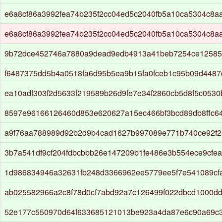
e6a8cf86a3992fea74b235f2cc04ed5c2040fb5a10ca5304c8a
e6a8cf86a3992fea74b235f2cc04ed5c2040fb5a10ca5304c8a
9b72dce452746a7880a9dead9edb4913a41beb7254ce12585
f6487375dd5b4a0518fa6d95b5ea9b15fa0fceb1c95b09d4487
ea10adf303f2d5633f219589b26d9fe7e34f2860cb5d8f5c0530
8597e96166126460d853e620627a15ec466bf3bcd89db8ffc6
a9f76aa788989d92b2d9b4cad1627b997089e771b740ce92f2
3b7a541df9cf204fdbcbbb26e147209b1fe486e3b554ece9cfea
1d986834946a32631fb248d3366962ee5779ee5f7e541089cf
ab025582966a2c8f78d0cf7abd92a7c126499f022dbcd1000d
52e177c550970d64f633685121013be923a4da87e6c90a69c