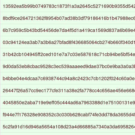
13592ea5b99b0749783c1873f1a3a2645c5271690b9355d54
8bdf9ce264721362f8954b07ad38b3df79186416b1b47988ec6
6b7c959c5b43bd54456de7da4f5d1a419ca1569d837a6b69e
03c94124ea3ab7a3b6a27bfad8f436685064cb274b660f340d1
31b42cb104945ff2ced101e7a7c03e587618c71cb94be5bf54
9d0da53eb8cbac9528c3ec539aaaeed9dae37bc0e9ba3a0a3
b4bbe04e4dcaa7c6938744c94a8c2423c7cb1202f024c60a0
26447f26a57cc9ec177cfe311a38e2fa778cc4c656ae456e66
4045850e2aba719e9eff05c444ad6a7963388d1e75100131e
f944e7f176328e908352c3c030b628cabf74fe3dd78da3655d4
5c2fa91d16d946a5654a108d23a4d66885a7340a3da695826