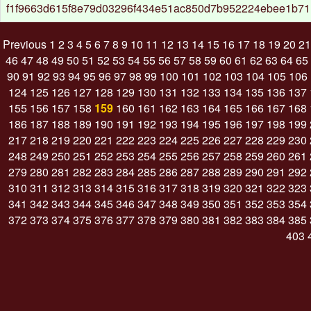
f1f9663d615f8e79d03296f434e51ac850d7b952224ebee1b71
Previous
1
2
3
4
5
6
7
8
9
10
11
12
13
14
15
16
17
18
19
20
21
46
47
48
49
50
51
52
53
54
55
56
57
58
59
60
61
62
63
64
65
90
91
92
93
94
95
96
97
98
99
100
101
102
103
104
105
106
124
125
126
127
128
129
130
131
132
133
134
135
136
137
155
156
157
158
159
160
161
162
163
164
165
166
167
168
186
187
188
189
190
191
192
193
194
195
196
197
198
199
217
218
219
220
221
222
223
224
225
226
227
228
229
230
248
249
250
251
252
253
254
255
256
257
258
259
260
261
279
280
281
282
283
284
285
286
287
288
289
290
291
292
310
311
312
313
314
315
316
317
318
319
320
321
322
323
341
342
343
344
345
346
347
348
349
350
351
352
353
354
372
373
374
375
376
377
378
379
380
381
382
383
384
385
403