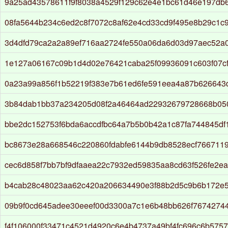
9a25ad43578611f9f8038a4529f129c62e4e1bc61d46e197db
08fa5644b234c6ed2c8f7072c8af62e4cd33cd9f495e8b29c1c
3d4dfd79ca2a2a89ef716aa2724fe550a06da6d03d97aec52a
1e127a06167c09b1d4d02e76421caba25f09936091c603f07c
0a23a99a856f1b52219f383e7b61ed6fe591eea4a87b626643
3b84dab1bb37a234205d08f2a46464ad22932679728668b05
bbe2dc152753f6bda6accdfbc64a7b5b0b42a1c87fa744845d
bc8673e28a668546c220860fdabfe6144b9db8528ecf766711
cec6d858f7bb7bf9dfaaea22c7932ed59835aa8cd63f526fe2e
b4cab28c48023aa62c420a206634490e3f88b2d5c9b6b172e
09b9f0cd645adee30eeef00d3300a7c1e6b48bb626f7674274
f4f106000f33471c4521d4920c6e4b4737a49bf4fc696c6b5757