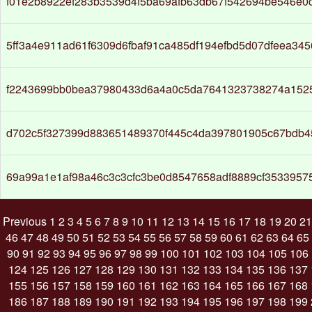
f01e2b8922ef283b3539d4f5ba69afb63db67f542694be546e0
5ff3a4e911ad61f6309d6fbaf91ca485df194efbd5d07dfeea345
f2243699bb0bea37980433d6a4a0c5da7641323738274a152
d702c5f327399d883651489370f445c4da397801905c67bdb45
69a99a1e1af98a46c3c3cfc3be0d8547658adf8889cf3533957
Previous
1
2
3
4
5
6
7
8
9
10
11
12
13
14
15
16
17
18
19
20
21
46
47
48
49
50
51
52
53
54
55
56
57
58
59
60
61
62
63
64
65
90
91
92
93
94
95
96
97
98
99
100
101
102
103
104
105
106
124
125
126
127
128
129
130
131
132
133
134
135
136
137
155
156
157
158
159
160
161
162
163
164
165
166
167
168
186
187
188
189
190
191
192
193
194
195
196
197
198
199