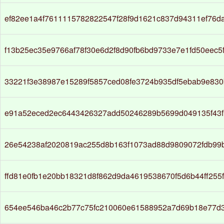
ef82ee1a4f7611115782822547f28f9d1621c837d94311ef76d
f13b25ec35e9766af78f30e6d2f8d90fb6bd9733e7e1fd50eec5
33221f3e38987e15289f5857ced08fe3724b935df5ebab9e83
e91a52eced2ec6443426327add50246289b5699d049135f43f
26e54238af2020819ac255d8b163f1073ad88d9809072fdb99
ffd81e0fb1e20bb18321d8f862d9da4619538670f5d6b44ff255
654ee546ba46c2b77c75fc210060e61588952a7d69b18e77d3