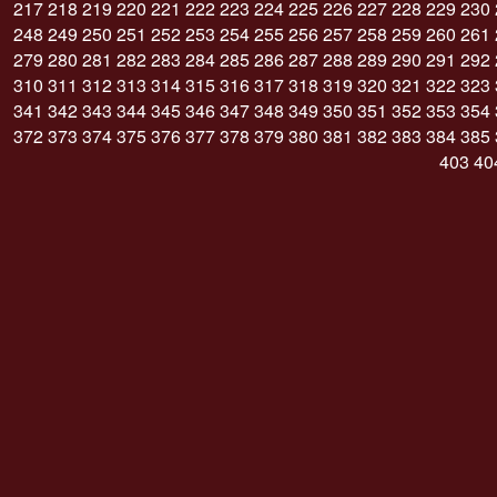
217
218
219
220
221
222
223
224
225
226
227
228
229
230
248
249
250
251
252
253
254
255
256
257
258
259
260
261
279
280
281
282
283
284
285
286
287
288
289
290
291
292
310
311
312
313
314
315
316
317
318
319
320
321
322
323
341
342
343
344
345
346
347
348
349
350
351
352
353
354
372
373
374
375
376
377
378
379
380
381
382
383
384
385
403
40