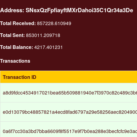
Address: SNsxQzFpfiayftMXrDahoi35C1Qr34a3De
Total Received:
857228.610949
Total Sent:
853011.209718
Total Balance:
4217.401231
Transactions
Transaction ID
a8d9fdcc4534917021bea65b509881940e7f3970c82c489c3b
e0d13079bc48857821a4ecd8fad6797a29e58256aec820490
0a6f7cc30a3bd7bba6609f8f5517e9f7b0ea288e3becfcfc9e3a