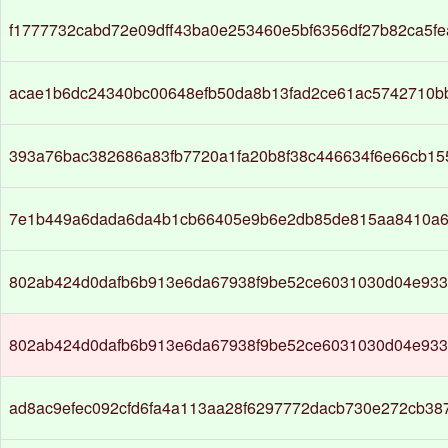
f1777732cabd72e09dff43ba0e253460e5bf6356df27b82ca5f
acae1b6dc24340bc00648efb50da8b13fad2ce61ac5742710b
393a76bac382686a83fb7720a1fa20b8f38c446634f6e66cb1
7e1b449a6dada6da4b1cb66405e9b6e2db85de815aa8410a6
802ab424d0dafb6b913e6da67938f9be52ce6031030d04e93
802ab424d0dafb6b913e6da67938f9be52ce6031030d04e93
ad8ac9efec092cfd6fa4a113aa28f6297772dacb730e272cb38