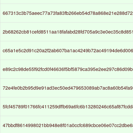
667313c3b75aeec77a73fa83fb266eb54d78a868e21e288d72
2b68262cb81cefd8511aa18fafabd28fd705a9c3e0ec35c8d85
c65a1e5c2d91c20a2f2ab607ba1ac4249b72ac49194de6d006
e89c2c98de55f92fcd0f46636f5bf5879ca395e2ee297c86d09
72e4fe0b2b95d9e91ad3ec50ed479653089ab7ac8a60b54fa9
5fcf45789f01766fc411259dffb69a6fc6b13280246c65af87fcd
47bbdf8614998021bb948e8f01a0ccfc689cbce06e07cc2dbe