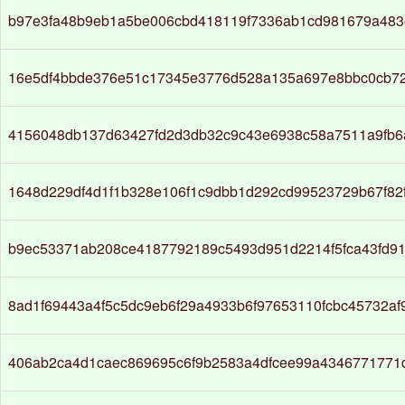
b97e3fa48b9eb1a5be006cbd418119f7336ab1cd981679a483e
16e5df4bbde376e51c17345e3776d528a135a697e8bbc0cb7
4156048db137d63427fd2d3db32c9c43e6938c58a7511a9fb6
1648d229df4d1f1b328e106f1c9dbb1d292cd99523729b67f82
b9ec53371ab208ce4187792189c5493d951d2214f5fca43fd91
8ad1f69443a4f5c5dc9eb6f29a4933b6f97653110fcbc45732a
406ab2ca4d1caec869695c6f9b2583a4dfcee99a4346771771