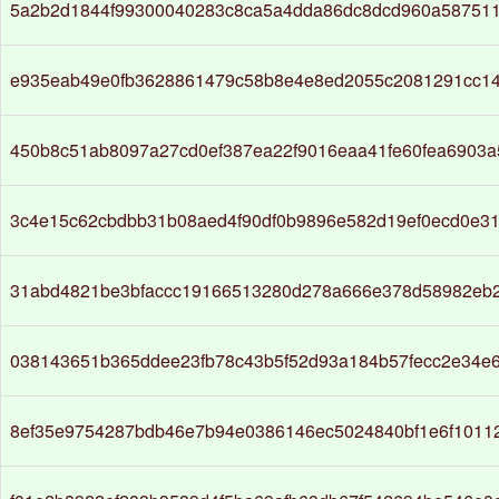
5a2b2d1844f99300040283c8ca5a4dda86dc8dcd960a58751
e935eab49e0fb3628861479c58b8e4e8ed2055c2081291cc14
450b8c51ab8097a27cd0ef387ea22f9016eaa41fe60fea6903
3c4e15c62cbdbb31b08aed4f90df0b9896e582d19ef0ecd0e31
31abd4821be3bfaccc19166513280d278a666e378d58982eb
038143651b365ddee23fb78c43b5f52d93a184b57fecc2e34e
8ef35e9754287bdb46e7b94e0386146ec5024840bf1e6f1011