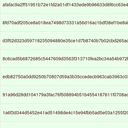
afafac9a2ff51951b72e1fd2a01df1433ede9b96633d8f6cc63e
8fd70adf205ce8a018ea7498d73331a56d16ac1bdf38ef1be8a
d3f52d323d59718235094880e35ce1d7b8740b7b02cbd265a
8c6cad5b6872685c5447609d3563f313710fea2bc34a54b972
edb82750a0dd9250b70807d59a3b35ccedecb963cab3963c03
91a96d28dd104179a3fac76f508894b51b4554187611f0708a
1a6f3d344d5452e41ad51498de4c15e94fbb5ad5e03a1255f2