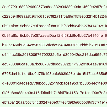
2dc97291680324692573a8aa332c34389e0dc14690e2df7d24
c229594869aa8c9b1c615976f2a11f5af8e7f5f8e5d2f14b1224
0b91af8c15cb5d7e3f7aaeaf0ba12f6f58dd9c4bb27b41404e1
0b91af8c15cb5d7e3f7aaeaf0ba12f6f58dd9c4bb27b41404e1
b73ce460b3d642c587635bf2dc2a484a63f390ddd5b79c39af7
e44f4ac38e201800576702232e5e1d309042dc216daa955c7
ec57083a0ca133a7bc00707df6dd9872277f962b1f64ae7a16f
6795da41e1416bd0d7ffb195eafc893f926b1dc15f47acc665b5
d7e8301ca4c1ed77f8bcd832519fcbace19537b580544df4e60
0f26e8ea88d4a3e416d9fbdbb718f4f7fe415317d1cdd00e7d8
ebfa5a120aafcc6f64cd0247e0e077e6fd9f3e60bb39d35f71e