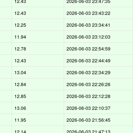
12.43
2026-06-03 23:47:35
12.43
2026-06-03 23:43:22
12.25
2026-06-03 23:34:41
11.94
2026-06-03 23:12:03
12.78
2026-06-03 22:54:59
12.43
2026-06-03 22:44:49
13.04
2026-06-03 22:34:29
12.84
2026-06-03 22:26:26
12.85
2026-06-03 22:12:28
13.06
2026-06-03 22:10:37
11.95
2026-06-03 21:56:45
12.14
2026-06-03 21:47:13