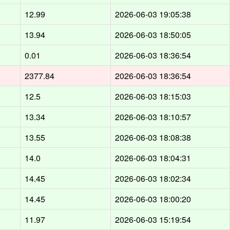
12.99
2026-06-03 19:05:38
13.94
2026-06-03 18:50:05
0.01
2026-06-03 18:36:54
2377.84
2026-06-03 18:36:54
12.5
2026-06-03 18:15:03
13.34
2026-06-03 18:10:57
13.55
2026-06-03 18:08:38
14.0
2026-06-03 18:04:31
14.45
2026-06-03 18:02:34
14.45
2026-06-03 18:00:20
11.97
2026-06-03 15:19:54