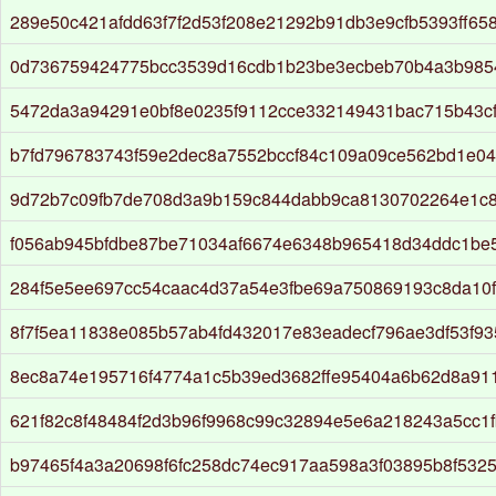
289e50c421afdd63f7f2d53f208e21292b91db3e9cfb5393ff65
0d736759424775bcc3539d16cdb1b23be3ecbeb70b4a3b985
5472da3a94291e0bf8e0235f9112cce332149431bac715b43c
b7fd796783743f59e2dec8a7552bccf84c109a09ce562bd1e04
9d72b7c09fb7de708d3a9b159c844dabb9ca8130702264e1c8
f056ab945bfdbe87be71034af6674e6348b965418d34ddc1be
284f5e5ee697cc54caac4d37a54e3fbe69a750869193c8da10
8f7f5ea11838e085b57ab4fd432017e83eadecf796ae3df53f93
8ec8a74e195716f4774a1c5b39ed3682ffe95404a6b62d8a911
621f82c8f48484f2d3b96f9968c99c32894e5e6a218243a5cc1
b97465f4a3a20698f6fc258dc74ec917aa598a3f03895b8f532