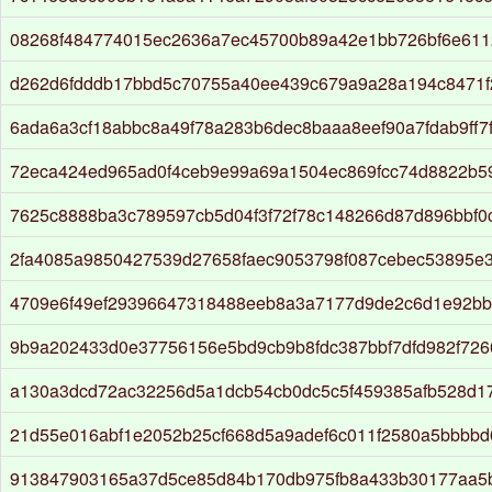
08268f484774015ec2636a7ec45700b89a42e1bb726bf6e611
d262d6fdddb17bbd5c70755a40ee439c679a9a28a194c8471f
6ada6a3cf18abbc8a49f78a283b6dec8baaa8eef90a7fdab9ff7
72eca424ed965ad0f4ceb9e99a69a1504ec869fcc74d8822b5
7625c8888ba3c789597cb5d04f3f72f78c148266d87d896bbf0
2fa4085a9850427539d27658faec9053798f087cebec53895e3
4709e6f49ef29396647318488eeb8a3a7177d9de2c6d1e92bb
9b9a202433d0e37756156e5bd9cb9b8fdc387bbf7dfd982f726
a130a3dcd72ac32256d5a1dcb54cb0dc5c5f459385afb528d17
21d55e016abf1e2052b25cf668d5a9adef6c011f2580a5bbbb
913847903165a37d5ce85d84b170db975fb8a433b30177aa5