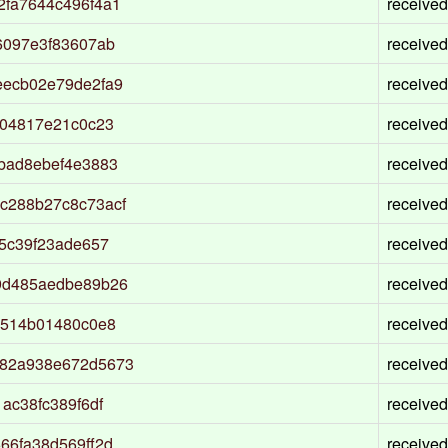
fa7644c496f4a1
received
6097e3f83607ab
received
eecb02e79de2fa9
received
104817e21c0c23
received
bad8ebef4e3883
received
c288b27c8c73acf
received
5c39f23ade657
received
9d485aedbe89b26
received
0514b01480c0e8
received
82a938e672d5673
received
ac38fc389f6df
received
66fa38d569ff2d
received