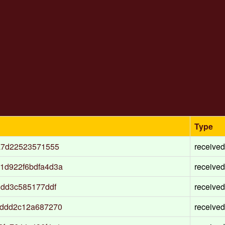
Type
a7d22523571555
received
1d922f6bdfa4d3a
received
8dd3c585177ddf
received
addd2c12a687270
received