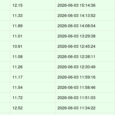
12.15
2026-06-03 15:14:36
11.33
2026-06-03 14:13:52
11.89
2026-06-03 14:08:04
11.01
2026-06-03 13:29:38
10.91
2026-06-03 12:45:24
11.08
2026-06-03 12:38:11
11.26
2026-06-03 12:30:49
11.17
2026-06-03 11:59:16
11.54
2026-06-03 11:58:46
11.72
2026-06-03 11:51:03
12.52
2026-06-03 11:34:22