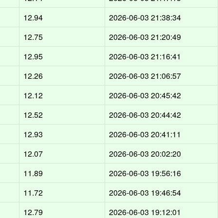
12.94
2026-06-03 21:38:34
12.75
2026-06-03 21:20:49
12.95
2026-06-03 21:16:41
12.26
2026-06-03 21:06:57
12.12
2026-06-03 20:45:42
12.52
2026-06-03 20:44:42
12.93
2026-06-03 20:41:11
12.07
2026-06-03 20:02:20
11.89
2026-06-03 19:56:16
11.72
2026-06-03 19:46:54
12.79
2026-06-03 19:12:01