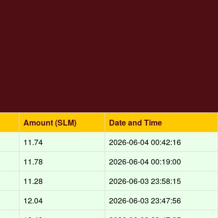
Amount (SLM)
Date and Time
11.74
2026-06-04 00:42:16
11.78
2026-06-04 00:19:00
11.28
2026-06-03 23:58:15
12.04
2026-06-03 23:47:56