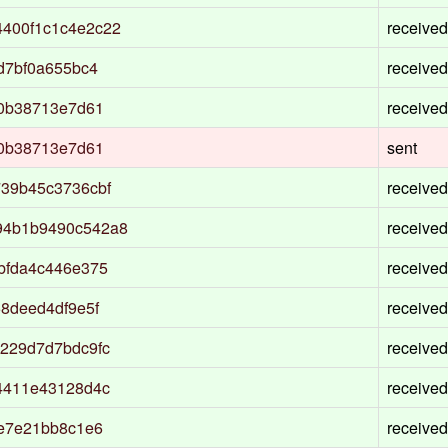
400f1c1c4e2c22
received
d7bf0a655bc4
received
f0b38713e7d61
received
f0b38713e7d61
sent
39b45c3736cbf
received
94b1b9490c542a8
received
bfda4c446e375
received
8deed4df9e5f
received
229d7d7bdc9fc
received
4411e43128d4c
received
1e7e21bb8c1e6
received