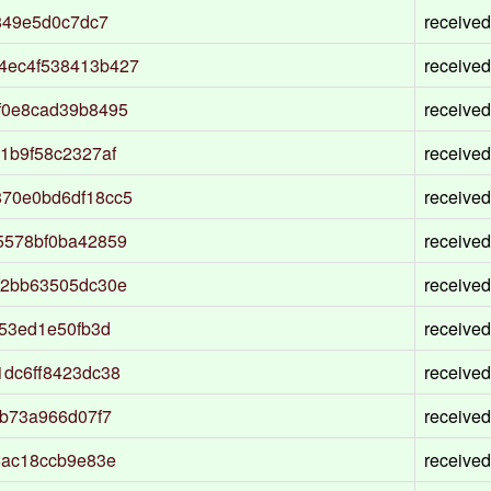
849e5d0c7dc7
received
4ec4f538413b427
received
f0e8cad39b8495
received
1b9f58c2327af
received
70e0bd6df18cc5
received
5578bf0ba42859
received
f2bb63505dc30e
received
53ed1e50fb3d
received
dc6ff8423dc38
received
fb73a966d07f7
received
5ac18ccb9e83e
received