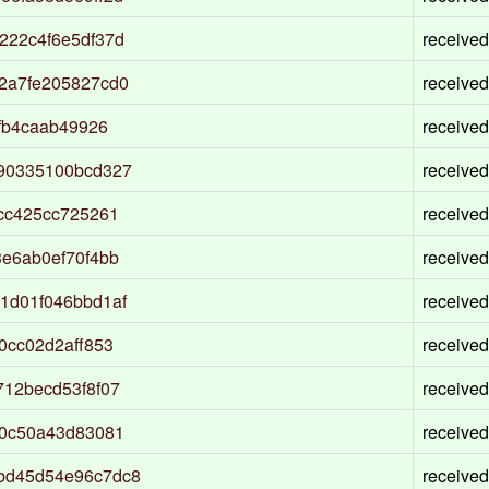
222c4f6e5df37d
received
2a7fe205827cd0
received
fb4caab49926
received
90335100bcd327
received
cc425cc725261
received
e6ab0ef70f4bb
received
1d01f046bbd1af
received
0cc02d2aff853
received
12becd53f8f07
received
d0c50a43d83081
received
bd45d54e96c7dc8
received