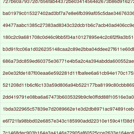
727b60a79372d7b56fab44372be03414564e2673b86d916272
ba01979c015327402ad3bf7a7e8e6fb399af05c5dae3467633
49477aabc1385c27383ad8343c32dcb1b6c7acb40ad406cc9
180c2c9a681708c0d46c9bb5f34a10127895e4c2c6f2f9a3b5
b3d91fcc06a1d026235148caa2c89e2bba04ddee27f611e60d
686a73dc859ed60375e36771e4b5a2c4a394abdda600552ae
2e0e32fde187f00eaa6e592281d11fbafee6a61cb94e170c175
521208d11b6cf6c133a59d806a94b522177ba8199c80cbb86
2dd419791e08ba6a67473b6035329b9cfe0ffdd88f10516e3a
1bda322965c57839e7d2089662e1e3d2db8971ac974891ceb
e6f721fa98bbd02e6857e343c185990add22310e159c41f38d1
7c1468dec903b164a3a4146a72905af60525cce2633e164ec6