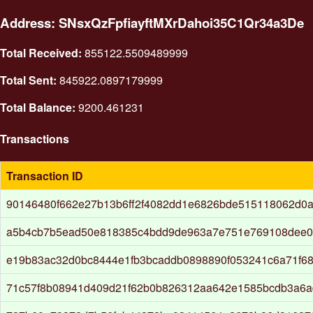
Address: SNsxQzFpfiayftMXrDahoi35C1Qr34a3De
Total Received:
855122.5509489999
Total Sent:
845922.0897179999
Total Balance:
9200.461231
Transactions
Transaction ID
90146480f662e27b13b6ff2f4082dd1e6826bde515118062d0
a5b4cb7b5ead50e818385c4bdd9de963a7e751e769108dee0
e19b83ac32d0bc8444e1fb3bcaddb0898890f053241c6a71f6
71c57f8b08941d409d21f62b0b826312aa642e1585bcdb3a6