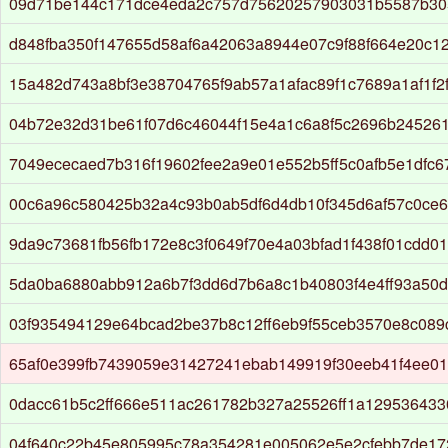
09d71be144c171dce4eda2c757d75620257903031b5587b30
d848fba350f147655d58af6a42063a8944e07c9f88f664e20c1
15a482d743a8bf3e38704765f9ab57a1afac89f1c7689a1af1f2f
04b72e32d31be61f07d6c46044f15e4a1c6a8f5c2696b24526
7049ececaed7b316f19602fee2a9e01e552b5ff5c0afb5e1dfc6
00c6a96c580425b32a4c93b0ab5df6d4db10f345d6af57c0ce
9da9c73681fb56fb172e8c3f0649f70e4a03bfad1f438f01cdd0
5da0ba6880abb912a6b7f3dd6d7b6a8c1b40803f4e4ff93a50
03f935494129e64bcad2be37b8c12ff6eb9f55ceb3570e8c089
65af0e399fb7439059e31427241ebab149919f30eeb41f4ee0
0dacc61b5c2ff666e511ac261782b327a25526ff1a129536433
04f640c22b45e805995c78a354281e005062e5e2cfebb7de17