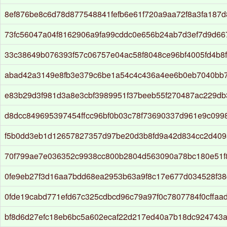
8ef876be8c6d78d877548841fefb6e61f720a9aa72f8a3fa187d8
73fc56047a04f8162906a9fa99cddc0e656b24ab7d3ef7d9d6
33c38649b076393f57c06757e04ac58f8048ce96bf4005fd4b8
abad42a3149e8fb3e379c6be1a54c4c436a4ee6b0eb7040bb
e83b29d3f981d3a8e3cbf3989951f37beeb55f270487ac229db
d8dcc849695397454ffcc96bf0b03c78f73690337d961e9c0998
f5b0dd3eb1d12657827357d97be20d3b8fd9a42d834cc2d409
70f799ae7e036352c9938cc800b2804d563090a78bc180e51f
0fe9eb27f3d16aa7bdd68ea2953b63a9f8c17e677d034528f38
0fde19cabd771efd67c325cdbcd96c79a97f0c7807784f0cffaa
bf8d6d27efc18eb6bc5a602ecaf22d217ed40a7b18dc924743