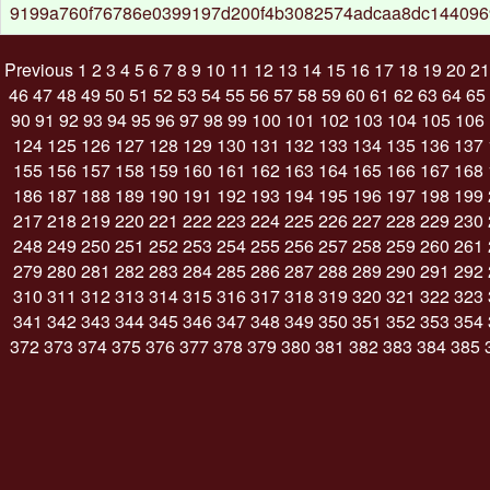
9199a760f76786e0399197d200f4b3082574adcaa8dc144096
Previous
1
2
3
4
5
6
7
8
9
10
11
12
13
14
15
16
17
18
19
20
21
46
47
48
49
50
51
52
53
54
55
56
57
58
59
60
61
62
63
64
65
90
91
92
93
94
95
96
97
98
99
100
101
102
103
104
105
106
124
125
126
127
128
129
130
131
132
133
134
135
136
137
155
156
157
158
159
160
161
162
163
164
165
166
167
168
186
187
188
189
190
191
192
193
194
195
196
197
198
199
217
218
219
220
221
222
223
224
225
226
227
228
229
230
248
249
250
251
252
253
254
255
256
257
258
259
260
261
279
280
281
282
283
284
285
286
287
288
289
290
291
292
310
311
312
313
314
315
316
317
318
319
320
321
322
323
341
342
343
344
345
346
347
348
349
350
351
352
353
354
372
373
374
375
376
377
378
379
380
381
382
383
384
385