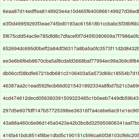
6eaa87d14edffea8148923e4a10d465f6400866149927d36e
e3f3d49959293f3eae745bd0193ac615618b1ccbabc5f38bf6b
5f675cdd54ac9e785dfd8c7dfacef0f7d45f0380609a7f7986a0f
652694dc695d0beff2a84df36317a8ba5a0fc3573f11d2d8432
ee3e6b6f6eb8670cba5af8cdafd3668baf77994ec99a3b9c8f8
db06ccf38bdfe6721bdb681c3106403a5a573d66c18554b7d1
46387aa2c1ead592fecb66d0215431892334a8fbd7b21c3a6
4cd474612decd056360391509323485c1b0eeb7449db59b43
297d5e607fdff147b57725398ee36316f7a4cebe6ac91e1ec90
43a88a460c6e96d145a0423e42b3bc8d325950806341aaf7b
416fa41bdc8514f8be1dbd5c190151c596ca60f38103cf66c20