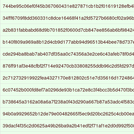
744be95c06ef0f45b367060431e827871cb1b2f01619128efb
34fff6709f8dd360331c8dce16468f41a2fd5727b6680cf02a96
a2b831fabbabd68d9b701852f0600d7cb847ee856ab6bf9842
b140f809a969a8b12d4cb9d177abb94d96513b44bee78d737
cde294ba8bab7ab407df35aa0c74356a3e2ce6c43afeb78f0d
876ff91af3e48cfbf2f714e92470cb33808255ddb96c2d5fd297
2c712732919922fea4327170e812802c51e7d35616d172486
6c07452b000fd8ef7a0296de93b1ca72e8c3f4bcc3b5d470f3b
b738645a3162a08a6a7f238a0f43d290a667b87a53adc4f583c0
94b0a9929652b12de79e00482665f5ec9d20bc2625c4cb00ea
39dacf4f35c2d0625a49b26ba9a2b41edf2f71af1e2d0d992f50