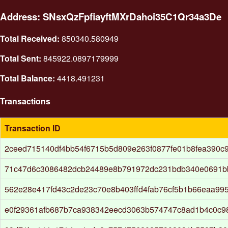
Address: SNsxQzFpfiayftMXrDahoi35C1Qr34a3De
Total Received:
850340.580949
Total Sent:
845922.0897179999
Total Balance:
4418.491231
Transactions
Transaction ID
2ceed715140df4bb54f6715b5d809e263f0877fe01b8fea390c
71c47d6c3086482dcb24489e8b791972dc231bdb340e0691b
562e28e417fd43c2de23c70e8b403ffd4fab76cf5b1b66eaa99
e0f29361afb687b7ca938342eecd3063b574747c8ad1b4c0c9