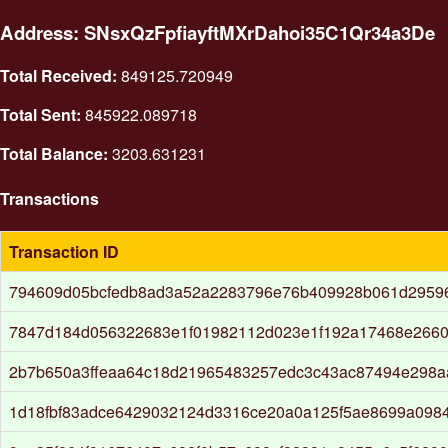
Address: SNsxQzFpfiayftMXrDahoi35C1Qr34a3De
Total Received:
849125.720949
Total Sent:
845922.089718
Total Balance:
3203.631231
Transactions
Transaction ID
794609d05bcfedb8ad3a52a2283796e76b409928b061d2959
7847d184d056322683e1f01982112d023e1f192a17468e2660
2b7b650a3ffeaa64c18d21965483257edc3c43ac87494e298a
1d18fbf83adce6429032124d3316ce20a0a125f5ae8699a098