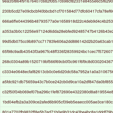
9ea35f864f91676407c682f0b57c698cf82331e8455e6c5f629
230b5cd27e09cbcbf40bbcbd1cf701584d77dfc60417cfa78ef
666a6ffe044396b48793577a0e1658918d22c4deb9d4c4b253
a353a3b0c12256e97124d6dda28ebfed92485747b4126b43e
99d5db075cc9b897cc71783fe606a2dd886142d2b20a63cab1
65f98c9adb43543f3a967fc48ff336f28359924bc1cec7f572607
268c0304a89b1520719bf566f69cb0f3c961f6f9c8d03020436
c3334e0648ecfaf82613cb0c0e6d20dc58a7952a1a0a310675
a5fdc921db75659a43c7b0ce242cb0d9ca10a2df847da0bf855
c32f50f34b069ef07ba296c1fef872690e4322380d8a819554e
1bd04efb2a3a309ce2afed6b905cf39eb5eaecc005ae3ce180c
801a7702fb9832ff8e5b7ed71b0e9b31dc43be4bc8a1dddf79