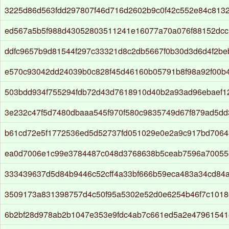
3225d86d563fdd297807f46d716d2602b9c0f42c552e84c813
ed567a5b5f988d43052803511241e16077a70a076f88152dc
ddfc9657b9d81544f297c33321d8c2db5667f0b30d3d6d4f2b
e570c93042dd24039b0c828f45d46160b05791b8f98a92f00b
503bdd934f755294fdb72d43d7618910d40b2a93ad96ebaef1
3e232c47f5d7480dbaaa545f970f580c9835749d67f879ad5dd
b61cd72e5f1772536ed5d52737fd051029e0e2a9c917bd7064
ea0d7006e1c99e3784487c048d3768638b5ceab7596a70055
333439637d5d84b9446c52cff4a33bf666b59eca483a34cd84
3509173a831398757d4c50f95a5302e52d0e6254b46f7c1018
6b2bf28d978ab2b1047e353e9fdc4ab7c661ed5a2e47961541