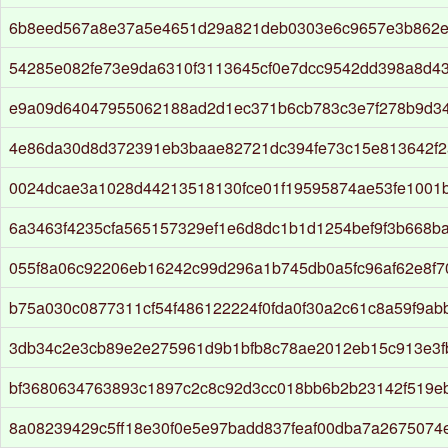
6b8eed567a8e37a5e4651d29a821deb0303e6c9657e3b862
54285e082fe73e9da6310f3113645cf0e7dcc9542dd398a8d4
e9a09d64047955062188ad2d1ec371b6cb783c3e7f278b9d3
4e86da30d8d372391eb3baae82721dc394fe73c15e813642f
0024dcae3a1028d44213518130fce01f19595874ae53fe1001
6a3463f4235cfa565157329ef1e6d8dc1b1d1254bef9f3b668ba
055f8a06c92206eb16242c99d296a1b745db0a5fc96af62e8f7
b75a030c0877311cf54f486122224f0fda0f30a2c61c8a59f9a
3db34c2e3cb89e2e275961d9b1bfb8c78ae2012eb15c913e3f
bf3680634763893c1897c2c8c92d3cc018bb6b2b23142f519e
8a08239429c5ff18e30f0e5e97badd837feaf00dba7a2675074e