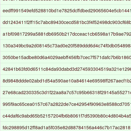
eedff991549efd528810bd1e7825dcffdbed29065604e5cb1441
dd1243411f2ff15c7abc89430cecd581bc3f4f52498dc903cf68
a1bf09817299a5881db6950b217dcceac1cb6598a17b9ae792
130a349bc9a2d08145c73ad0e20f589ddd6d4c74f0db054898
3050be15adbe80d6a4029aebff456fb7cec7f571dafc7b6b186
42841b63fd0d6511c84da93dabd3d274593304519a321e129
8d9848ddde02abd1d54a590ae10a84614e69598ff267aecf1b
27e68cad230335c3d1f22aa8a7c57c95b66318f29145a55271
995f9ac65cea0157c67a2822de7ce42954f90963e8588cd7051
c44daf6c9abd65b52157204fb6b8061f7d5390b80c4d804b4a
fdc298895d12ff8ad1a5f035e82d88784156a446c7b17ac2818