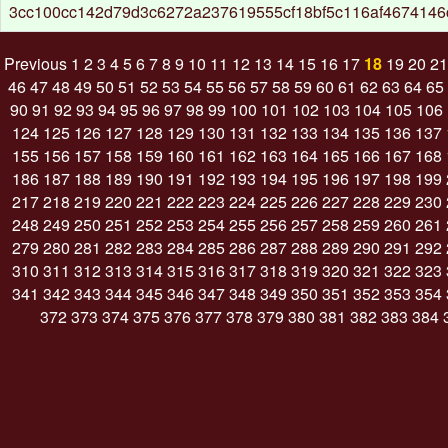
3cc100cc142d79d3c6272a237619555cf18bf5c116af4674146
Previous
1
2
3
4
5
6
7
8
9
10
11
12
13
14
15
16
17
18
19
20
21
46
47
48
49
50
51
52
53
54
55
56
57
58
59
60
61
62
63
64
65
90
91
92
93
94
95
96
97
98
99
100
101
102
103
104
105
106
124
125
126
127
128
129
130
131
132
133
134
135
136
137
155
156
157
158
159
160
161
162
163
164
165
166
167
168
186
187
188
189
190
191
192
193
194
195
196
197
198
199
217
218
219
220
221
222
223
224
225
226
227
228
229
230
248
249
250
251
252
253
254
255
256
257
258
259
260
261
279
280
281
282
283
284
285
286
287
288
289
290
291
292
310
311
312
313
314
315
316
317
318
319
320
321
322
323
341
342
343
344
345
346
347
348
349
350
351
352
353
354
372
373
374
375
376
377
378
379
380
381
382
383
384