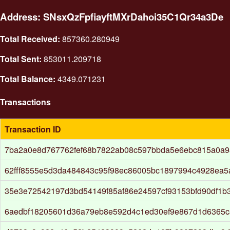
Address: SNsxQzFpfiayftMXrDahoi35C1Qr34a3De
Total Received:
857360.280949
Total Sent:
853011.209718
Total Balance:
4349.071231
Transactions
Transaction ID
7ba2a0e8d767762fef68b7822ab08c597bbda5e6ebc815a0a
62fff8555e5d3da484843c95f98ec86005bc1897994c4928ea5
35e3e72542197d3bd54149f85af86e24597cf93153bfd90df1b
6aedbf18205601d36a79eb8e592d4c1ed30ef9e867d1d6365c