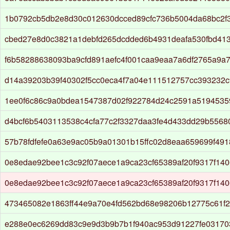
1b0792cb5db2e8d30c012630dcced89cfc736b5004da68bc2f
cbed27e8d0c3821a1debfd265dcdded6b4931deafa530fbd41
f6b58288638093ba9cfd891aefc4f001caa9eaa7a6df2765a9a
d14a39203b39f40302f5cc0eca4f7a04e111512757cc393232
1ee0f6c86c9a0bdea1547387d02f922784d24c2591a519453
d4bcf6b5403113538c4cfa77c2f3327daa3fe4d433dd29b5568
57b78fdfefe0a63e9ac05b9a01301b15ffc02d8eaa659699f49
0e8edae92bee1c3c92f07aece1a9ca23cf65389af20f9317f14
0e8edae92bee1c3c92f07aece1a9ca23cf65389af20f9317f14
473465082e1863ff44e9a70e4fd562bd68e98206b12775c61f
e288e0ec6269dd83c9e9d3b9b7b1f940ac953d91227fe03170