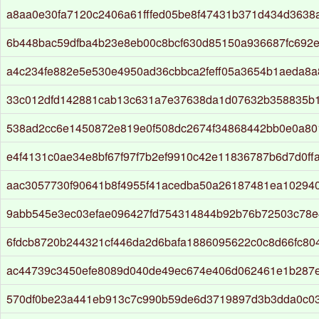
a8aa0e30fa7120c2406a61fffed05be8f47431b371d434d3638a
6b448bac59dfba4b23e8eb00c8bcf630d85150a936687fc692
a4c234fe882e5e530e4950ad36cbbca2feff05a3654b1aeda8a
33c012dfd142881cab13c631a7e37638da1d07632b358835b
538ad2cc6e1450872e819e0f508dc2674f34868442bb0e0a80
e4f4131c0ae34e8bf67f97f7b2ef9910c42e11836787b6d7d0ff
aac3057730f90641b8f4955f41acedba50a26187481ea10294
9abb545e3ec03efae096427fd754314844b92b76b72503c78
6fdcb8720b244321cf446da2d6bafa1886095622c0c8d66fc8
ac44739c3450efe8089d040de49ec674e406d062461e1b287
570df0be23a441eb913c7c990b59de6d3719897d3b3dda0c0