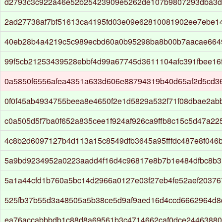
d2793c3c922a46e52b25423909e5262de107b9807293dba3d
2ad27738af7bf51613ca4195fd03e09e62810081902ee7ebe1
40eb28b4a4219c5c989ecbd60a0b95298ba8b00b7aacae664
99f5cb21253439528ebbf4d99a67745d3611104afc391fbee16
0a5850f6556afea4351a633d606e88794319b40d65af2d5cd3
0f0f45ab4934755beea8e4650f2e1d5829a532f71f08dbae2ab
c0a505d5f7ba0f652a835cee1f924af926ca9ffb8c15c5d47a22
4c8b2d6097127b4d113a15c8549dfb3645a95fffdc487e8f046
5a9bd9234952a0223aadd4f16d4c96817e8b7b1e484dfbc8b3
5a1a44cfd1b760a5bc14d2966a0127e03f27eb4fe52aef20376
525fb37b55d3a48505a5b38ce5d9af9aed16d4ccd6662964d
ea76accabbbdb1c88d8a69561b3c4714662caf0dce2446388