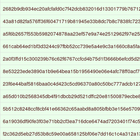
2682b9db934ec20afcfafd0c7f42dcb832016d13301779b7671
43a81d82fa576ff36f60471719b81945e33b8dc7b8c7838fc72
a5f6b2657f553b5982074878aa23ef57e9a74e2512962f97e2
661cab64ed1bf3d3244c97fbb52cc739e5a4e9c3a1660c8a5f
2a0f3ffd15c300239b76c62f6767ccfcd4b75d1f3666b6efcd5d
8e53223ede3890a1b9e64bea15b1956490e06e4afc78ff0acf7
23f6e44baf5816baa0c4d423c5cd96370a80c50bc777adcb12
a65d010b2568345db4f91dbcb29d521dffc20e81500879ecbe
5b512c8248ccf8cbf41e66362c65aabd8a805bfbb3e156e5709
6a19036df90fe3f03e71bb2cf3ea716dce6474ad7203401f74c
f2c362d5eb27d53b8c59e00a658125bf06e7dd16c1c4a312a