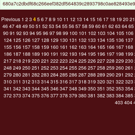
680a7c2dbdf68c266eef382df564839c2893798c0ae828493e
Previous
1
2
3
4
5
6
7
8
9
10
11
12
13
14
15
16
17
18
19
20
21
46
47
48
49
50
51
52
53
54
55
56
57
58
59
60
61
62
63
64
65
90
91
92
93
94
95
96
97
98
99
100
101
102
103
104
105
106
124
125
126
127
128
129
130
131
132
133
134
135
136
137
155
156
157
158
159
160
161
162
163
164
165
166
167
168
186
187
188
189
190
191
192
193
194
195
196
197
198
199
217
218
219
220
221
222
223
224
225
226
227
228
229
230
248
249
250
251
252
253
254
255
256
257
258
259
260
261
279
280
281
282
283
284
285
286
287
288
289
290
291
292
310
311
312
313
314
315
316
317
318
319
320
321
322
323
341
342
343
344
345
346
347
348
349
350
351
352
353
354
372
373
374
375
376
377
378
379
380
381
382
383
384
385
403
404