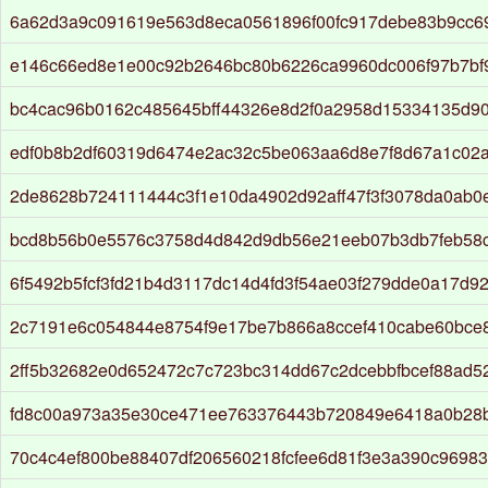
6a62d3a9c091619e563d8eca0561896f00fc917debe83b9cc6
e146c66ed8e1e00c92b2646bc80b6226ca9960dc006f97b7bf
bc4cac96b0162c485645bff44326e8d2f0a2958d15334135d90
edf0b8b2df60319d6474e2ac32c5be063aa6d8e7f8d67a1c02a
2de8628b724111444c3f1e10da4902d92aff47f3f3078da0ab0e
bcd8b56b0e5576c3758d4d842d9db56e21eeb07b3db7feb58
6f5492b5fcf3fd21b4d3117dc14d4fd3f54ae03f279dde0a17d9
2c7191e6c054844e8754f9e17be7b866a8ccef410cabe60bce
2ff5b32682e0d652472c7c723bc314dd67c2dcebbfbcef88ad5
fd8c00a973a35e30ce471ee763376443b720849e6418a0b28
70c4c4ef800be88407df206560218fcfee6d81f3e3a390c9698