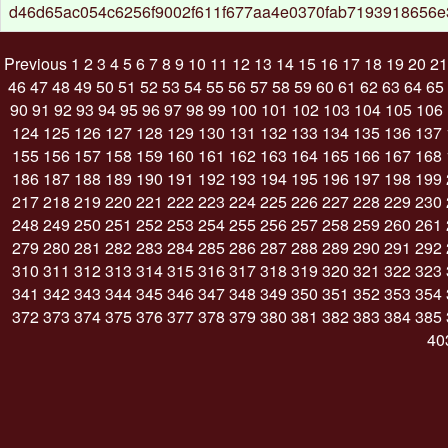
d46d65ac054c6256f9002f611f677aa4e0370fab7193918656e
Previous
1
2
3
4
5
6
7
8
9
10
11
12
13
14
15
16
17
18
19
20
21
46
47
48
49
50
51
52
53
54
55
56
57
58
59
60
61
62
63
64
65
90
91
92
93
94
95
96
97
98
99
100
101
102
103
104
105
106
124
125
126
127
128
129
130
131
132
133
134
135
136
137
155
156
157
158
159
160
161
162
163
164
165
166
167
168
186
187
188
189
190
191
192
193
194
195
196
197
198
199
217
218
219
220
221
222
223
224
225
226
227
228
229
230
248
249
250
251
252
253
254
255
256
257
258
259
260
261
279
280
281
282
283
284
285
286
287
288
289
290
291
292
310
311
312
313
314
315
316
317
318
319
320
321
322
323
341
342
343
344
345
346
347
348
349
350
351
352
353
354
372
373
374
375
376
377
378
379
380
381
382
383
384
385
40