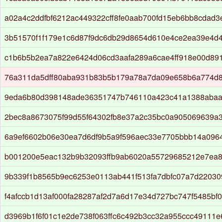
a02a4c2ddfbf6212ac449322cff8fe0aab700fd15eb6bb8cdad
3b51570f1f179e1c6d87f9dc6db29d8654d610e4ce2ea39e4d
c1b6b5b2ea7a822e6424d06cd3aafa289a6cae4ff918e00d89
76a311da5dff80aba931b83b5b179a78a7da09e658b6a774d
9eda6b80d398148ade36351747b746110a423c41a1388abaa
2bec8a8673075f99d55f64302fb8e37a2c35bc0a905069639a3
6a9ef6602b06e30ea7d6df9b5a9f596aec33e7705bbb14a096
b001200e5eac132b9b32093ffb9ab6020a55729685212e7ea8
9b339f1b8565b9ec6253e0113ab441f513fa7dbfc07a7d2203
f4afccb1d13af000fa28287af2d7a6d17e34d727bc747f5485bf
d3969b1f6f01c1e2de738f063ffc6c492b3cc32a955ccc49111