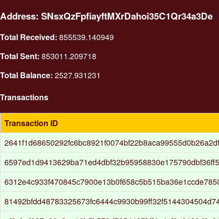
Address: SNsxQzFpfiayftMXrDahoi35C1Qr34a3De
Total Received:
855539.140949
Total Sent:
853011.209718
Total Balance:
2527.931231
Transactions
Transaction ID
2641f1d68650292fc6bc8921f0074bf22b8aca99555d0b26a2d
6597ed1d9413629ba71ed4dbf32b95958830e175790dbf36ff
6312e4c933f470845c7900e13b0f658c5b515ba36e1ccde785
81492bfdd48783325673fc6444c9930b99ff32f5144304504d7