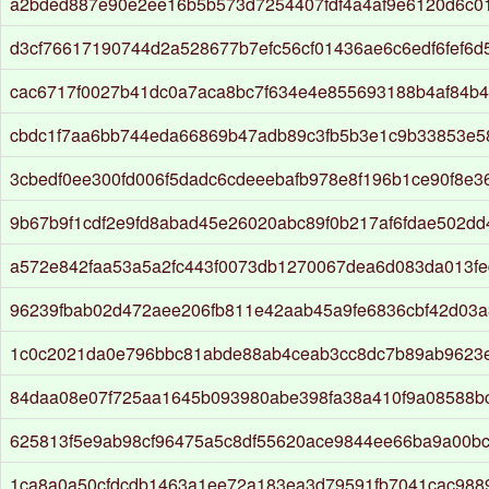
a2bded887e90e2ee16b5b573d7254407fdf4a4af9e6120d6c0
d3cf76617190744d2a528677b7efc56cf01436ae6c6edf6fef6d
cac6717f0027b41dc0a7aca8bc7f634e4e855693188b4af84b4
cbdc1f7aa6bb744eda66869b47adb89c3fb5b3e1c9b33853e5
3cbedf0ee300fd006f5dadc6cdeeebafb978e8f196b1ce90f8e3
9b67b9f1cdf2e9fd8abad45e26020abc89f0b217af6fdae502d
a572e842faa53a5a2fc443f0073db1270067dea6d083da013f
96239fbab02d472aee206fb811e42aab45a9fe6836cbf42d03a
1c0c2021da0e796bbc81abde88ab4ceab3cc8dc7b89ab9623
84daa08e07f725aa1645b093980abe398fa38a410f9a08588b
625813f5e9ab98cf96475a5c8df55620ace9844ee66ba9a00bcc
1ca8a0a50cfdcdb1463a1ee72a183ea3d79591fb7041cac988