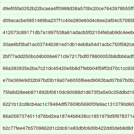
d9ef05fa0352b22bcaea4ff0988d38a570bc20ce7643978b55ff
d09acacbe5851469ba237f1c40e280e60d4c6ee2af04c57085
412073c89171db7a1897538a61adacb5f02104febab9dc4eeb
30ae6bf3baf1ac03744b381ed1db14eb8a54d1acbc750f582c
2bf77add250bcd4b006e671cfe7217bdf078800053b8dbb6adf
66a383935e2ba7c21dc45420e5b8d7febb04f59ff2d70c1cc9
e70e369e9d32b97bd3b19a07e6055f6eed9063bad07b97b0b
75fa8d28eeb871892bf0810dc90088d1d673f3a5e0c35ddbd1
6221b12cd8cb4ac1c78484df57609b5690f3fa9ac1313790d6
86a0587374011d76bd2ea18744b8438cc1851979d5f978371
b2c77fee47b5709862d1c2dc61e83dbfc6d0b422dd0deb8d8d