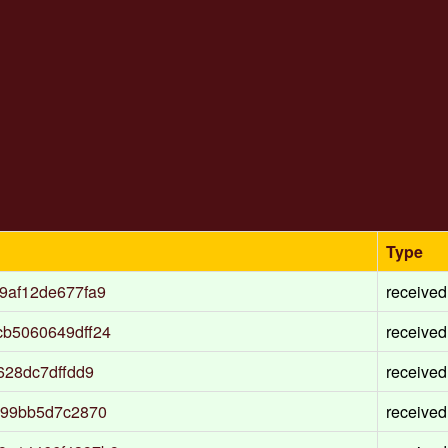
Type
9af12de677fa9
received
b5060649dff24
received
628dc7dffdd9
received
c99bb5d7c2870
received