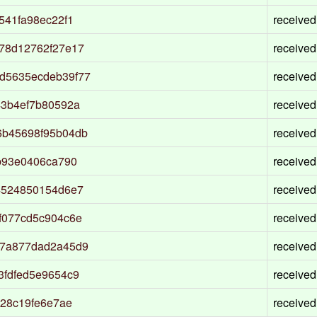
541fa98ec22f1
received
78d12762f27e17
received
d5635ecdeb39f77
received
43b4ef7b80592a
received
6b45698f95b04db
received
b93e0406ca790
received
4524850154d6e7
received
f077cd5c904c6e
received
87a877dad2a45d9
received
3fdfed5e9654c9
received
528c19fe6e7ae
received