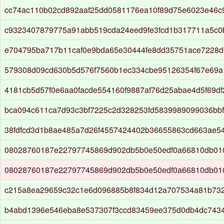
cc74ac110b02cd892aaf25dd0581176ea10f89d75e6023e46c
c9323407879775a91abb519cda24eed9fe3fcd1b317711a5c0
e704795ba717b11caf0e9bda65e30444fe8dd35751ace7228d
579308d09cd630b5d576f7560b1ec334cbe95126354f67e69a
4181cb5d57f0e6aa0facde554160f9887af76d25abae4d5f69df
bca094c611ca7d93c3bf7225c2d328253fd5839989099036bbf
38fdfcd3d1b8ae485a7d26f4557424402b36655863cd663ae5
08028760187e22797745869d902db5b0e50edf0a66810db01
08028760187e22797745869d902db5b0e50edf0a66810db01
c215a8ea29659c32c1e6d096885b8f834d12a707534a81b73
b4abd1396e546eba8e537307f3ccd83459ee375d0db4dc7434