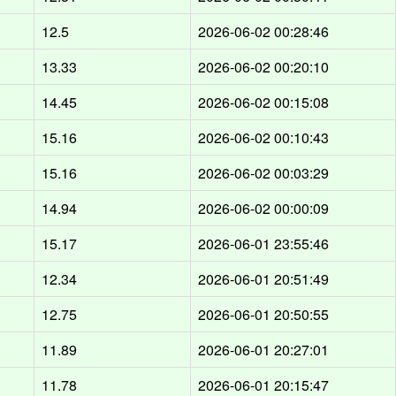
12.5
2026-06-02 00:28:46
13.33
2026-06-02 00:20:10
14.45
2026-06-02 00:15:08
15.16
2026-06-02 00:10:43
15.16
2026-06-02 00:03:29
14.94
2026-06-02 00:00:09
15.17
2026-06-01 23:55:46
12.34
2026-06-01 20:51:49
12.75
2026-06-01 20:50:55
11.89
2026-06-01 20:27:01
11.78
2026-06-01 20:15:47