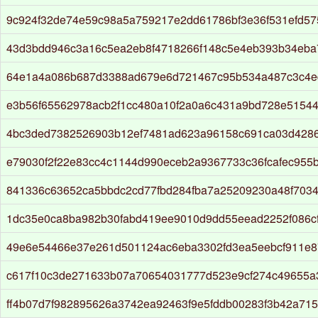
9c924f32de74e59c98a5a759217e2dd61786bf3e36f531efd57
43d3bdd946c3a16c5ea2eb8f4718266f148c5e4eb393b34eba
64e1a4a086b687d3388ad679e6d721467c95b534a487c3c4e
e3b56f65562978acb2f1cc480a10f2a0a6c431a9bd728e5154
4bc3ded7382526903b12ef7481ad623a96158c691ca03d428
e79030f2f22e83cc4c1144d990eceb2a9367733c36fcafec955
841336c63652ca5bbdc2cd77fbd284fba7a25209230a48f703
1dc35e0ca8ba982b30fabd419ee9010d9dd55eead2252f086c
49e6e54466e37e261d501124ac6eba3302fd3ea5eebcf911e
c617f10c3de271633b07a70654031777d523e9cf274c49655a
ff4b07d7f982895626a3742ea92463f9e5fddb00283f3b42a71