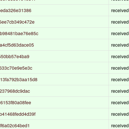
beda326e31386
received
5ee7cb349c472e
received
b98481bae76e85c
received
a4cf5d63dace05
received
f550bb57e4ba9
received
3633c70e9e5e3c
received
13fa792b3aa15d8
received
d237968dc9dac
received
6153f80a08fee
received
b41468fedd4d39f
received
df6a02c64bed1
received