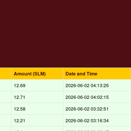
Amount (SLM)
Date and Time
12.69
2026-06-02 04:13:25
12.71
2026-06-02 04:02:15
12.58
2026-06-02 03:32:51
12.21
2026-06-02 03:16:34