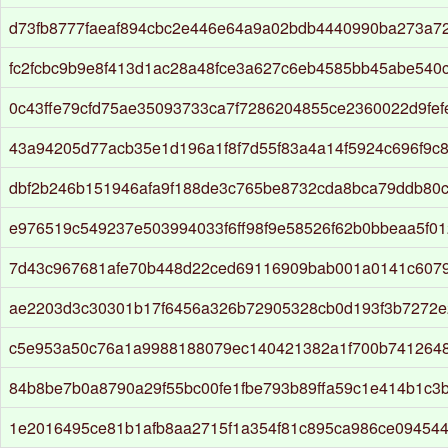
d73fb8777faeaf894cbc2e446e64a9a02bdb4440990ba273a7
fc2fcbc9b9e8f413d1ac28a48fce3a627c6eb4585bb45abe540
0c43ffe79cfd75ae35093733ca7f7286204855ce2360022d9fef
43a94205d77acb35e1d196a1f8f7d55f83a4a14f5924c696f9c8
dbf2b246b151946afa9f188de3c765be8732cda8bca79ddb80c
e976519c549237e503994033f6ff98f9e58526f62b0bbeaa5f01
7d43c967681afe70b448d22ced69116909bab001a0141c6079
ae2203d3c30301b17f6456a326b72905328cb0d193f3b7272
c5e953a50c76a1a9988188079ec140421382a1f700b741264
84b8be7b0a8790a29f55bc00fe1fbe793b89ffa59c1e414b1c3b
1e2016495ce81b1afb8aa2715f1a354f81c895ca986ce09454