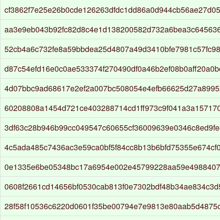
cf3862f7e25e26b0cde126263dfdc1dd86a0d944cb56ae27d0
aa3e9eb043b92fc82d8c4e1d138200582d732a6bea3c64563
52cb4a6c732fe8a59bbdea25d4807a49d3410bfe7981c57fc98
d87c54efd16e0c0ae533374f270490df0a46b2ef08b0aff20a0b
4d07bbc9ad68617e2ef2a007bc508054e4efb66625d27a899
60208808a1454d721ce403288714cd1ff973c9f041a3a15717
3df63c28b946b99cc049547c60655cf36009639e0346c8ed9f
4c5ada485c7436ac3e59ca0bf5f84cc8b13b6bfd75355e674cf
0e1335e6be05348bc17a6954e002e45799228aa59e4988407
0608f2661cd14656bf0530cab813f0e7302bdf48b34ae834c3d
28f58f10536c6220d0601f35be00794e7e9813e80aab5d4875c