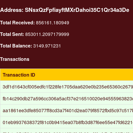
Address: SNsxQzFpfiayftMXrDahoi35C1Qr34a3De
Total Received:
856161.180949
Total Sent:
853011.2097179999
Total Balance:
3149.971231
Transactions
Transaction ID
3df1d1643cf005edfc1f228fe1705daa620e0b235e65360c267
fb14c290db27a596cc306a5acf37e216510020e94555963823
aa1861ee3dfe85077ff8cd3a7f401d2ea079f8572fbd5c97c51
01eb9937638372f81c0b9415ea07b8fb3d87f6ee55e47fd6221