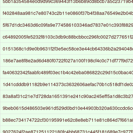
5bb1a354584e0d9d99c369443f13b6b89cd8bcb7a5c23719b4
f402848aa981c7e80743c2b11e0860f37b4f38aa76549e2b04
5f67d1dc3463d6c09fa9e774586103346ad7837e01c393f882
c64892005fe5232f8103c3db9c88bcbbcc296fc0027d277651f
0151368c1d9e0b9631f2f3e5ec58ce3e44cb64336b2a294048
186e7ae8f8e2ad6d480f0722f027a100f198cf4c0c71df77f9d7
fa40632342faabfc489f03ec1b4c42eba086822c29d15c0bac4
1d41cdddb91182b9e114373c3632606aefac70b1c518df1de0
83a8af31c21e7d728da1651391e241c90ac245eff5a1d8c3b2
9beb0615d486503e961d529d0bd10e44903b320a630ccdc6c
b88ec734174722cf30195991e62c8e8eb711e81c864d7f661a
9027624f2ae871251122180fc4bb68731c445f181689e7c977f