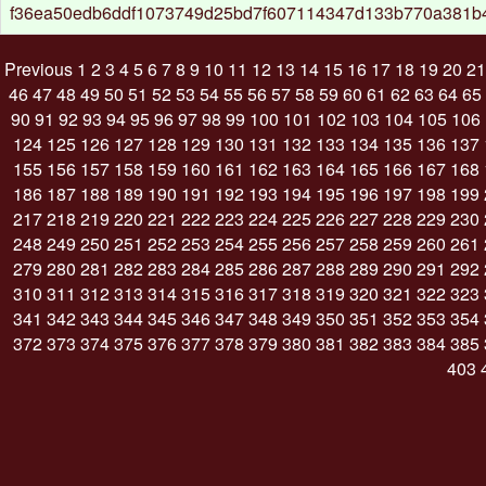
f36ea50edb6ddf1073749d25bd7f607114347d133b770a381b
Previous
1
2
3
4
5
6
7
8
9
10
11
12
13
14
15
16
17
18
19
20
21
46
47
48
49
50
51
52
53
54
55
56
57
58
59
60
61
62
63
64
65
90
91
92
93
94
95
96
97
98
99
100
101
102
103
104
105
106
124
125
126
127
128
129
130
131
132
133
134
135
136
137
155
156
157
158
159
160
161
162
163
164
165
166
167
168
186
187
188
189
190
191
192
193
194
195
196
197
198
199
217
218
219
220
221
222
223
224
225
226
227
228
229
230
248
249
250
251
252
253
254
255
256
257
258
259
260
261
279
280
281
282
283
284
285
286
287
288
289
290
291
292
310
311
312
313
314
315
316
317
318
319
320
321
322
323
341
342
343
344
345
346
347
348
349
350
351
352
353
354
372
373
374
375
376
377
378
379
380
381
382
383
384
385
403