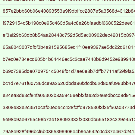
857e2bbb60b06e40893553a9f9dbffcc2837e5a3568d4312b8
f9729154c5b198c0e95c463d5a4c8e26bfaadbf6680522dee6
ef3af29b63db8b54aa28448c752d5d5ac00902dec42015b897
65a8043037dfbf3b4a91595685ed1f10ee9397ae5dc22d6181
b7ec0e784ecd605b1b64446ec5c2cae7440b8d9452e9899408
b69c7385dde0709751c5048fb1d7ae0e8b7dffb7711af59f9fa
bc1d7e761f60736dce9a2520dbda96f2fcdb52d80af0983bb4
e24ea8d63cf84fa05302b8a59456ebf2fae2d2e6edbccd8d915
3808e83e2c3510cafb0ede4c428fcffd978530f3f35f50a03773
5e98b9ae6755496b7ae188093332f3080db555182c229e451
79a8e928f496bcf5b0855399906e4b9ea542c0cd37e467d24