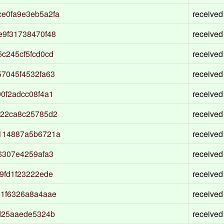
e0fa9e3eb5a2fa
received
e9f31738470f48
received
c245cf5fcd0cd
received
7045f4532fa63
received
0f2adcc08f4a1
received
f22ca8c25785d2
received
114887a5b6721a
received
6307e4259afa3
received
9fd1f23222ede
received
e1f6326a8a4aae
received
d25aaede5324b
received