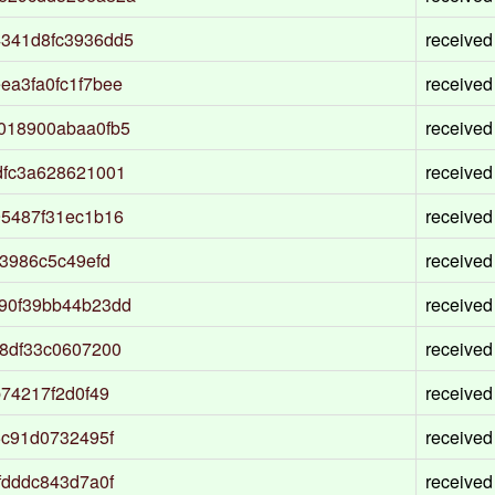
341d8fc3936dd5
received
a3fa0fc1f7bee
received
018900abaa0fb5
received
dfc3a628621001
received
95487f31ec1b16
received
3986c5c49efd
received
90f39bb44b23dd
received
8df33c0607200
received
74217f2d0f49
received
5c91d0732495f
received
fdddc843d7a0f
received