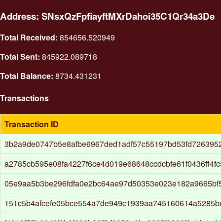
Address: SNsxQzFpfiayftMXrDahoi35C1Qr34a3De
Total Received:
854656.520949
Total Sent:
845922.089718
Total Balance:
8734.431231
Transactions
Transaction ID
3b2a9de0747b5e8afbe6967ded1adf57c55197bd53fd726395
a2785cb595e08fa4227f6ce4d019e68648ccdcbfe61f0436ff4f
05e9aa5b3be296fdfa0e2bc64ae97d50353e023e182a9665bf
151c5b4afcefe05bce554a7de949c1939aa745160614a5285b