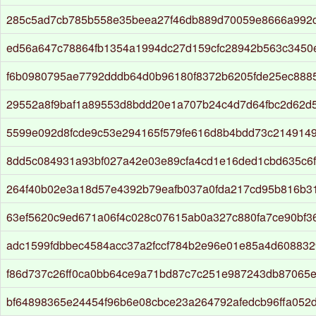
285c5ad7cb785b558e35beea27f46db889d70059e8666a992c
ed56a647c78864fb1354a1994dc27d159cfc28942b563c3450
f6b0980795ae7792dddb64d0b96180f8372b6205fde25ec8885
29552a8f9baf1a89553d8bdd20e1a707b24c4d7d64fbc2d62d5
5599e092d8fcde9c53e294165f579fe616d8b4bdd73c2149149
8dd5c084931a93bf027a42e03e89cfa4cd1e16ded1cbd635c6
264f40b02e3a18d57e4392b79eafb037a0fda217cd95b816b3
63ef5620c9ed671a06f4c028c07615ab0a327c880fa7ce90bf3
adc1599fdbbec4584acc37a2fccf784b2e96e01e85a4d608832
f86d737c26ff0ca0bb64ce9a71bd87c7c251e987243db87065
bf64898365e24454f96b6e08cbce23a264792afedcb96ffa052