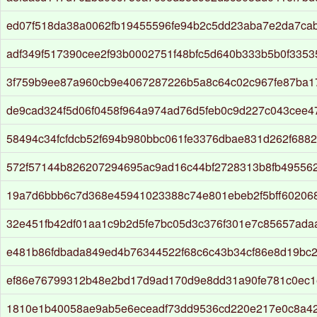
ed07f518da38a0062fb19455596fe94b2c5dd23aba7e2da7ca
adf349f517390cee2f93b0002751f48bfc5d640b333b5b0f335
3f759b9ee87a960cb9e4067287226b5a8c64c02c967fe87ba1
de9cad324f5d06f0458f964a974ad76d5feb0c9d227c043cee
58494c34fcfdcb52f694b980bbc061fe3376dbae831d262f688
572f57144b826207294695ac9ad16c44bf2728313b8fb49556
19a7d6bbb6c7d368e45941023388c74e801ebeb2f5bff60206
32e451fb42df01aa1c9b2d5fe7bc05d3c376f301e7c85657ad
e481b86fdbada849ed4b76344522f68c6c43b34cf86e8d19bc
ef86e76799312b48e2bd17d9ad170d9e8dd31a90fe781c0ec
1810e1b40058ae9ab5e6eceadf73dd9536cd220e217e0c8a4