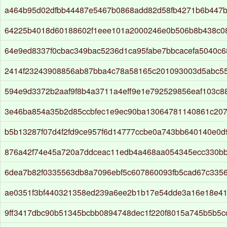
a464b95d02dfbb44487e5467b0868add82d58fb4271b6b447b
64225b4018d60188602f1eee101a2000246e0b506b8b438c0
64e9ed8337f0cbac349bac5236d1ca95fabe7bbcacefa5040c
2414f23243908856ab87bba4c78a58165c201093003d5abc5
594e9d3372b2aaf9f8b4a3711a4eff9e1e792529856eaf103c
3e46ba854a35b2d85ccbfec1e9ec90ba13064781140861c207
b5b13287f07d4f2fd9ce957f6d14777ccbe0a743bb640140e0d
876a42f74e45a720a7ddceac11edb4a468aa054345ecc330b
6dea7b82f0335563db8a7096ebf5c607860093fb5cad67c335
ae0351f3bf440321358ed239a6ee2b1b17e54dde3a16e18e4
9ff3417dbc90b51345bcbb0894748dec1f220f8015a745b5b5