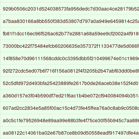
929b0506c2031d524038573fa956dedc7d30aac4ce28179b5
a7baa830166a8bb550f383d53807d797a0a949e6459814c25
fb81f1dcc16ec96f526ac62b77e2881a68a59ee9cf2002a4f91
73000bc422f75484efcb60206635e357372f1133477de5d066
14f858e70d96111568cddc0c3395dbb5f210499674e01c1969
92f272cdc5ed07b6f716f156a0812f4f3205b2b47abf63dd0be8
52c5dfd972d493bfa25423889fe2617b0de26aceb38e152f4d0
a360d157e3f04b590df7ed21f6ac1b4be072cf940084094b3514
607ad2cc2834e5a85f00ac15c4d73fe45ffea76a0c8ab9c0508
a0c5c1fe79526948e89aa99e88b3fe4f75ce30f55b945c7aa8
aa08122c14061ba02e67b87ce8b09d50558eadf917497dfe4a