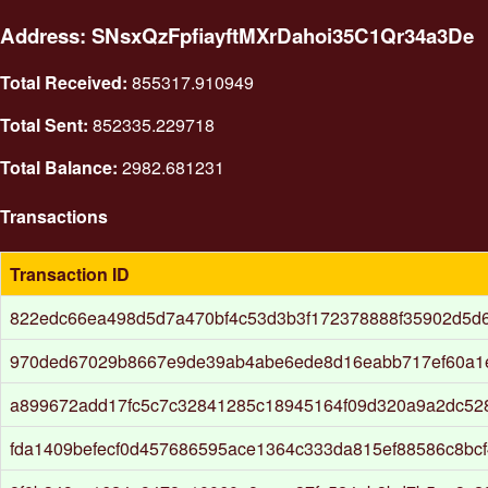
Address: SNsxQzFpfiayftMXrDahoi35C1Qr34a3De
Total Received:
855317.910949
Total Sent:
852335.229718
Total Balance:
2982.681231
Transactions
Transaction ID
822edc66ea498d5d7a470bf4c53d3b3f172378888f35902d5d
970ded67029b8667e9de39ab4abe6ede8d16eabb717ef60a1e
a899672add17fc5c7c32841285c18945164f09d320a9a2dc52
fda1409befecf0d457686595ace1364c333da815ef88586c8bcf4