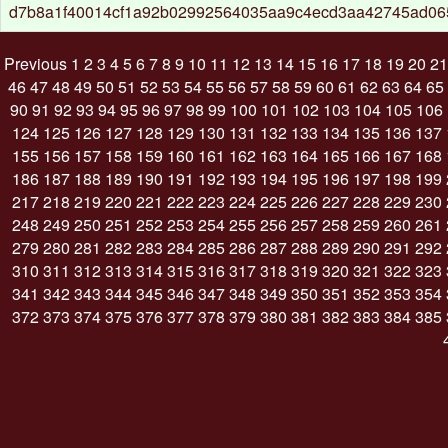
d7b8a1f40014cf1a92b02992564035aa9c4ecd3aa42745ad0
Previous
1
2
3
4
5
6
7
8
9
10
11
12
13
14
15
16
17
18
19
20
21
46
47
48
49
50
51
52
53
54
55
56
57
58
59
60
61
62
63
64
65
90
91
92
93
94
95
96
97
98
99
100
101
102
103
104
105
106
124
125
126
127
128
129
130
131
132
133
134
135
136
137
155
156
157
158
159
160
161
162
163
164
165
166
167
168
186
187
188
189
190
191
192
193
194
195
196
197
198
199
217
218
219
220
221
222
223
224
225
226
227
228
229
230
248
249
250
251
252
253
254
255
256
257
258
259
260
261
279
280
281
282
283
284
285
286
287
288
289
290
291
292
310
311
312
313
314
315
316
317
318
319
320
321
322
323
341
342
343
344
345
346
347
348
349
350
351
352
353
354
372
373
374
375
376
377
378
379
380
381
382
383
384
385