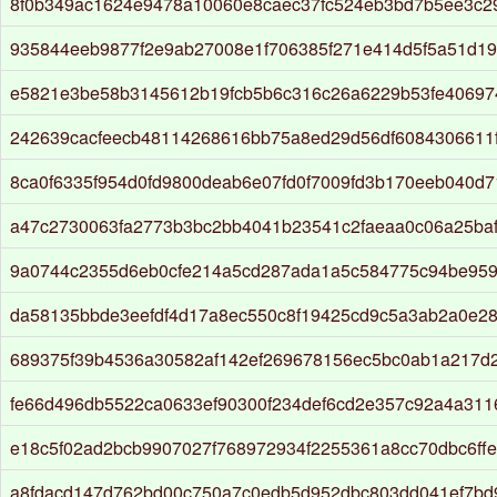
8f0b349ac1624e9478a10060e8caec37fc524eb3bd7b5ee3c2
935844eeb9877f2e9ab27008e1f706385f271e414d5f5a51d19
e5821e3be58b3145612b19fcb5b6c316c26a6229b53fe4069
242639cacfeecb48114268616bb75a8ed29d56df6084306611
8ca0f6335f954d0fd9800deab6e07fd0f7009fd3b170eeb040d7
a47c2730063fa2773b3bc2bb4041b23541c2faeaa0c06a25ba
9a0744c2355d6eb0cfe214a5cd287ada1a5c584775c94be95
da58135bbde3eefdf4d17a8ec550c8f19425cd9c5a3ab2a0e2
689375f39b4536a30582af142ef269678156ec5bc0ab1a217d
fe66d496db5522ca0633ef90300f234def6cd2e357c92a4a311
e18c5f02ad2bcb9907027f768972934f2255361a8cc70dbc6ff
a8fdacd147d762bd00c750a7c0edb5d952dbc803dd041ef7bd