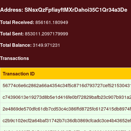
Address: SNsxQzFpfiayftMXrDahoi35C1Qr34a3De
Total Received:
856161.180949
Total Sent:
853011.2097179999
Total Balance:
3149.971231
Transactions
Transaction ID
56774c6e6c2862a66a4354c34f5c8716d793727cef52153043
c74390613e19273d8b5e1d416fe0bf72829bafb23c907b931a
2e4869de570dfc61db7cd53c4c386ffd8725fc6127415db8974
c2b9c102ecf2a64baf31742b7c36db3869cfcadc3ce4b43652e