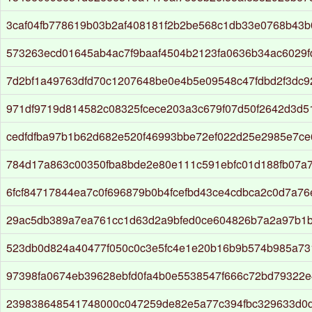
3caf04fb778619b03b2af408181f2b2be568c1db33e0768b43b
573263ecd01645ab4ac7f9baaf4504b2123fa0636b34ac6029f
7d2bf1a49763dfd70c1207648be0e4b5e09548c47fdbd2f3dc
971df9719d814582c08325fcece203a3c679f07d50f2642d3d5
cedfdfba97b1b62d682e520f46993bbe72ef022d25e2985e7c
784d17a863c00350fba8bde2e80e111c591ebfc01d188fb07a7
6fcf84717844ea7c0f696879b0b4fcefbd43ce4cdbca2c0d7a7
29ac5db389a7ea761cc1d63d2a9bfed0ce604826b7a2a97b1
523db0d824a40477f050c0c3e5fc4e1e20b16b9b574b985a73
97398fa0674eb39628ebfd0fa4b0e5538547f666c72bd79322e
239838648541748000c047259de82e5a77c394fbc329633d0