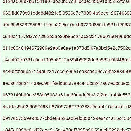
d124a00697b515418073bb0b37c87bc3e543091083252f5fa6
669fffd079b91ddd8d4821c5f0536e7e7308f4a9eeb12674668
d0e8fc8636785981119ea32f5c10e4b9730d650cfe821cf298
c546e1177fd37d72f92b2ae32b85d24ac3cf2176e01564958d
211b6348494672966e2ab0e0ae1a373d5f67a3bcf5e2c7502
14aaf02b0781a0ca1905a8912a594b8092de8a882b9f3f480d
8c860f0fa6ba7144a0c817ece5f0651ea8ba4e9c7d3fa8634595
ee3907bcb714aae39d1f9efd8c5f7eace43bc247a07e3bc3ec
0673149b60ce353b05033a61aa69dadd3fa3f2f2be1e4f4c553
4cddec6b02f95524981f87f057262720388d9eabb15ebc461d
b917657559e98077cbde88525ad54fd330129e91c1a75c450
1345e0098e31d32eee515a1479af7895b26f55afeb3292ebe7