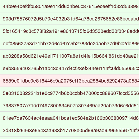
44b9e4befdfb5801a9e11dd6d4be0c87615eceeff1d32d5389
903d78576072d5b70e4032b31d64a78cd2675652e86bceabd
5fc165419c3c578f82a191e8643715fd6d3530edd30f0348ad
ebf08562753d71bb72d6cd67c5b2783de2daeb77d9bc2dd86
ab0288a58d621e49eff711007a8e1d4fe15b664f861dd43ae2f
e9b8559403765b1ab48d447d4cf28ef344e6114fc0fd055055
6589e01dbc0e818446c9a2075ef13bea2884bc5292473a058
5e0310082221b1e0c9774b6b0ccbb47000dc888607fccd3556
79837807a71dd749780b6345b7b307469aa20ab73d6c6dd51
81ee7da7634ac4eaaa041bca1ec584e2b166b3038309714d6
3d318f26368e6548aa933b17708e05d99a9ad92955556714f