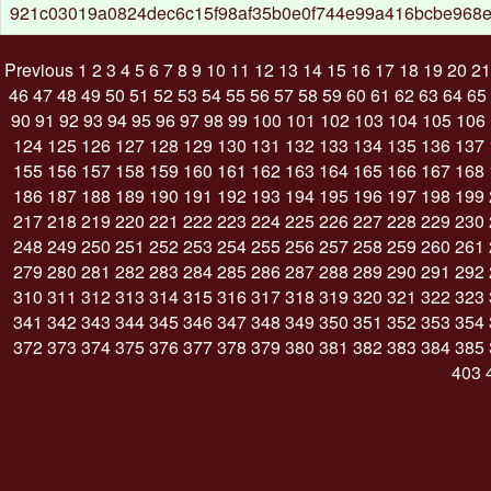
921c03019a0824dec6c15f98af35b0e0f744e99a416bcbe968e
Previous
1
2
3
4
5
6
7
8
9
10
11
12
13
14
15
16
17
18
19
20
21
46
47
48
49
50
51
52
53
54
55
56
57
58
59
60
61
62
63
64
65
90
91
92
93
94
95
96
97
98
99
100
101
102
103
104
105
106
124
125
126
127
128
129
130
131
132
133
134
135
136
137
155
156
157
158
159
160
161
162
163
164
165
166
167
168
186
187
188
189
190
191
192
193
194
195
196
197
198
199
217
218
219
220
221
222
223
224
225
226
227
228
229
230
248
249
250
251
252
253
254
255
256
257
258
259
260
261
279
280
281
282
283
284
285
286
287
288
289
290
291
292
310
311
312
313
314
315
316
317
318
319
320
321
322
323
341
342
343
344
345
346
347
348
349
350
351
352
353
354
372
373
374
375
376
377
378
379
380
381
382
383
384
385
403