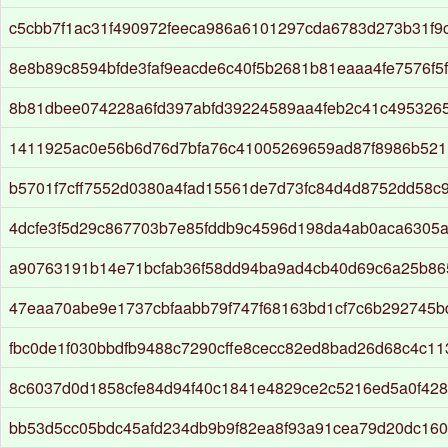
c5cbb7f1ac31f490972feeca986a6101297cda6783d273b31f9
8e8b89c8594bfde3faf9eacde6c40f5b2681b81eaaa4fe7576f5
8b81dbee074228a6fd397abfd39224589aa4feb2c41c495326
1411925ac0e56b6d76d7bfa76c41005269659ad87f8986b521
b5701f7cff7552d0380a4fad15561de7d73fc84d4d8752dd58c
4dcfe3f5d29c867703b7e85fddb9c4596d198da4ab0aca6305
a90763191b14e71bcfab36f58dd94ba9ad4cb40d69c6a25b86
47eaa70abe9e1737cbfaabb79f747f68163bd1cf7c6b292745b
fbc0de1f030bbdfb9488c7290cffe8cecc82ed8bad26d68c4c11
8c6037d0d1858cfe84d94f40c1841e4829ce2c5216ed5a0f428
bb53d5cc05bdc45afd234db9b9f82ea8f93a91cea79d20dc160