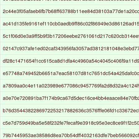
2c44e3f05afaeb6fb7b68ff63788b11ee84d38103a77de1a20c
ac41d135fe9161ef110cb0aedb9ff86c02f86949e3d86126ad1
5c1f06d0e3a9ff5b9f3b17206eebe2761061d217c620cb314e
02147c937afe1ed02caf343956fa3057ad3812181048e3ebd7
df28c1471654f1cc615ca8d1dfa4c4960a54c4045c406f9a11d
e57748a749452b6651a7eac58107d81c7651dc54a425dafc0c
a7809aa0c4e11a023989e677086c9457769fa2d8d32a4c124
a0e70e720891ba7f174b9ca67d5dec16ce4bb4eaace84e70f
b76d3544382286972253217882636c3576fffe06fd1c33672ec
c5e7d759d49ba5e58f232fe7fecaf9e3918c95e3ec8ce9f1f2c5
79b7445953ae38586d8ea70b54dff4032163dfe7beb566092c