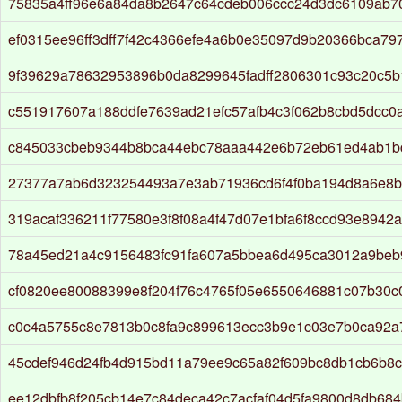
75835a4ff96e6a84da8b2647c64cdeb006ccc24d3dc6109ab7
ef0315ee96ff3dff7f42c4366efe4a6b0e35097d9b20366bca7
9f39629a78632953896b0da8299645fadff2806301c93c20c5
c551917607a188ddfe7639ad21efc57afb4c3f062b8cbd5dcc0a
c845033cbeb9344b8bca44ebc78aaa442e6b72eb61ed4ab1b
27377a7ab6d323254493a7e3ab71936cd6f4f0ba194d8a6e8b5
319acaf336211f77580e3f8f08a4f47d07e1bfa6f8ccd93e8942a
78a45ed21a4c9156483fc91fa607a5bbea6d495ca3012a9beb
cf0820ee80088399e8f204f76c4765f05e6550646881c07b30
c0c4a5755c8e7813b0c8fa9c899613ecc3b9e1c03e7b0ca92a
45cdef946d24fb4d915bd11a79ee9c65a82f609bc8db1cb6b8c
ee12dbfb8f205cb14e7c84deca42c7acfaf04d5fa9800d8db684