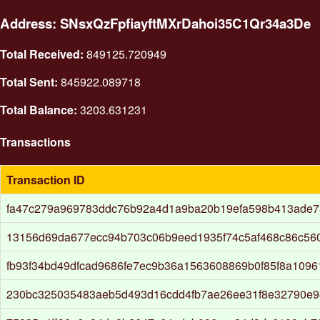
Address: SNsxQzFpfiayftMXrDahoi35C1Qr34a3De
Total Received:
849125.720949
Total Sent:
845922.089718
Total Balance:
3203.631231
Transactions
Transaction ID
fa47c279a969783ddc76b92a4d1a9ba20b19efa598b413ade
13156d69da677ecc94b703c06b9eed1935f74c5af468c86c56
fb93f34bd49dfcad9686fe7ec9b36a1563608869b0f85f8a109
230bc325035483aeb5d493d16cdd4fb7ae26ee31f8e32790e9