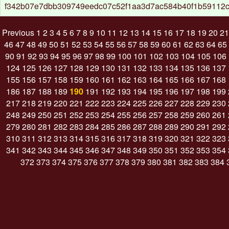
f342b07e7dbb309749eedc07c52f1aa3d7ac584b40f1b59112
Previous
1
2
3
4
5
6
7
8
9
10
11
12
13
14
15
16
17
18
19
20
21
46
47
48
49
50
51
52
53
54
55
56
57
58
59
60
61
62
63
64
65
90
91
92
93
94
95
96
97
98
99
100
101
102
103
104
105
106
124
125
126
127
128
129
130
131
132
133
134
135
136
137
155
156
157
158
159
160
161
162
163
164
165
166
167
168
186
187
188
189
190
191
192
193
194
195
196
197
198
199
217
218
219
220
221
222
223
224
225
226
227
228
229
230
248
249
250
251
252
253
254
255
256
257
258
259
260
261
279
280
281
282
283
284
285
286
287
288
289
290
291
292
310
311
312
313
314
315
316
317
318
319
320
321
322
323
341
342
343
344
345
346
347
348
349
350
351
352
353
354
372
373
374
375
376
377
378
379
380
381
382
383
384