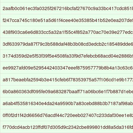
2aafb0c061ec3fa0325f267216bcfaf27670c9a33bc417cdc851
f247cca745c180e51a5d61f4cee40e35385b41b52e0ea207de
438f903ca6e6d833cc5a32a1f55c4f852a770ac70e39e277ed
3df633979da87f79c3b588daf48b3b08cd3edcb2c185489dde6
3174d359d2e5f53f39f5e4508fa33f9d7efebcb68acd04e2886
ee9927afd09e5295442403347eeef875957779b8b4a13c63c6
a817beaebfa2594b3e415cfeb6f78353975a57f106cd1e9b177
6b0a860363df095fe09a683287baaff71a06bc6e1f7b887d1eb
a6ab4f535816340e4da24a9590b7a83cebd88b3b7187af98ab
0ff0f2d1f42d6656d76acdf44c720eeb027407c233daf30ee1e
f770dcd4acb123ffdf07d305d9c2342cbe899801dd8a5da316fd