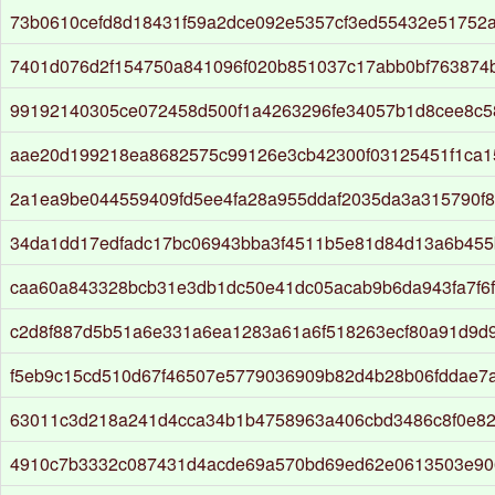
73b0610cefd8d18431f59a2dce092e5357cf3ed55432e51752
7401d076d2f154750a841096f020b851037c17abb0bf763874b
99192140305ce072458d500f1a4263296fe34057b1d8cee8c
aae20d199218ea8682575c99126e3cb42300f03125451f1ca1
2a1ea9be044559409fd5ee4fa28a955ddaf2035da3a315790f8
34da1dd17edfadc17bc06943bba3f4511b5e81d84d13a6b45
caa60a843328bcb31e3db1dc50e41dc05acab9b6da943fa7f6f
c2d8f887d5b51a6e331a6ea1283a61a6f518263ecf80a91d9d
f5eb9c15cd510d67f46507e5779036909b82d4b28b06fddae7
63011c3d218a241d4cca34b1b4758963a406cbd3486c8f0e8
4910c7b3332c087431d4acde69a570bd69ed62e0613503e906