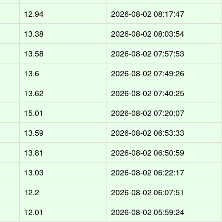
12.94
2026-08-02 08:17:47
13.38
2026-08-02 08:03:54
13.58
2026-08-02 07:57:53
13.6
2026-08-02 07:49:26
13.62
2026-08-02 07:40:25
15.01
2026-08-02 07:20:07
13.59
2026-08-02 06:53:33
13.81
2026-08-02 06:50:59
13.03
2026-08-02 06:22:17
12.2
2026-08-02 06:07:51
12.01
2026-08-02 05:59:24