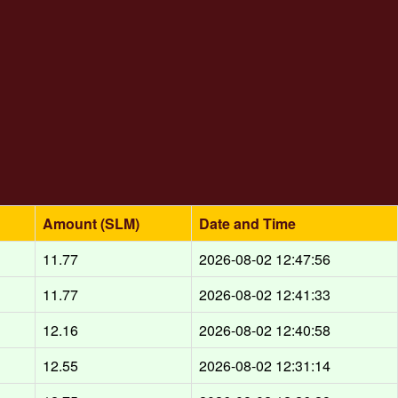
Amount (SLM)
Date and Time
11.77
2026-08-02 12:47:56
11.77
2026-08-02 12:41:33
12.16
2026-08-02 12:40:58
12.55
2026-08-02 12:31:14