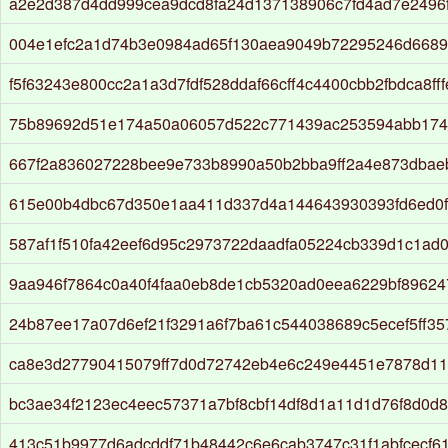
a2e2d387d4dd999cea9dcd8fa24d137138906c7fd4ad7e2496f
004e1efc2a1d74b3e0984ad65f130aea9049b72295246d668
f5f63243e800cc2a1a3d7fdf528ddaf66cff4c4400cbb2fbdca8ff
75b89692d51e174a50a06057d522c771439ac253594abb174
667f2a836027228bee9e733b8990a50b2bba9ff2a4e873dbae
615e00b4dbc67d350e1aa411d337d4a144643930393fd6ed0f
587af1f510fa42eef6d95c2973722daadfa05224cb339d1c1ad
9aa946f7864c0a40f4faa0eb8de1cb5320ad0eea6229bf89624
24b87ee17a07d6ef21f3291a6f7ba61c544038689c5ecef5ff35
ca8e3d27790415079ff7d0d72742eb4e6c249e4451e7878d11
bc3ae34f2123ec4eec57371a7bf8cbf14df8d1a11d1d76f8d0d
413c51b9977d6adcddf71b48442c6e6cab3747c31f1abfcecf6