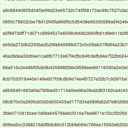
a8c68440855d34f3e99d23e65732c745f58173ac99c7527cda
0855c78602cbe78d12f45fa866f5c5d5408e5630b589a6f424
a5f99739ff71d071c9994537e6598c846b2660fb91d9eb11b0f
eb5da272db2293be2b29fa64069fe572c5c09ab37f68f4a23b7cf
46a28dea32d0ee1ca6fb7712e67f4cfbc64fcdefbd4e7f22b624
68a516c2e46bf05de9b425898f2bbc9589eeebf119390a2e2e0
8cb7033f16440e149e607f39c6b9e74e4f0727e32b7c926f1b
a6b56491663af4a790bed31714a0ee96a3fea2d83162ca4c43
08c870c0a2695dd3d2dd30433ad177d34a589fa62d7e8026b
3fde071081bcee1b68a645766ebcf316a76e6671e1f2c3f2056
d09ea5cc3388216ddf8dc80c512bbfeb94c766ea15563eb202