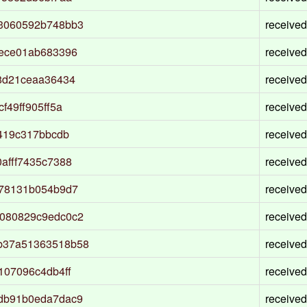
3060592b748bb3
received
6ece01ab683396
received
8d21ceaa36434
received
49ff905ff5a
received
419c317bbcdb
received
afff7435c7388
received
e78131b054b9d7
received
080829c9edc0c2
received
b37a51363518b58
received
107096c4db4ff
received
db91b0eda7dac9
received