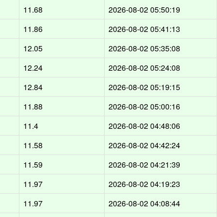
11.68
2026-08-02 05:50:19
11.86
2026-08-02 05:41:13
12.05
2026-08-02 05:35:08
12.24
2026-08-02 05:24:08
12.84
2026-08-02 05:19:15
11.88
2026-08-02 05:00:16
11.4
2026-08-02 04:48:06
11.58
2026-08-02 04:42:24
11.59
2026-08-02 04:21:39
11.97
2026-08-02 04:19:23
11.97
2026-08-02 04:08:44