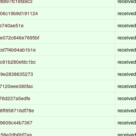
8897fc18fa9c3
received
906c19b9d191124
received
fe740ae51e
received
e072c846e7695bf
received
bd7f4b94ab1b1e
received
c81b280efdc1bc
received
09e2838635273
received
7120eee380fac
received
76d237a5edfe
received
8ff858716df78e
received
89609c44b7367
received
158e2db6bf7aa
received