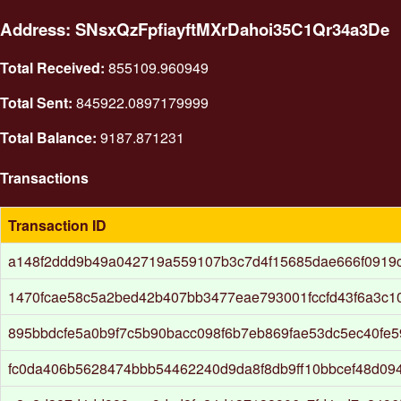
Address: SNsxQzFpfiayftMXrDahoi35C1Qr34a3De
Total Received:
855109.960949
Total Sent:
845922.0897179999
Total Balance:
9187.871231
Transactions
Transaction ID
a148f2ddd9b49a042719a559107b3c7d4f15685dae666f0919c
1470fcae58c5a2bed42b407bb3477eae793001fccfd43f6a3c
895bbdcfe5a0b9f7c5b90bacc098f6b7eb869fae53dc5ec40fe5
fc0da406b5628474bbb54462240d9da8f8db9ff10bbcef48d09