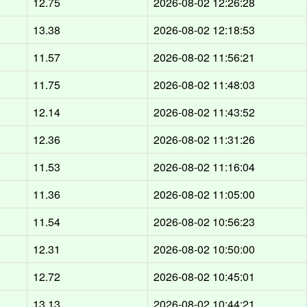
12.75
2026-08-02 12:26:28
13.38
2026-08-02 12:18:53
11.57
2026-08-02 11:56:21
11.75
2026-08-02 11:48:03
12.14
2026-08-02 11:43:52
12.36
2026-08-02 11:31:26
11.53
2026-08-02 11:16:04
11.36
2026-08-02 11:05:00
11.54
2026-08-02 10:56:23
12.31
2026-08-02 10:50:00
12.72
2026-08-02 10:45:01
13.13
2026-08-02 10:44:21