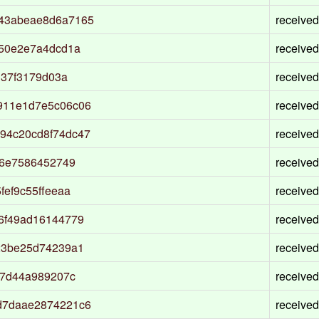
43abeae8d6a7165
received
e50e2e7a4dcd1a
received
d37f3179d03a
received
911e1d7e5c06c06
received
94c20cd8f74dc47
received
b6e7586452749
received
ef9c55ffeeaa
received
6f49ad16144779
received
23be25d74239a1
received
f7d44a989207c
received
d7daae2874221c6
received