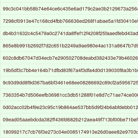
99c3c041bb58b74e64ce6c435e6ad179c2ae3b2129673a256
7298cf0913e47c168cd4fbb766636ed268f1abae5a1fd30410
db4b31632c4c5479a0c2741da8ffef12f4208f25faaedfebd43a
865e8b991b2692f7d2c651b2249a9ae980e4ac131a8647b7d
602c8db67047d34ecb7e290502708deabd382433e79b46026
19b5df3c7bb4e164b71dfbd83f67a4f3dfa4d0d139030f8a3b1
9c93d9dd8f9d367ba6bf3461e68ee08286692c89cf2a5956725f
7363354b7d506eefb36981cc3db51288f01e8d7c71ae74ce00
0d02acc02b4f9e23c95c19b864ae537bb5d9f24b6abfdebb01
09ead05aaebdcda382ff436fd682b212aea49f713bf00be71be
18099217c7cb76f3e273c04e0085174913e26d0aee82e9703