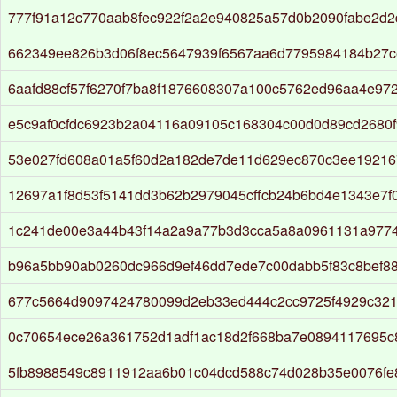
777f91a12c770aab8fec922f2a2e940825a57d0b2090fabe2d2
662349ee826b3d06f8ec5647939f6567aa6d7795984184b27c
6aafd88cf57f6270f7ba8f1876608307a100c5762ed96aa4e97
e5c9af0cfdc6923b2a04116a09105c168304c00d0d89cd2680f
53e027fd608a01a5f60d2a182de7de11d629ec870c3ee19216
12697a1f8d53f5141dd3b62b2979045cffcb24b6bd4e1343e7f
1c241de00e3a44b43f14a2a9a77b3d3cca5a8a0961131a977
b96a5bb90ab0260dc966d9ef46dd7ede7c00dabb5f83c8bef8
677c5664d9097424780099d2eb33ed444c2cc9725f4929c321
0c70654ece26a361752d1adf1ac18d2f668ba7e0894117695c
5fb8988549c8911912aa6b01c04dcd588c74d028b35e0076fe