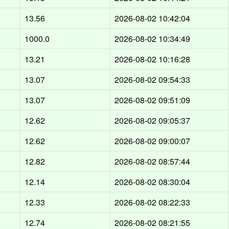
13.56
2026-08-02 10:42:04
1000.0
2026-08-02 10:34:49
13.21
2026-08-02 10:16:28
13.07
2026-08-02 09:54:33
13.07
2026-08-02 09:51:09
12.62
2026-08-02 09:05:37
12.62
2026-08-02 09:00:07
12.82
2026-08-02 08:57:44
12.14
2026-08-02 08:30:04
12.33
2026-08-02 08:22:33
12.74
2026-08-02 08:21:55