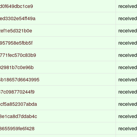
d0f649dbc1ce9
received
ed3302e54ff49a
received
2ef1e5d321b0e
received
957958e5fbb5f
received
771fec570c83b9
received
02981b7c0e96b
received
4b18657d6643995
received
87c098770244f9
received
cf5a852307abda
received
8e1ca8d7ddab4c
received
8655959fe6f428
received