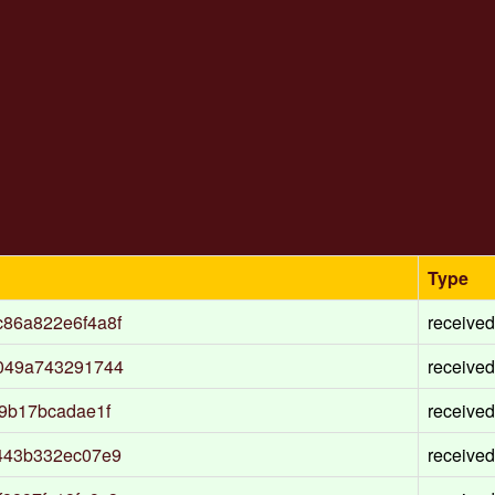
Type
86a822e6f4a8f
received
1049a743291744
received
9b17bcadae1f
received
443b332ec07e9
received