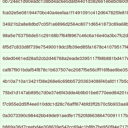
0b724ec1d90eadc138bd4ac6e5dafd4401d382661ebebcfe00
fca02e5e08194470bc40a4eefaa1f1491091c412d647825fe8
34921b2a8e8dbd7c05f1a6896d2564c8071d6541873c89a68
98a5e753756de51c29168b7f64f8967c46c6a16e40a3bc7fc2d
6f5d7c833d8f739e75490019dc3fb39ed85fa1678c41079517f4
6ded0461ed28a52cb2d46768a2eade3395117f98b881bd417
caf87f901bdaf54f878c1b637507ec2087f5e56cfff16f8ae9be3
4b10a710a13421f38e268e6c69bb57203634086f40afd117b5
75bd1d147ab895c7d0e37e6f43dde4b9b01be6770eed84201
f7c955e2d5ff4ee010ddc1d28c76afff674bfd3ff2b70c5b933aa
0a3073390c98442bb49de91aedfe17520fd66386470091117b
b869a36d7ceebd4e308639e542cc694c1bf8b7be950f94e717