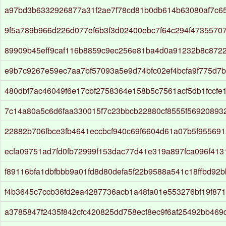
a97bd3b6332926877a31f2ae7f78cd81b0db614b63080af7c65
9f5a789b966d226d077ef6b3f3d02400ebc7f64c294f4735570
89909b45eff9caf116b8859c9ec256e81ba4d0a91232b8c872
e9b7c9267e59ec7aa7bf57093a5e9d74bfc02ef4bcfa9f775d7
480dbf7ac46049f6e17cbf2758364e158b5c7561acf5db1fccfe
7c14a80a5c6d6faa330015f7c23bbcb22880cf8555f56920893
22882b706fbce3fb4641eccbcf940c69f6604d61a07b5f95569
ecfa09751ad7fd0fb72999f153dac77d41e319a897fca096f413
f89116bfa1dbfbbb9a01fd8d80defa5f22b9588a541c18ffbd92
f4b3645c7ccb36fd2ea4287736acb1a48fa01e553276bf19f87
a3785847f2435f842cfc420825dd758ecf8ec9f6af25492bb46