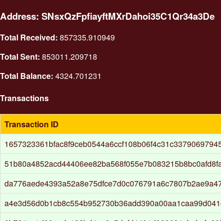
Address: SNsxQzFpfiayftMXrDahoi35C1Qr34a3De
Total Received:
857335.910949
Total Sent:
853011.209718
Total Balance:
4324.701231
Transactions
Transaction ID
1657323361bfac8f9ceb0544a6ccf108b06f4c31c3379069794
51b80a4852acd44406ee82ba568f055e7b083215b8bc0afd8f
da776aede4393a52a8e75dfce7d0c076791a6c7807b2ae9a4
a4e3d56d0b1cb8c554b952730b36add390a00aa1caa99d041