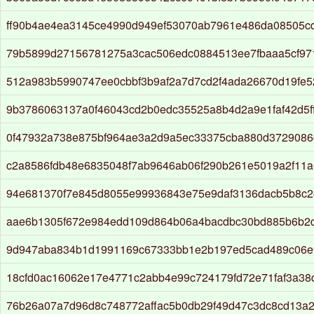
ff90b4ae4ea3145ce4990d949ef53070ab7961e486da08505cd
79b5899d27156781275a3cac506edc0884513ee7fbaaa5cf9
512a983b5990747ee0cbbf3b9af2a7d7cd2f4ada26670d19fe5
9b3786063137a0f46043cd2b0edc35525a8b4d2a9e1faf42d5ff
0f47932a738e875bf964ae3a2d9a5ec33375cba880d3729086
c2a8586fdb48e6835048f7ab9646ab06f290b261e5019a2f11
94e681370f7e845d8055e99936843e75e9daf3136dacb5b8c2
aae6b1305f672e984edd109d864b06a4bacdbc30bd885b6b2d
9d947aba834b1d1991169c67333bb1e2b197ed5cad489c06e
18cfd0ac16062e17e4771c2abb4e99c724179fd72e71faf3a38
76b26a07a7d96d8c748772affac5b0db29f49d47c3dc8cd13a