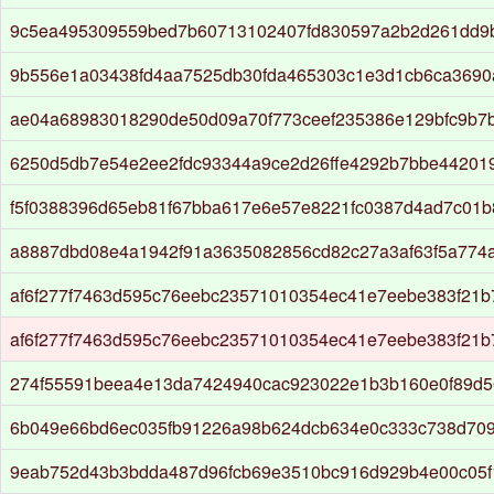
9c5ea495309559bed7b60713102407fd830597a2b2d261dd9
9b556e1a03438fd4aa7525db30fda465303c1e3d1cb6ca3690a
ae04a68983018290de50d09a70f773ceef235386e129bfc9b7
6250d5db7e54e2ee2fdc93344a9ce2d26ffe4292b7bbe44201
f5f0388396d65eb81f67bba617e6e57e8221fc0387d4ad7c01b
a8887dbd08e4a1942f91a3635082856cd82c27a3af63f5a774
af6f277f7463d595c76eebc23571010354ec41e7eebe383f21
af6f277f7463d595c76eebc23571010354ec41e7eebe383f21
274f55591beea4e13da7424940cac923022e1b3b160e0f89d
6b049e66bd6ec035fb91226a98b624dcb634e0c333c738d709
9eab752d43b3bdda487d96fcb69e3510bc916d929b4e00c05