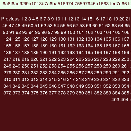
6a8f6ae92f9a1013b7a6ba516974f75597945a16631ec7d661
Previous
1
2
3
4
5
6
7
8
9
10
11
12
13
14
15
16
17
18
19
20
21
46
47
48
49
50
51
52
53
54
55
56
57
58
59
60
61
62
63
64
65
90
91
92
93
94
95
96
97
98
99
100
101
102
103
104
105
106
124
125
126
127
128
129
130
131
132
133
134
135
136
137
155
156
157
158
159
160
161
162
163
164
165
166
167
168
186
187
188
189
190
191
192
193
194
195
196
197
198
199
217
218
219
220
221
222
223
224
225
226
227
228
229
230
248
249
250
251
252
253
254
255
256
257
258
259
260
261
279
280
281
282
283
284
285
286
287
288
289
290
291
292
310
311
312
313
314
315
316
317
318
319
320
321
322
323
341
342
343
344
345
346
347
348
349
350
351
352
353
354
372
373
374
375
376
377
378
379
380
381
382
383
384
385
403
404