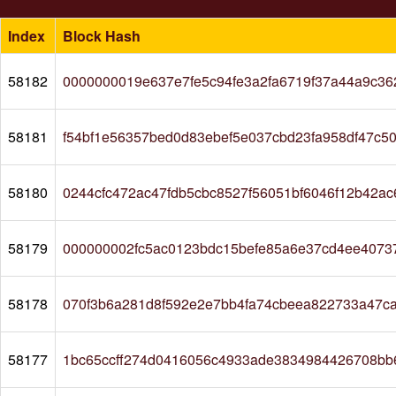
Index
Block Hash
58182
0000000019e637e7fe5c94fe3a2fa6719f37a44a9c36
58181
f54bf1e56357bed0d83ebef5e037cbd23fa958df47c5
58180
0244cfc472ac47fdb5cbc8527f56051bf6046f12b42a
58179
000000002fc5ac0123bdc15befe85a6e37cd4ee4073
58178
070f3b6a281d8f592e2e7bb4fa74cbeea822733a47c
58177
1bc65ccff274d0416056c4933ade3834984426708bb