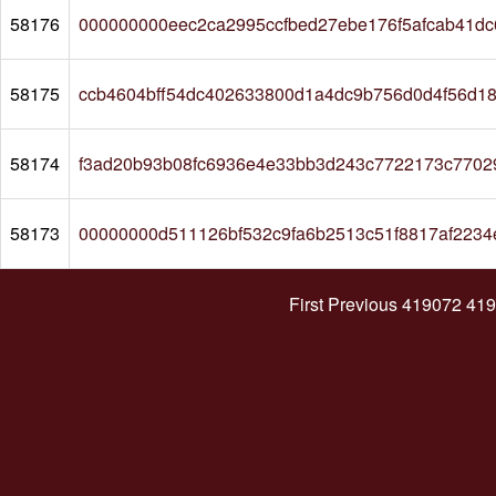
58176
000000000eec2ca2995ccfbed27ebe176f5afcab41d
58175
ccb4604bff54dc402633800d1a4dc9b756d0d4f56d1
58174
f3ad20b93b08fc6936e4e33bb3d243c7722173c7702
58173
00000000d511126bf532c9fa6b2513c51f8817af2234
First
Previous
419072
419