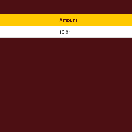
Amount
13.81