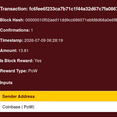
Transaction: fc6fee6f233ca7b71c1f44a32d67c7fa0
Block Hash:
00000010f02aed11dd9cc686071ebfd8d68a0e6f
Confirmations:
1
Timestamp:
2026-07-09 06:28:19
Amount:
13.81
Is Block Reward:
Yes
Reward Type:
PoW
Inputs
Sender Address
Coinbase ( PoW)