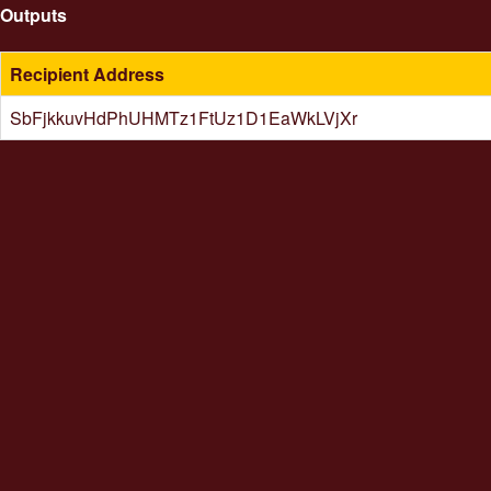
Outputs
Recipient Address
SbFjkkuvHdPhUHMTz1FtUz1D1EaWkLVjXr