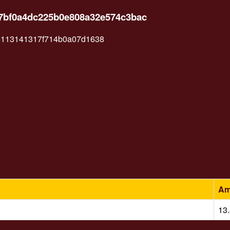
867bf0a4dc225b0e808a32e574c3bac
8113141317f714b0a07d1638
Am
13