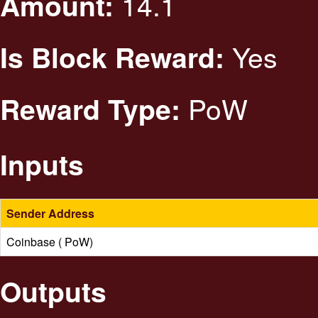
14.1
Amount:
Yes
Is Block Reward:
PoW
Reward Type:
Inputs
Sender Address
Coinbase ( PoW)
Outputs