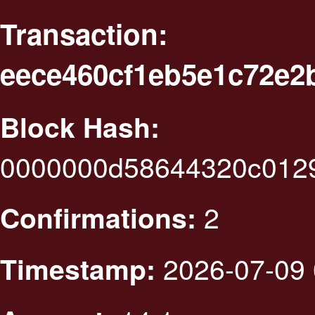
Transaction:
eece460cf1eb5e1c72e2
Block Hash:
0000000d58644320c012
2
Confirmations:
2026-07-09 
Timestamp: