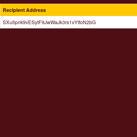
Recipient Address
SXu5pnk9vESytF9JwWaJk3rs1vYtfoN2bG