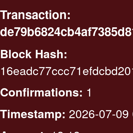
Transaction:
de79b6824cb4af7385d8
Block Hash:
16eadc77ccc71efdcbd20
1
Confirmations:
2026-07-09 
Timestamp: