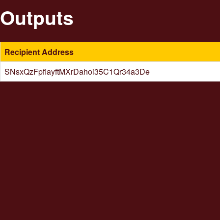
Outputs
Recipient Address
SNsxQzFpfiayftMXrDahoi35C1Qr34a3De