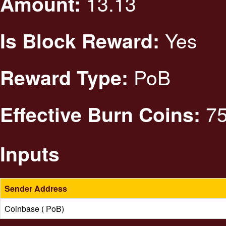
13.13
Amount:
Yes
Is Block Reward:
PoB
Reward Type:
75
Effective Burn Coins:
Inputs
Sender Address
Coinbase ( PoB)