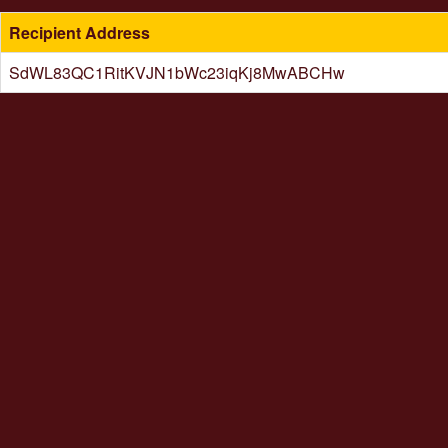
Recipient Address
SdWL83QC1RitKVJN1bWc23iqKj8MwABCHw