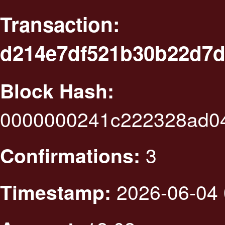
Transaction:
d214e7df521b30b22d7d
Block Hash:
0000000241c222328ad0
3
Confirmations:
2026-06-04 
Timestamp: