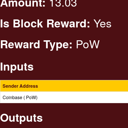
13.03
Amount:
Yes
Is Block Reward:
PoW
Reward Type:
Inputs
Sender Address
Coinbase ( PoW)
Outputs