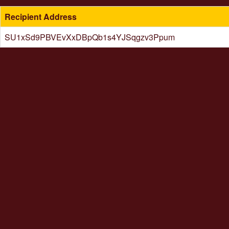
Recipient Address
SU1xSd9PBVEvXxDBpQb1s4YJSqgzv3Ppum