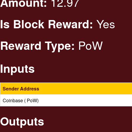
12.97
Amount:
Yes
Is Block Reward:
PoW
Reward Type:
Inputs
Sender Address
Coinbase ( PoW)
Outputs