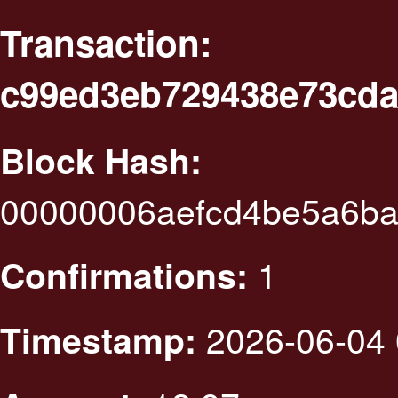
Transaction:
c99ed3eb729438e73cda
Block Hash:
00000006aefcd4be5a6ba
1
Confirmations:
2026-06-04 
Timestamp: