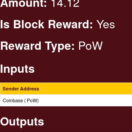
14.12
Amount:
Yes
Is Block Reward:
PoW
Reward Type:
Inputs
Sender Address
Coinbase ( PoW)
Outputs