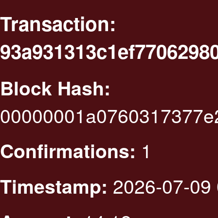
Transaction:
93a931313c1ef7706298
Block Hash:
00000001a0760317377e2
1
Confirmations:
2026-07-09 
Timestamp: