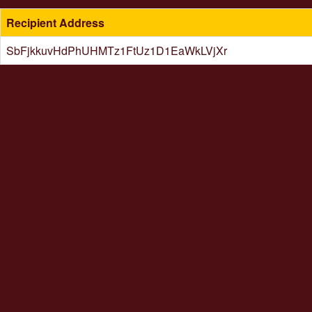
Recipient Address
SbFjkkuvHdPhUHMTz1FtUz1D1EaWkLVjXr