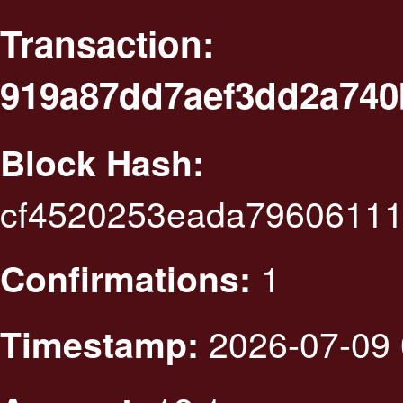
Transaction:
919a87dd7aef3dd2a740
Block Hash:
cf4520253eada79606111
1
Confirmations:
2026-07-09 
Timestamp: