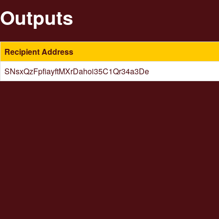
Outputs
Recipient Address
SNsxQzFpfiayftMXrDahoi35C1Qr34a3De