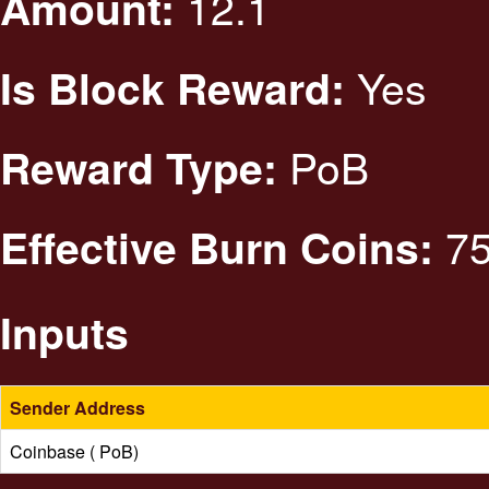
12.1
Amount:
Yes
Is Block Reward:
PoB
Reward Type:
75
Effective Burn Coins:
Inputs
Sender Address
Coinbase ( PoB)