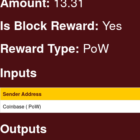
13.31
Amount:
Yes
Is Block Reward:
PoW
Reward Type:
Inputs
Sender Address
Coinbase ( PoW)
Outputs