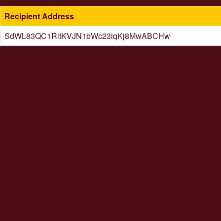
Recipient Address
SdWL83QC1RitKVJN1bWc23iqKj8MwABCHw