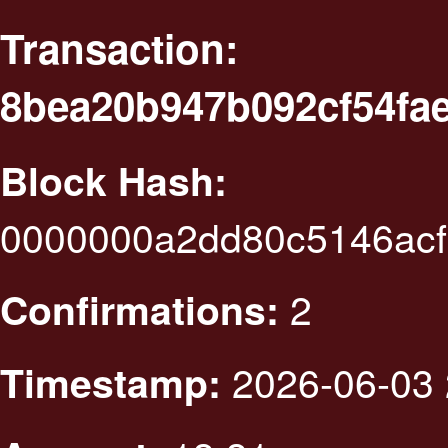
Transaction:
8bea20b947b092cf54fae
Block Hash:
0000000a2dd80c5146ac
2
Confirmations:
2026-06-03 
Timestamp: