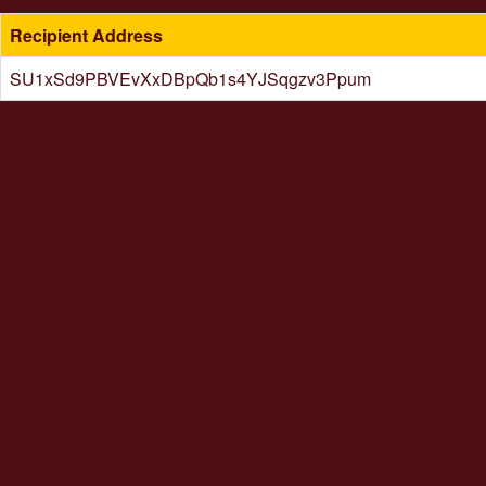
Recipient Address
SU1xSd9PBVEvXxDBpQb1s4YJSqgzv3Ppum