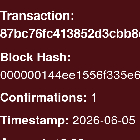
Transaction:
87bc76fc413852d3cbb8
Block Hash:
000000144ee1556f335e
1
Confirmations:
2026-06-05 
Timestamp: