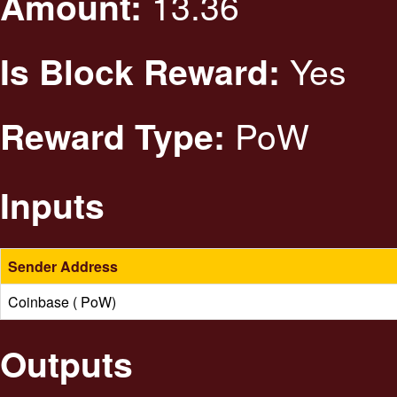
13.36
Amount:
Yes
Is Block Reward:
PoW
Reward Type:
Inputs
Sender Address
Coinbase ( PoW)
Outputs