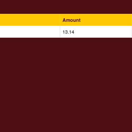
Amount
13.14