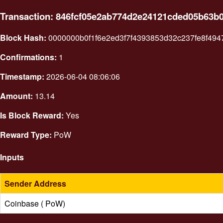
Transaction: 846fcf05e2ab774d2e24121cded05b63
Block Hash:
0000000b0f1f6e2ed3f7f4393853d32c237fe8f49
Confirmations:
1
Timestamp:
2026-06-04 08:06:06
Amount:
13.14
Is Block Reward:
Yes
Reward Type:
PoW
Inputs
Sender Address
Coinbase ( PoW)