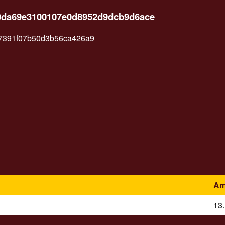
b0da69e3100107e0d8952d9dcb9d6ace
47391f07b50d3b56ca426a9
Am
13