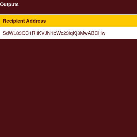
Outputs
Recipient Address
SdWL83QC1RitKVJN1bWc23iqKj8MwABCHw