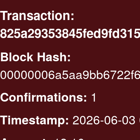
Transaction:
825a29353845fed9fd31
Block Hash:
00000006a5aa9bb6722f
1
Confirmations:
2026-06-03 
Timestamp: