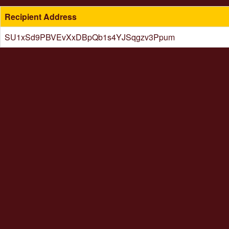
Recipient Address
SU1xSd9PBVEvXxDBpQb1s4YJSqgzv3Ppum