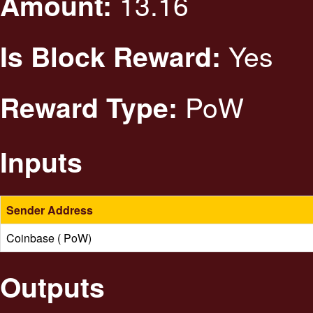
13.16
Amount:
Yes
Is Block Reward:
PoW
Reward Type:
Inputs
Sender Address
Coinbase ( PoW)
Outputs