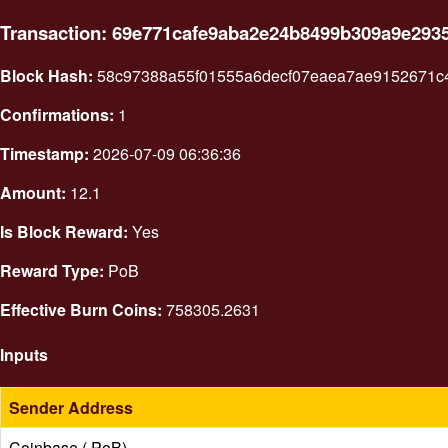
Transaction: 69e771cafe9aba2e24b8499b309a9e293
Block Hash:
58c97388a55f01555a6decf07eaea7ae9152671c
Confirmations:
1
Timestamp:
2026-07-09 06:36:36
Amount:
12.1
Is Block Reward:
Yes
Reward Type:
PoB
Effective Burn Coins:
758305.2631
Inputs
Sender Address
Coinbase ( PoB)