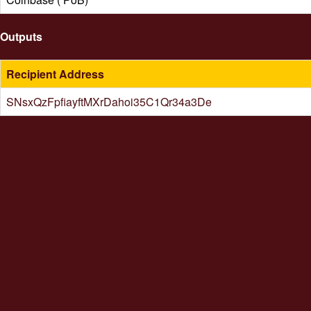
Outputs
Recipient Address
SNsxQzFpfiayftMXrDahoi35C1Qr34a3De