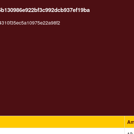
5b130986e922bf3c992dcb937ef19ba
4310f35ec5a10975e22a98f2
Am
12