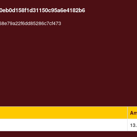
510eb0d158f1d31150c95a6e4182b6
68e79a22f6dd85286c7cf473
Am
13