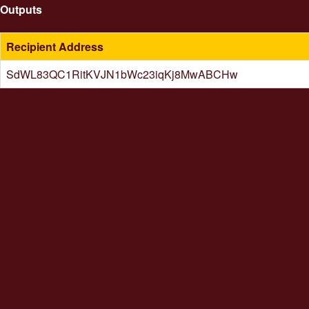
Outputs
Recipient Address
SdWL83QC1RitKVJN1bWc23iqKj8MwABCHw