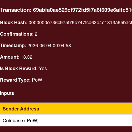
Transaction: 69abfa0ae529cf972fd5f7a6f609e6affc
Block Hash:
0000000e736c975f79b747fce63e4e1313a95bac
Confirmations:
2
Timestamp:
2026-06-04 00:04:58
Amount:
13.32
Is Block Reward:
Yes
Reward Type:
PoW
Inputs
Sender Address
Coinbase ( PoW)