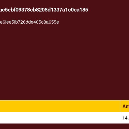
8ac5ebf09378cb8206d1337a1c0ca185
e6fee5fb726dde405c8a655e
Am
14