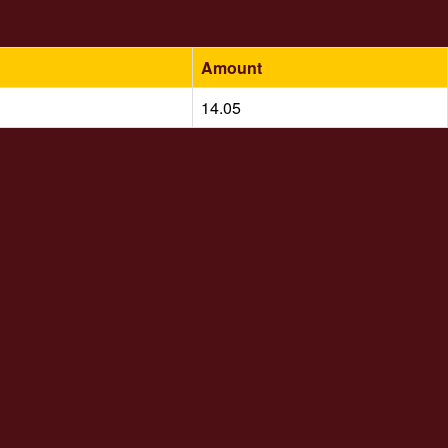
Amount
14.05