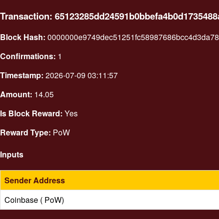
Transaction: 65123285dd24591b0bbefa4b0d173548
Block Hash:
0000000e9749dec51251fc58987686bcc4d3da78
Confirmations:
1
Timestamp:
2026-07-09 03:11:57
Amount:
14.05
Is Block Reward:
Yes
Reward Type:
PoW
Inputs
Sender Address
Coinbase ( PoW)