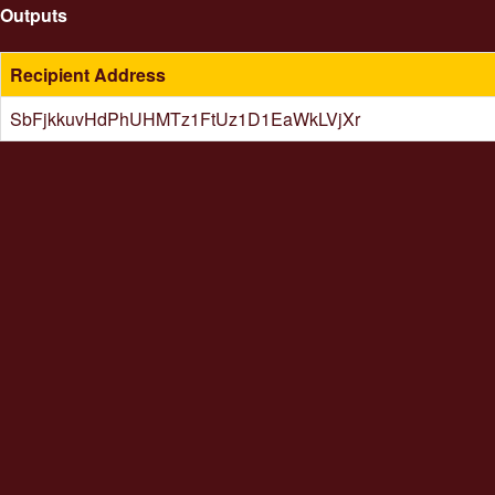
Outputs
Recipient Address
SbFjkkuvHdPhUHMTz1FtUz1D1EaWkLVjXr