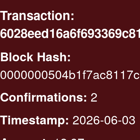
Transaction:
6028eed16a6f693369c8
Block Hash:
0000000504b1f7ac8117
2
Confirmations:
2026-06-03 
Timestamp: