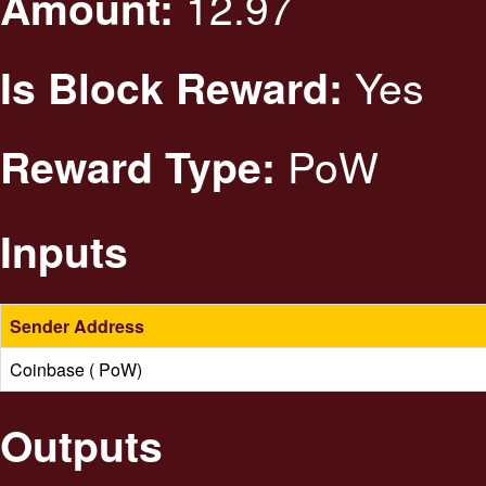
12.97
Amount:
Yes
Is Block Reward:
PoW
Reward Type:
Inputs
Sender Address
Coinbase ( PoW)
Outputs