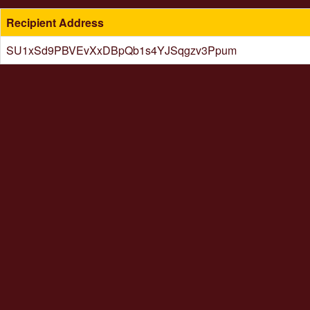
Recipient Address
SU1xSd9PBVEvXxDBpQb1s4YJSqgzv3Ppum